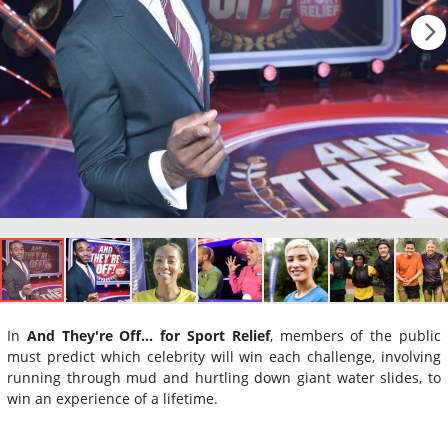
In
And They're Off... for Sport Relief
, members of the public
must predict which celebrity will win each challenge, involving
running through mud and hurtling down giant water slides, to
win an experience of a lifetime.