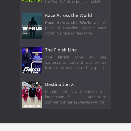
the South African jungle and left
Race Across the World
Race Across the World
will pit
pairs of travellers against each
other in a race to reach the
The Finish Line
The Finish Line
will see
contestants battle it out on an
iconic racetrack set, as they speed
Destination X
Merging fantasy with reality in this
larger-than-life adventure
competition series, viewers will fol