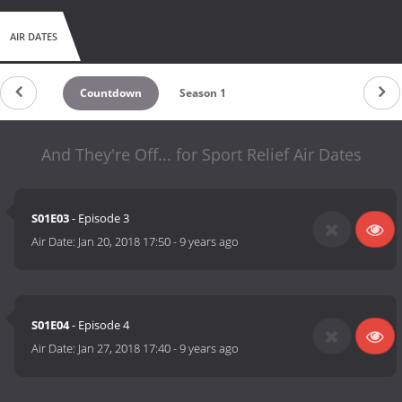
AIR DATES
Countdown
Season 1
And They're Off... for Sport Relief Air Dates
S01E03
- Episode 3
Air Date:
Jan 20, 2018 17:50
-
9 years ago
S01E04
- Episode 4
Air Date:
Jan 27, 2018 17:40
-
9 years ago