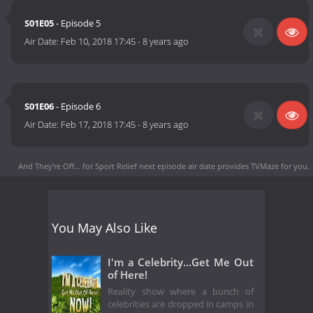
S01E05
- Episode 5
Air Date:
Feb 10, 2018 17:45
-
8 years ago
S01E06
- Episode 6
Air Date:
Feb 17, 2018 17:45
-
8 years ago
And They're Off... for Sport Relief next episode air date
provides TVMaze for you.
You May Also Like
I'm a Celebrity...Get Me Out
of Here!
Reality show where a bunch of
celebrities are dropped in camps in