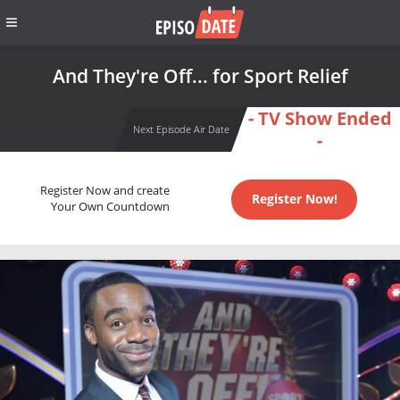
And They're Off... for Sport Relief
- TV Show Ended
Next Episode Air Date
-
Register Now and create
Register Now!
Your Own Countdown