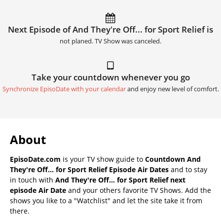
Next Episode of And They're Off... for Sport Relief is
not planed. TV Show was canceled.
Take your countdown whenever you go
Synchronize EpisoDate with your calendar
and enjoy new level of comfort.
About
EpisoDate.com
is your TV show guide to
Countdown And
They're Off... for Sport Relief Episode Air Dates
and to stay
in touch with
And They're Off... for Sport Relief next
episode Air Date
and your others favorite TV Shows. Add the
shows you like to a "Watchlist" and let the site take it from
there.