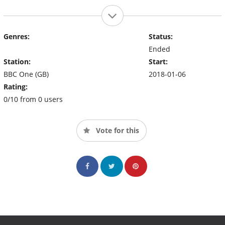
Genres:
Status:
Ended
Station:
Start:
BBC One (GB)
2018-01-06
Rating:
0/10 from 0 users
Vote for this