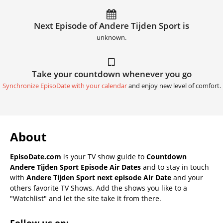
Next Episode of Andere Tijden Sport is
unknown.
Take your countdown whenever you go
Synchronize EpisoDate with your calendar
and enjoy new level of comfort.
About
EpisoDate.com
is your TV show guide to
Countdown
Andere Tijden Sport Episode Air Dates
and to stay in touch
with
Andere Tijden Sport next episode Air Date
and your
others favorite TV Shows. Add the shows you like to a
"Watchlist" and let the site take it from there.
Follow us on: