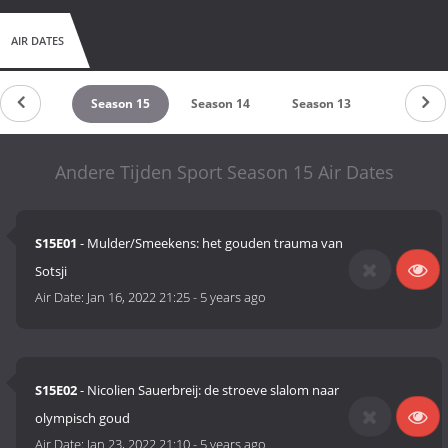
AIR DATES
eason 16
Season 15
Season 14
Season 13
Season 1
Andere Tijden Sport Season 15 Air Dates
S15E01
- Mulder/Smeekens: het gouden trauma van
Sotsji
Air Date:
Jan 16, 2022 21:25
-
5 years ago
S15E02
- Nicolien Sauerbreij: de stroeve slalom naar
olympisch goud
Air Date:
Jan 23, 2022 21:10
-
5 years ago