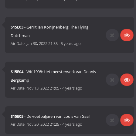
S15E03
- Gerrit Jan Konijnenberg: The Flying
Dutchman
Air Date:
Jan 30, 2022 21:35
-
5 years ago
S15E04
- WK 1998: Het meesterwerk van Dennis
Bergkamp
Air Date:
Nov 13, 2022 21:05
-
4 years ago
S15E05
- De voetbaljaren van Louis van Gaal
Air Date:
Nov 20, 2022 21:25
-
4 years ago