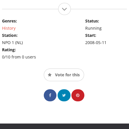
Genres:
Status:
History
Running
Station:
Start:
NPO 1 (NL)
2008-05-11
Rating:
0/10 from 0 users
Vote for this