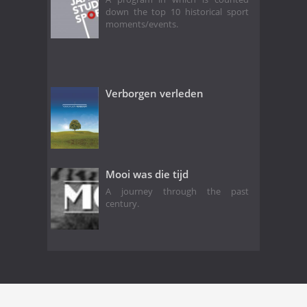
down the top 10 historical sport
moments/events.
Verborgen verleden
Mooi was die tijd
A journey through the past
century.