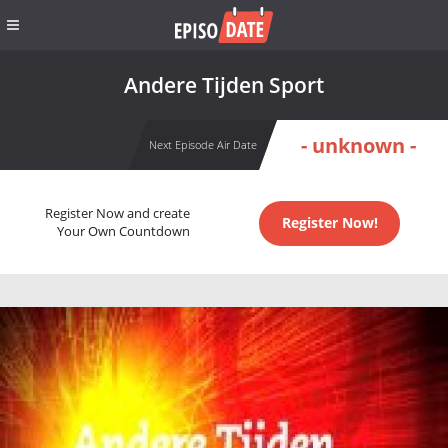
Andere Tijden Sport
- unknown -
Next Episode Air Date
Register Now and create
Register Now!
Your Own Countdown