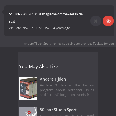
S15E06
- WK 2010: De magische ommekeer in de
rust
Air Date:
Nov 27, 2022 21:45
-
4 years ago
Andere Tijden Sport next episode air date
provides TVMaze for you.
You May Also Like
Andere Tijden
Andere Tijden
is the history
program about historical issues
and (almost) forgotten events fr
50 jaar Studio Sport
A program in which is counted