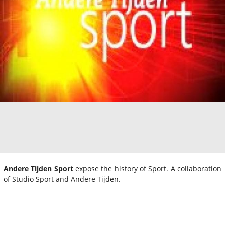
Andere Tijden Sport
expose the history of Sport. A collaboration
of Studio Sport and Andere Tijden.