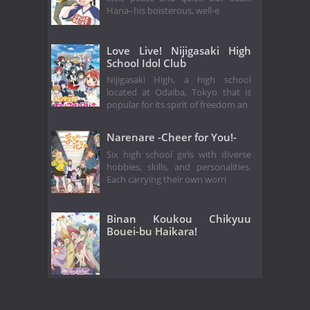
Hana–his boisterous, well-e
Love Live! Nijigasaki High
School Idol Club
Nijigasaki High, a high school
located at Odaiba, Tokyo that is
popular for its spirit of freedom an
Narenare -Cheer for You!-
Six high school girls with diverse
hobbies, skills, and personalities.
Each carrying their own worri
Binan Koukou Chikyuu
Bouei-bu Haikara!