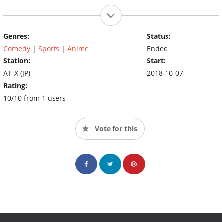
Genres:
Status:
Comedy
|
Sports
|
Anime
Ended
Station:
Start:
AT-X (JP)
2018-10-07
Rating:
10/10 from 1 users
Vote for this