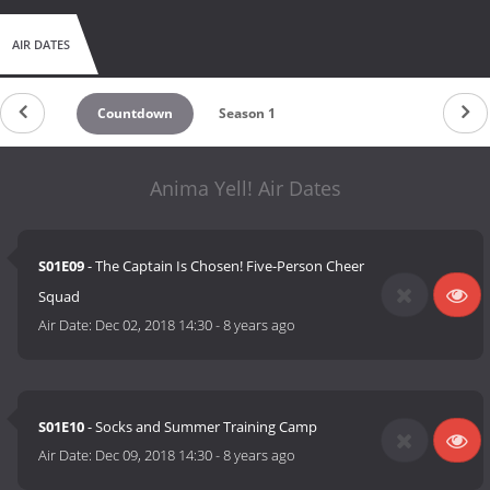
AIR DATES
Countdown
Season 1
Anima Yell! Air Dates
S01E09
- The Captain Is Chosen! Five-Person Cheer
Squad
Air Date:
Dec 02, 2018 14:30
-
8 years ago
S01E10
- Socks and Summer Training Camp
Air Date:
Dec 09, 2018 14:30
-
8 years ago