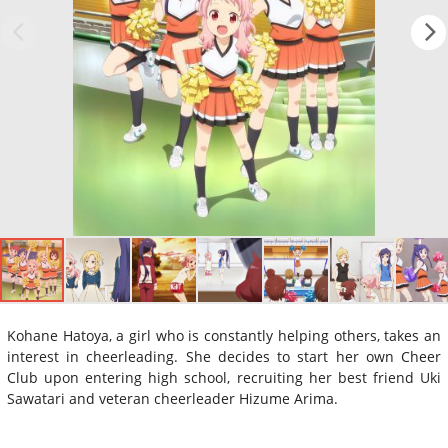
Kohane Hatoya, a girl who is constantly helping others, takes an
interest in cheerleading. She decides to start her own Cheer
Club upon entering high school, recruiting her best friend Uki
Sawatari and veteran cheerleader Hizume Arima.