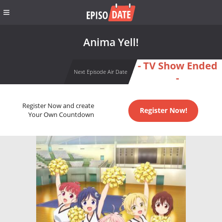
Anima Yell!
- TV Show Ended
Next Episode Air Date
-
Register Now and create
Register Now!
Your Own Countdown