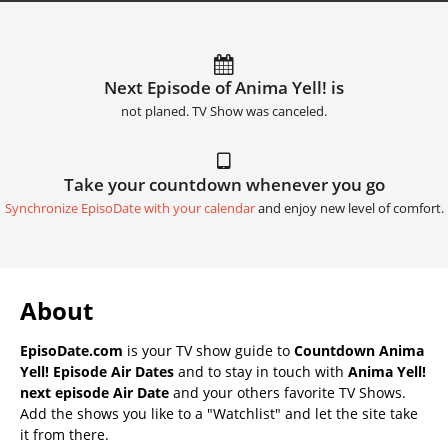
Next Episode of Anima Yell! is
not planed. TV Show was canceled.
Take your countdown whenever you go
Synchronize EpisoDate with your calendar
and enjoy new level of comfort.
About
EpisoDate.com
is your TV show guide to
Countdown Anima
Yell! Episode Air Dates
and to stay in touch with
Anima Yell!
next episode Air Date
and your others favorite TV Shows.
Add the shows you like to a "Watchlist" and let the site take
it from there.