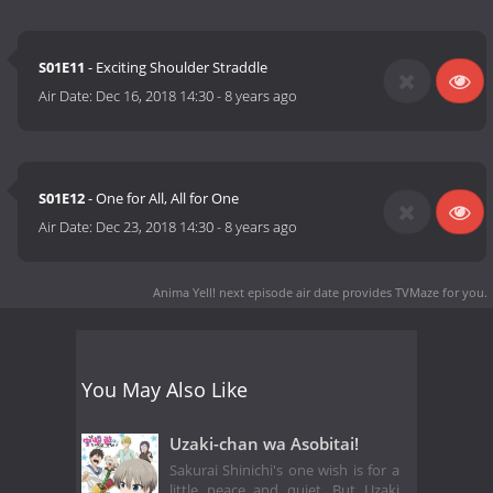
S01E11
- Exciting Shoulder Straddle
Air Date:
Dec 16, 2018 14:30
-
8 years ago
S01E12
- One for All, All for One
Air Date:
Dec 23, 2018 14:30
-
8 years ago
Anima Yell! next episode air date
provides TVMaze for you.
You May Also Like
Uzaki-chan wa Asobitai!
Sakurai Shinichi's one wish is for a
little peace and quiet. But Uzaki