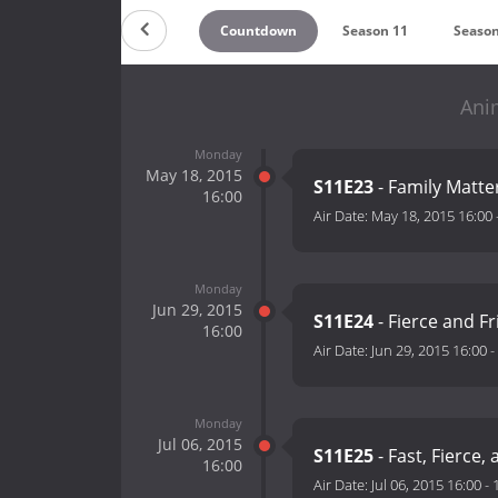
Countdown
Season 11
Season
Anim
Monday
May 18, 2015
S11E23
- Family Matte
16:00
Air Date:
May 18, 2015 16:00
Monday
Jun 29, 2015
S11E24
- Fierce and F
16:00
Air Date:
Jun 29, 2015 16:00
-
Monday
Jul 06, 2015
S11E25
- Fast, Fierce,
16:00
Air Date:
Jul 06, 2015 16:00
-