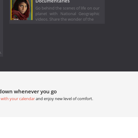
Documentaries
Go behind the scenes of life on our
planet with National Geographic
videos. Share the wonder of the
.
tdown whenever you go
 with your calendar
and enjoy new level of comfort.