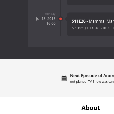
Monday
Jul 13, 2015
S11E26
- Mammal Ma
16:00
Air Date:
Jul 13, 2015 16:00
-
Next Episode of Anima
not planed. TV Show was can
About