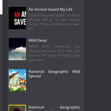
ason 5
Season 4
Season 3
Season 2
Season 1
An Animal Saved My Life
Explore the great lengths to which
animals will go to save human
beings. These emotional and awe-
ins
Wild Deep
"WILD DEEP" showcases the
amazing wonders that exist just
beyond the shore in Earth's seas
and ocean
National Geographic Wild
Special
National Geographic