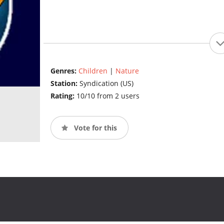
Genres:
Children
|
Nature
Station:
Syndication (US)
Rating:
10/10 from 2 users
Vote for this