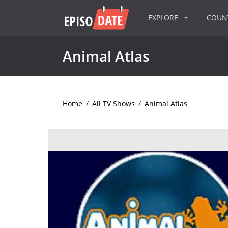
EXPLORE
COU
Animal Atlas
Home
/
All TV Shows
/
Animal Atlas