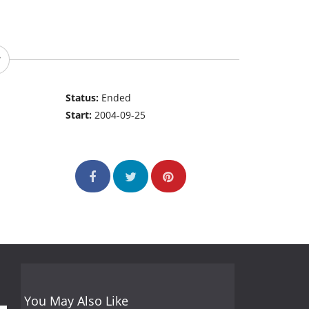
Status:
Ended
Start:
2004-09-25
You May Also Like