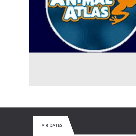
AIR DATES