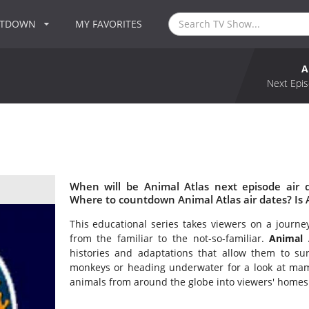
NTDOWN
MY FAVORITES
A
Next Epis
When will be Animal Atlas next episode air 
Where to countdown Animal Atlas air dates? Is 
This educational series takes viewers on a journe
from the familiar to the not-so-familiar.
Animal 
histories and adaptations that allow them to surv
monkeys or heading underwater for a look at mamm
animals from around the globe into viewers' homes f