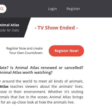
Login
Register
nimal Atlas
- TV Show Ended -
ode Air Date
Register Now and create
Register Now!
Your Own Countdown
date? Is Animal Atlas renewed or cancelled?
Animal Atlas worth watching?
y around the world to meet all kinds of animals,
Atlas
teaches viewers about the animals' lives,
ive in their environment. Whether it's visiting
als that live in the ocean, Animal Atlas brings
or an up-close look at how the animals live.