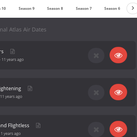
 10
Season 9
Season 8
Season 7
Season 6
Se
al Atlas Air Dates
rs
-
11 years ago
rightening
11 years ago
 and Flightless
11 years ago