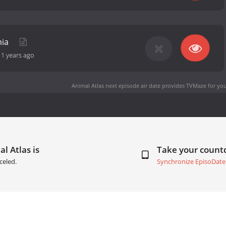
nia
11 years ago
Animal Atlas next episode air date
provides TVMaze for you
l Atlas is
Take your coun
celed.
Synchronize EpisoDate