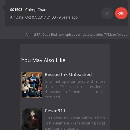
S01E03
- Chimp Chaos
Air Date:
Oct 07, 2017 21:00
-
9 years ago
Animal ER: Code Red next episode air date
provides TVMaze for you.
You May Also Like
Rescue Ink Unleashed
In a metropolitan area with more
than 20 million residents,
thousands of animals — dogs,
cats, and
Cesar 911
On
Cesar 911
, Cesar Millan is back
in his element - rehabilitating dogs
and training people,