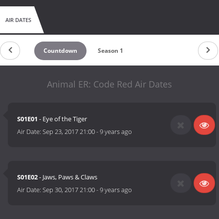
AIR DATES
Countdown
Season 1
Animal ER: Code Red Air Dates
S01E01
- Eye of the Tiger
Air Date:
Sep 23, 2017 21:00
-
9 years ago
S01E02
- Jaws, Paws & Claws
Air Date:
Sep 30, 2017 21:00
-
9 years ago