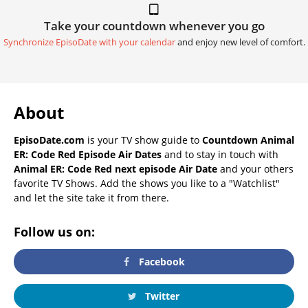
Take your countdown whenever you go
Synchronize EpisoDate with your calendar
and enjoy new level of comfort.
About
EpisoDate.com
is your TV show guide to
Countdown Animal
ER: Code Red Episode Air Dates
and to stay in touch with
Animal ER: Code Red next episode Air Date
and your others
favorite TV Shows. Add the shows you like to a "Watchlist"
and let the site take it from there.
Follow us on:
Facebook
Twitter