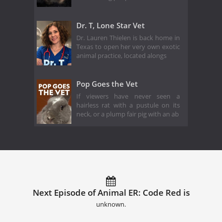
Dr. T, Lone Star Vet
Dr. Lauren Thielen is back home in
Texas to open her very own exotic
animal practice, located alongs
Pop Goes the Vet
If viewers have never seen a
hairless rat with a pustule on its
neck, or a plump fair pig with an ab
Next Episode of Animal ER: Code Red is
unknown.