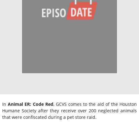
In
Animal ER: Code Red
, GCVS comes to the aid of the Houston
Humane Society after they receive over 200 neglected animals
that were confiscated during a pet store raid.