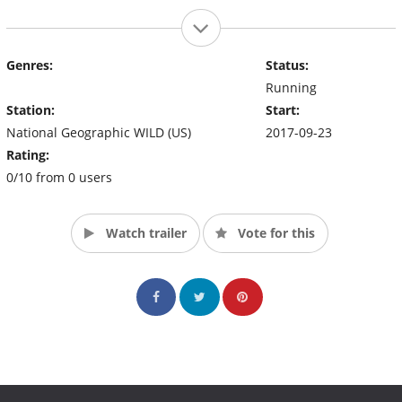
Genres:
Status:
Running
Station:
Start:
National Geographic WILD (US)
2017-09-23
Rating:
0/10 from 0 users
Watch trailer
Vote for this