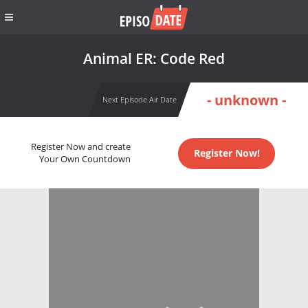
Animal ER: Code Red
- unknown -
Next Episode Air Date
Register Now and create
Register Now!
Your Own Countdown