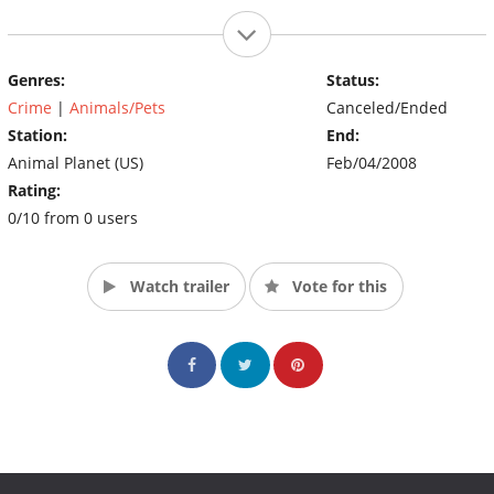
Genres:
Status:
Crime
|
Animals/Pets
Canceled/Ended
Station:
End:
Animal Planet (US)
Feb/04/2008
Rating:
0/10 from 0 users
Watch trailer
Vote for this