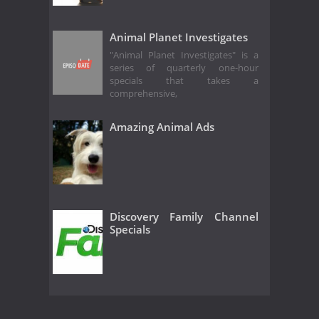
Animal Planet Investigates
"Animal Planet Investigates" is a
series of quarterly one-hour
specials that takes a
comprehensive,
Amazing Animal Ads
Discovery Family Channel
Specials