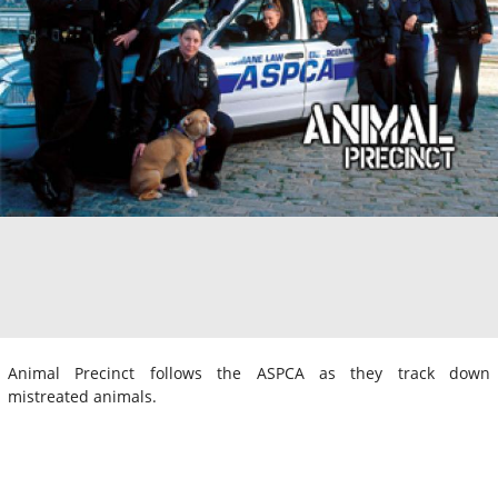
Animal Precinct follows the ASPCA as they track down
mistreated animals.