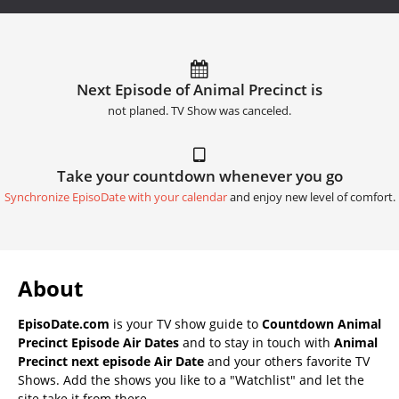
Next Episode of Animal Precinct is
not planed. TV Show was canceled.
Take your countdown whenever you go
Synchronize EpisoDate with your calendar
and enjoy new level of comfort.
About
EpisoDate.com
is your TV show guide to
Countdown Animal
Precinct Episode Air Dates
and to stay in touch with
Animal
Precinct next episode Air Date
and your others favorite TV
Shows. Add the shows you like to a "Watchlist" and let the
site take it from there.