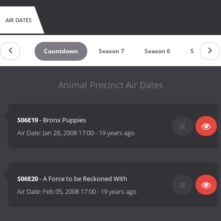
AIR DATES
Countdown
Season 7
Season 6
Season 5
Animal Precinct Air Dates
S06E19
- Bronx Puppies
Air Date:
Jan 28, 2008 17:00
-
19 years ago
S06E20
- A Force to be Reckoned With
Air Date:
Feb 05, 2008 17:00
-
19 years ago