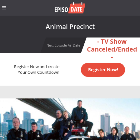
Animal Precinct
- TV Show
Next Episode Air Date
Canceled/Ended
-
Register Now and create
Register Now!
Your Own Countdown