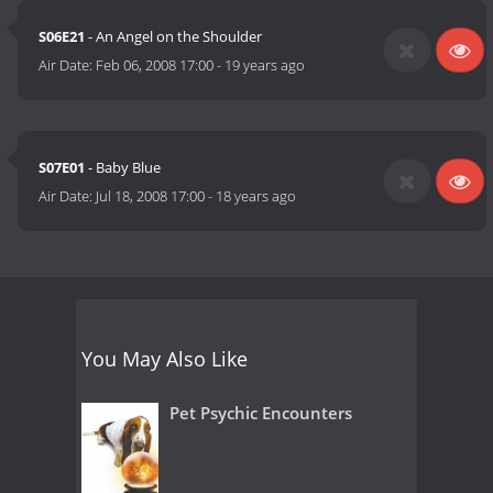
S06E21
- An Angel on the Shoulder
Air Date:
Feb 06, 2008 17:00
-
19 years ago
S07E01
- Baby Blue
Air Date:
Jul 18, 2008 17:00
-
18 years ago
You May Also Like
Pet Psychic Encounters