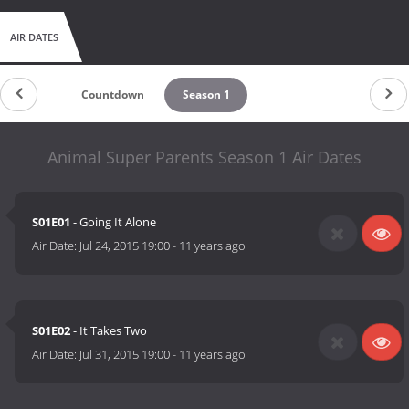
AIR DATES
Countdown
Season 1
Animal Super Parents Season 1 Air Dates
S01E01
- Going It Alone
Air Date:
Jul 24, 2015 19:00
-
11 years ago
S01E02
- It Takes Two
Air Date:
Jul 31, 2015 19:00
-
11 years ago