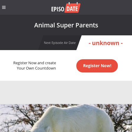
Animal Super Parents
- unknown -
Next Episode Air Date
Register Now and create
Register Now!
Your Own Countdown