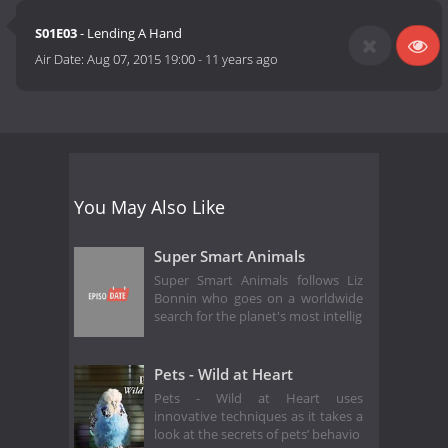
S01E03
- Lending A Hand
Air Date:
Aug 07, 2015 19:00
-
11 years ago
You May Also Like
Super Smart Animals
Super Smart Animals follows Liz
Bonnin who goes on a worldwide
search for the planet's most intellig
Pets - Wild at Heart
Pets - Wild at Heart uses
innovative techniques as it takes a
look at the secrets of pets’ behavio