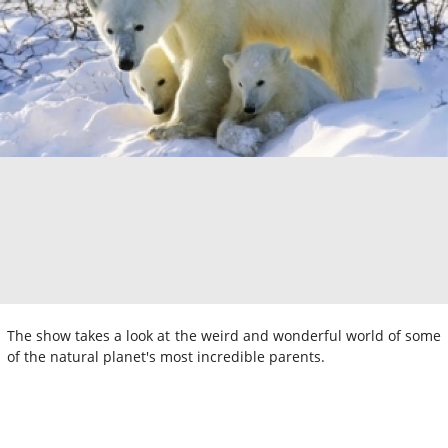
The show takes a look at the weird and wonderful world of some
of the natural planet's most incredible parents.