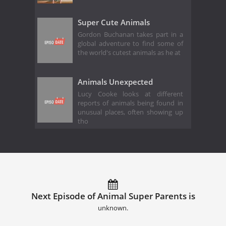
Super Cute Animals
Gordon Buchanan takes part in a
global adventure to find some of
the world's cutest animals as he at
Animals Unexpected
Lucy Cooke looks at different
reports of animals being found in
unusual places, often showing up
tho
Next Episode of Animal Super Parents is
unknown.