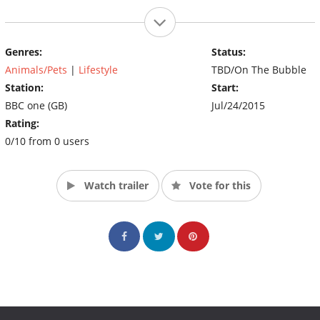
Genres:
Status:
Animals/Pets
|
Lifestyle
TBD/On The Bubble
Station:
Start:
BBC one (GB)
Jul/24/2015
Rating:
0/10 from 0 users
Watch trailer
Vote for this