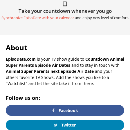
Take your countdown whenever you go
Synchronize EpisoDate with your calendar
and enjoy new level of comfort.
About
EpisoDate.com
is your TV show guide to
Countdown Animal
Super Parents Episode Air Dates
and to stay in touch with
Animal Super Parents next episode Air Date
and your
others favorite TV Shows. Add the shows you like to a
"Watchlist" and let the site take it from there.
Follow us on:
Facebook
Twitter