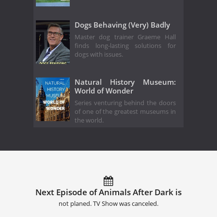
Dogs Behaving (Very) Badly
Master dog trainer Graeme Hall
finds long-lasting solutions for
dogs with issues.
Natural History Museum:
World of Wonder
Series venturing behind the doors
of one of the greatest museums in
the world.
Next Episode of Animals After Dark is
not planed. TV Show was canceled.