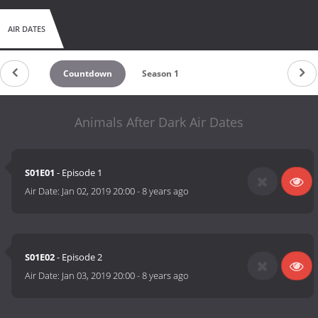
AIR DATES
Countdown
Season 1
Animals After Dark Air Dates
S01E01
- Episode 1
Air Date:
Jan 02, 2019 20:00
-
8 years ago
S01E02
- Episode 2
Air Date:
Jan 03, 2019 20:00
-
8 years ago