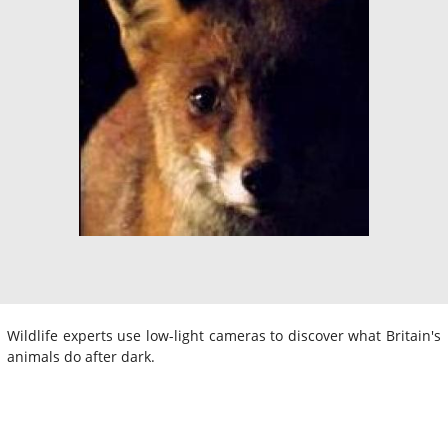
Wildlife experts use low-light cameras to discover what Britain's
animals do after dark.