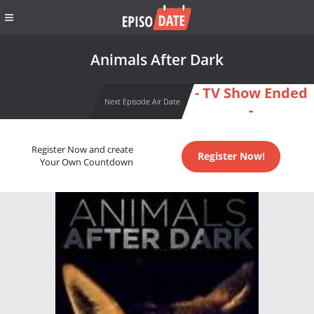
Animals After Dark
- TV Show Ended
Next Episode Air Date
-
Register Now and create
Register Now!
Your Own Countdown