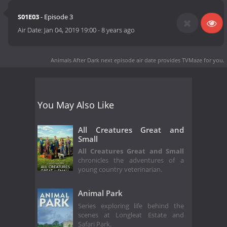
S01E03
- Episode 3
Air Date:
Jan 04, 2019 19:00
-
8 years ago
Animals After Dark next episode air date
provides TVMaze for you.
You May Also Like
All Creatures Great and
Small
All Creatures Great and Small
chronicles the adventures of a
young country veterinarian.
Animal Park
Series exploring life behind the
scenes at Longleat Estate and
Safari Park.