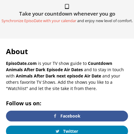
Take your countdown whenever you go
Synchronize EpisoDate with your calendar
and enjoy new level of comfort.
About
EpisoDate.com
is your TV show guide to
Countdown
Animals After Dark Episode Air Dates
and to stay in touch
with
Animals After Dark next episode Air Date
and your
others favorite TV Shows. Add the shows you like to a
"Watchlist" and let the site take it from there.
Follow us on:
Facebook
Twitter