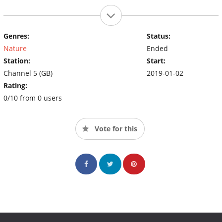
Genres:
Status:
Nature
Ended
Station:
Start:
Channel 5 (GB)
2019-01-02
Rating:
0/10 from 0 users
Vote for this