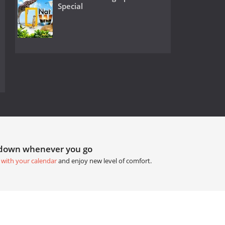
Special
tdown whenever you go
 with your calendar
and enjoy new level of comfort.