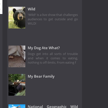
Wild
'Wild!' is a live show that challenges
audiences to get outside and go
WILD!
My Dog Ate What?
Dogs get into all sorts of trouble
and when it comes to eating,
nothing is off-limits. From eating f
My Bear Family
National Geographic Wild