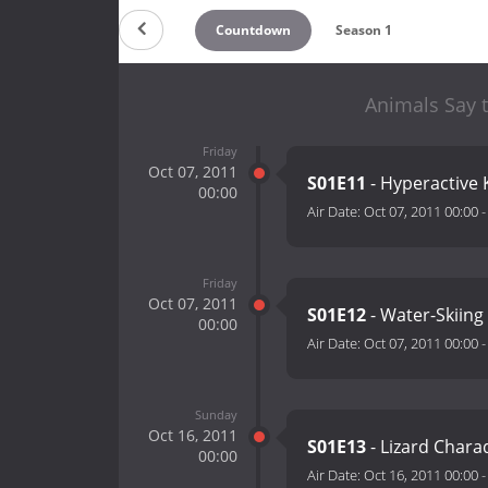
Countdown
Season 1
Animals Say t
Friday
Oct 07, 2011
S01E11
- Hyperactive
00:00
Air Date:
Oct 07, 2011 00:00
Friday
Oct 07, 2011
S01E12
- Water-Skiing
00:00
Air Date:
Oct 07, 2011 00:00
Sunday
Oct 16, 2011
S01E13
- Lizard Chara
00:00
Air Date:
Oct 16, 2011 00:00