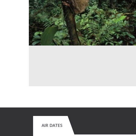
AIR DATES