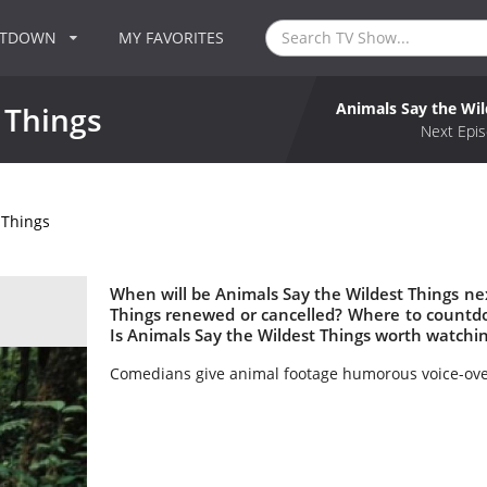
NTDOWN
MY FAVORITES
Animals Say the Wil
 Things
Next Epis
 Things
When will be Animals Say the Wildest Things nex
Things renewed or cancelled? Where to countdo
Is Animals Say the Wildest Things worth watchi
Comedians give animal footage humorous voice-over