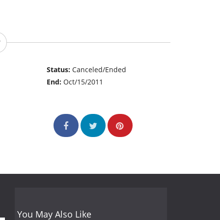
Status:
Canceled/Ended
End:
Oct/15/2011
You May Also Like