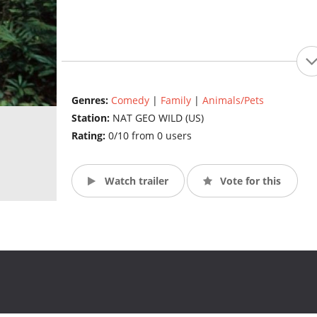
Genres:
Comedy
|
Family
|
Animals/Pets
Station:
NAT GEO WILD (US)
Rating:
0/10 from 0 users
Watch trailer
Vote for this