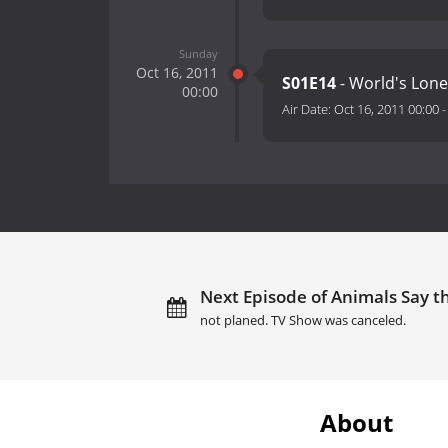
Sunday
Oct 16, 2011
S01E14
- World's Lone
00:00
Air Date:
Oct 16, 2011 00:00
Next Episode of Animals Say th
not planed. TV Show was canceled.
About