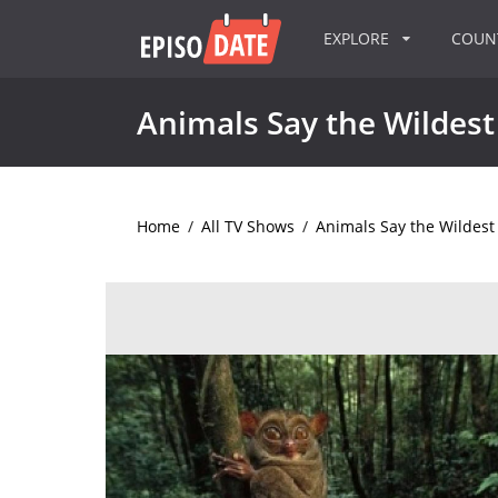
EXPLORE
COU
Animals Say the Wildest
Home
/
All TV Shows
/
Animals Say the Wildest