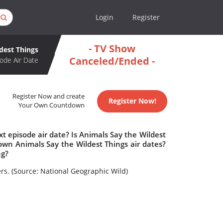
Login
Register
- TV Show
dest Things
Canceled/Ended -
ode Air Date
Register Now and create
Register Now!
Your Own Countdown
t episode air date? Is Animals Say the Wildest
wn Animals Say the Wildest Things air dates?
ng?
s. (Source: National Geographic Wild)