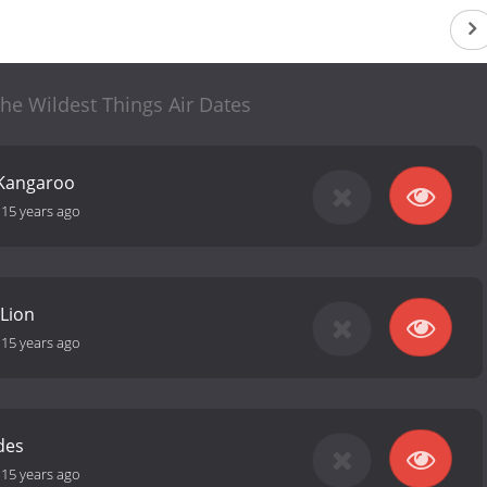
he Wildest Things Air Dates
 Kangaroo
-
15 years ago
 Lion
-
15 years ago
des
-
15 years ago