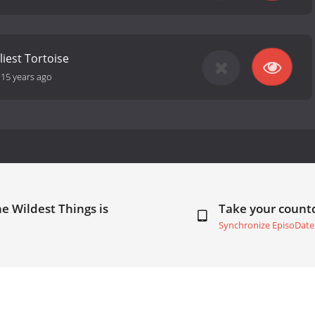
liest Tortoise
-
15 years ago
e Wildest Things is
Take your coun
Synchronize EpisoDate