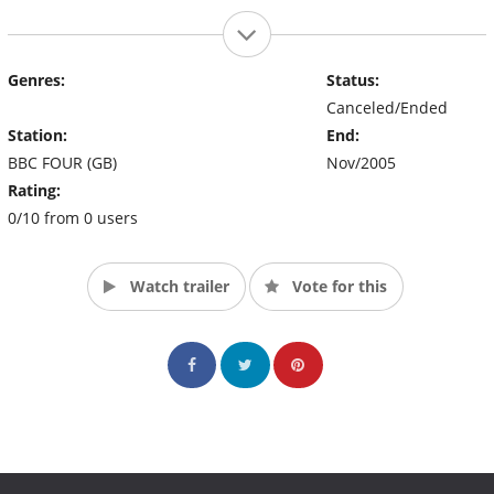
Genres:
Status:
Canceled/Ended
Station:
End:
BBC FOUR (GB)
Nov/2005
Rating:
0/10 from 0 users
Watch trailer
Vote for this