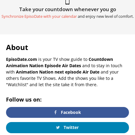
Take your countdown whenever you go
Synchronize EpisoDate with your calendar
and enjoy new level of comfort.
About
EpisoDate.com
is your TV show guide to
Countdown
Animation Nation Episode Air Dates
and to stay in touch
with
Animation Nation next episode Air Date
and your
others favorite TV Shows. Add the shows you like to a
"Watchlist" and let the site take it from there.
Follow us on:
Facebook
Twitter