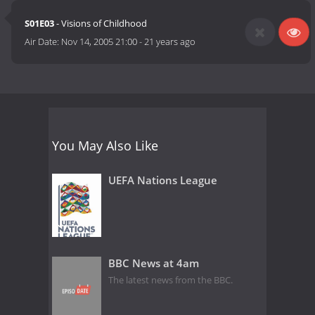
S01E03
- Visions of Childhood
Air Date:
Nov 14, 2005 21:00
-
21 years ago
You May Also Like
UEFA Nations League
BBC News at 4am
The latest news from the BBC.