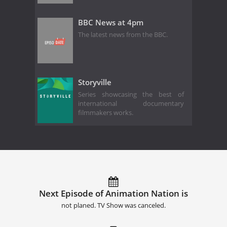
BBC News at 4pm
The latest news from the BBC.
Storyville
Series showcasing the best of
international documentary
filmmakers works.
Next Episode of Animation Nation is
not planed. TV Show was canceled.