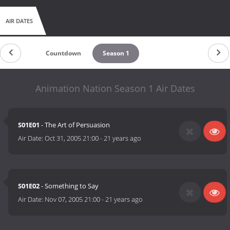
AIR DATES
Countdown
Season 1
Animation Nation Season 1 Air Dates
S01E01
- The Art of Persuasion
Air Date:
Oct 31, 2005 21:00
-
21 years ago
S01E02
- Something to Say
Air Date:
Nov 07, 2005 21:00
-
21 years ago