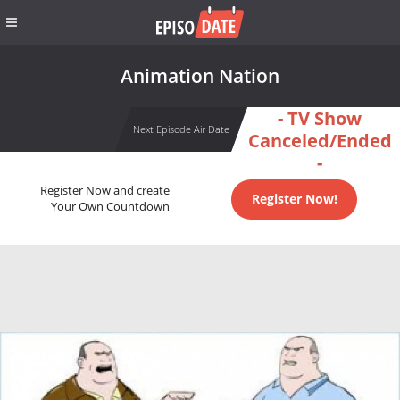
Animation Nation
- TV Show
Next Episode Air Date
Canceled/Ended
-
Register Now and create
Register Now!
Your Own Countdown