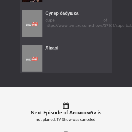
Супер бабушка
dupe of
https://www.tvmaze.com/shows/57161/superba
Лікарі
Next Episode of Антизомби is
not planed. TV Show was canceled.