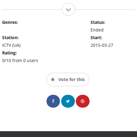
Genres:
Status:
Ended
Station:
Start:
ICTV (UA)
2015-03-27
Rating:
0/10 from 0 users
Vote for this