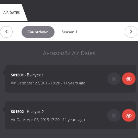
AIR DATES
Countdown
Season 1
Антизомби Air Dates
S01E01
- Выпуск 1
Air Date:
Mar 27, 2015 18:20
-
11 years ago
S01E02
- Выпуск 2
Air Date:
Apr 03, 2015 17:20
-
11 years ago