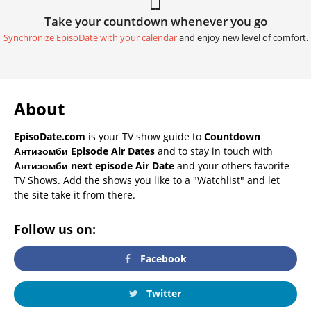
Take your countdown whenever you go
Synchronize EpisoDate with your calendar
and enjoy new level of comfort.
About
EpisoDate.com
is your TV show guide to
Countdown
Антизомби Episode Air Dates
and to stay in touch with
Антизомби next episode Air Date
and your others favorite
TV Shows. Add the shows you like to a "Watchlist" and let
the site take it from there.
Follow us on:
Facebook
Twitter