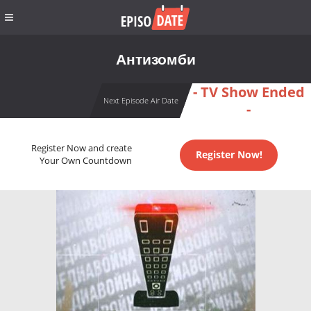
Антизомби
- TV Show Ended
Next Episode Air Date
-
Register Now and create
Register Now!
Your Own Countdown