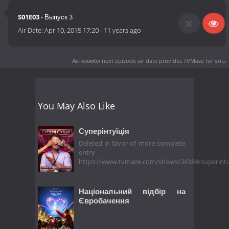
S01E03
- Выпуск 3
Air Date:
Apr 10, 2015 17:20
-
11 years ago
Антизомби next episode air date
provides TVMaze for you.
You May Also Like
Суперінтуїція
Deleted in favor of more complete
entry
https://www.tvmaze.com/shows/34384/superintu
Національний відбір на
Євробачення