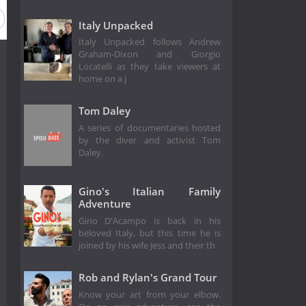
Italy Unpacked
Italy Unpacked follows Andrew
Graham-Dixon and Giorgio
Locatelli as they take viewers at
home on a j
Tom Daley
A series of documentaries hosted
by the diver and activist Tom
Daley.
Gino's Italian Family
Adventure
Gino D'Acampo is back in his
beloved Italy, but this time he is
joined by his wife Jess and their th
Rob and Rylan's Grand Tour
Know your art from your elbow.