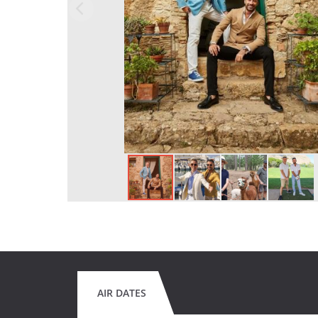
AIR DATES