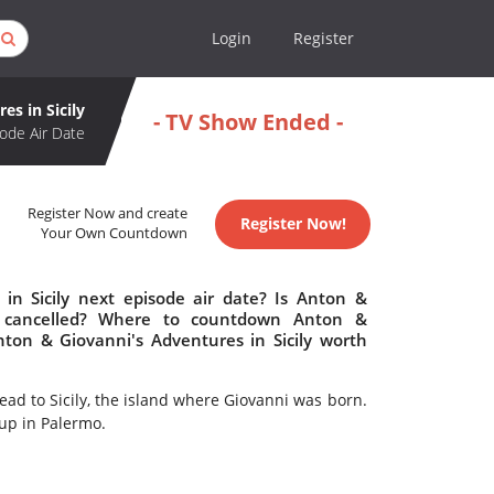
Login
Register
es in Sicily
- TV Show Ended -
ode Air Date
Register Now and create
Register Now!
Your Own Countdown
in Sicily next episode air date? Is Anton &
or cancelled? Where to countdown Anton &
Anton & Giovanni's Adventures in Sicily worth
ead to Sicily, the island where Giovanni was born.
 up in Palermo.