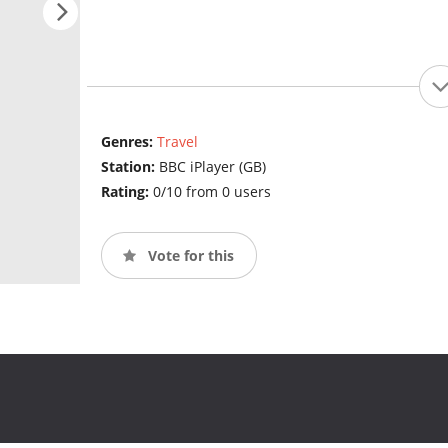
Genres:
Travel
Station:
BBC iPlayer (GB)
Rating:
0/10 from 0 users
Vote for this