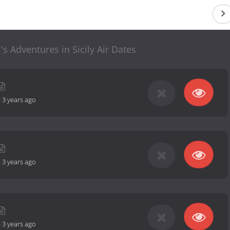
s Adventures in Sicily Air Dates
-
3 years ago
-
3 years ago
-
3 years ago