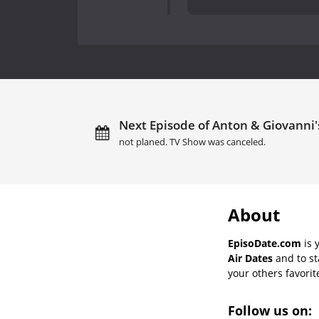
Next Episode of Anton & Giovanni's
not planed. TV Show was canceled.
About
EpisoDate.com
is 
Air Dates
and to st
your others favorit
Follow us on: