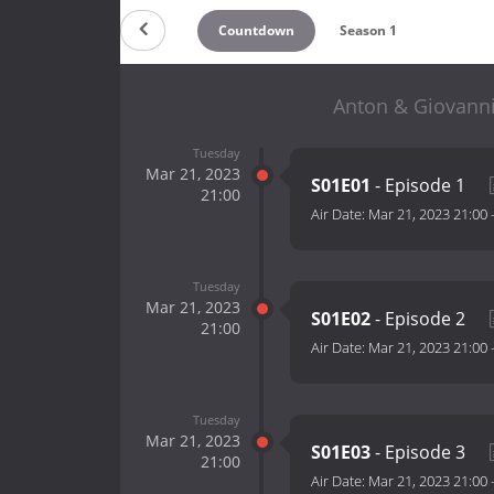
Countdown
Season 1
Anton & Giovanni'
Tuesday
Mar 21, 2023
S01E01
- Episode 1
21:00
Air Date:
Mar 21, 2023 21:00
Tuesday
Mar 21, 2023
S01E02
- Episode 2
21:00
Air Date:
Mar 21, 2023 21:00
Tuesday
Mar 21, 2023
S01E03
- Episode 3
21:00
Air Date:
Mar 21, 2023 21:00