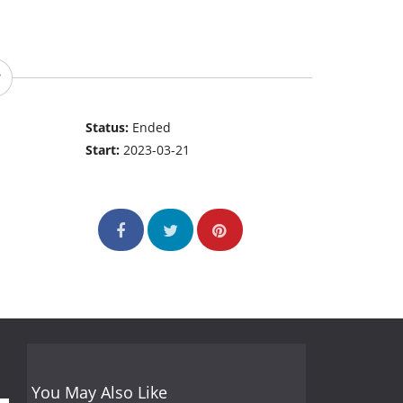
Status:
Ended
Start:
2023-03-21
You May Also Like