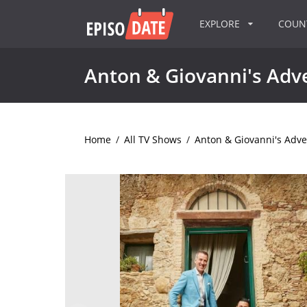
EXPLORE
COU
Anton & Giovanni's Adve
Home
/
All TV Shows
/
Anton & Giovanni's Adven