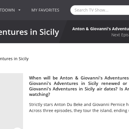
NTDOWN
MY FAVORITES
Anton & Giovanni's Adventur
ntures in Sicily
Next Epis
tures in Sicily
When will be Anton & Giovanni's Adventures 
Giovanni's Adventures in Sicily renewed 
Giovanni's Adventures in Sicily air dates? Is 
watching?
Strictly stars Anton Du Beke and Giovanni Pernice h
Across three episodes, they tour the island, ending