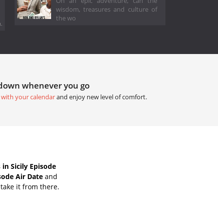
On an epic adventure, can the
wisdom, treasures and culture of
the wo
.
tdown whenever you go
 with your calendar
and enjoy new level of comfort.
n Sicily Episode
sode Air Date
and
take it from there.