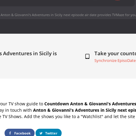
Anton & Giovanni's Adventures in Sicily next episode air date
provides TVMaze for you
 Adventures in Sicily is
Take your coun
Synchronize EpisoDate
your TV show guide to
Countdown Anton & Giovanni's Adventures i
ay in touch with
Anton & Giovanni's Adventures in Sicily next epi
e TV Shows. Add the shows you like to a "Watchlist" and let the site 
Facebook
Twitter