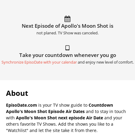
Next Episode of Apollo's Moon Shot is
not planed. TV Show was canceled.
Take your countdown whenever you go
Synchronize EpisoDate with your calendar
and enjoy new level of comfort.
About
EpisoDate.com
is your TV show guide to
Countdown
Apollo's Moon Shot Episode Air Dates
and to stay in touch
with
Apollo's Moon Shot next episode Air Date
and your
others favorite TV Shows. Add the shows you like to a
"Watchlist" and let the site take it from there.