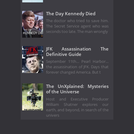
The Day Kennedy Died
The doctor who tried to save him.
The Secret Service agent who was
seconds too late. The man wrongly
JFK Assassination The
Definitive Guide
September 11th… Pearl Harbor…
the assassination of JFK. Days that
forever changed America. But t
The UnXplained: Mysteries
of the Universe
Host and Executive Producer
William Shatner explores our
earth, and beyond, in search of the
univers