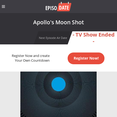
Apollo's Moon Shot
- TV Show Ended
Next Episode Air Date
-
Register Now and create
Register Now!
Your Own Countdown