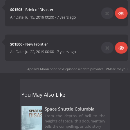
S01E05
- Brink of Disaster
Air Date:
Jul 15, 2019 00:00
-
7 years ago
S01E06
- New Frontier
Air Date:
Jul 22, 2019 00:00
-
7 years ago
Apollo's Moon Shot next episode air date
provides TVMaze for you.
You May Also Like
Space Shuttle Columbia
From the depths of hell to the
heights of space, this documentary
tells the compelling, untold story