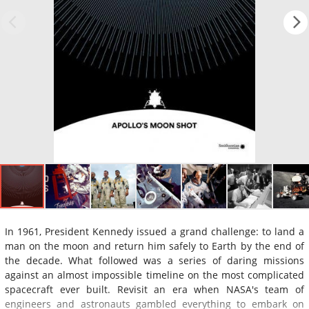
In 1961, President Kennedy issued a grand challenge: to land a
man on the moon and return him safely to Earth by the end of
the decade. What followed was a series of daring missions
against an almost impossible timeline on the most complicated
spacecraft ever built. Revisit an era when NASA's team of
engineers and astronauts gambled everything to embark on