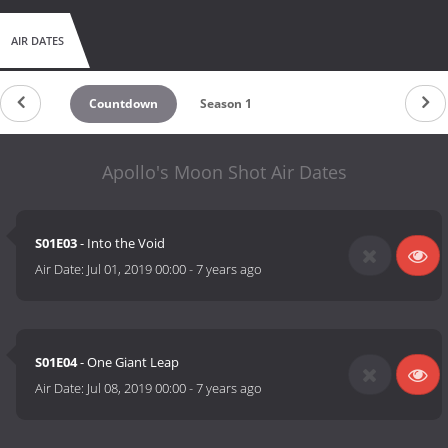
AIR DATES
Countdown
Season 1
Apollo's Moon Shot Air Dates
S01E03
- Into the Void
Air Date:
Jul 01, 2019 00:00
-
7 years ago
S01E04
- One Giant Leap
Air Date:
Jul 08, 2019 00:00
-
7 years ago