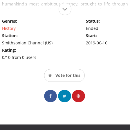
humankind's most ambitious journey, brought to life through
archival interviews, rarely seen footage, and artifacts from the
vaults of the Smithsonian's National Air and Space Museum.
Genres:
Status:
History
Ended
Station:
Start:
Smithsonian Channel (US)
2019-06-16
Rating:
0/10 from 0 users
Vote for this