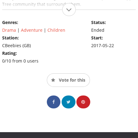
Tree community that surrounds them.
Genres:
Status:
Drama
|
Adventure
|
Children
Ended
Station:
Start:
CBeebies (GB)
2017-05-22
Rating:
0/10 from 0 users
Vote for this