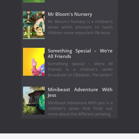
Mr Bloom's Nursery
Mr Bloom's Nursery is a children's
series which attempts to teach
children some important life lesso
Something Special – We’re
All Friends
Something Special – We’re All
Friends is a children's series
broadcast on CBeebies. The series f
Minibeast Adventure With
Jess
Minibeast Adventure With Jess is a
children's series that finds out
more about the different amazing