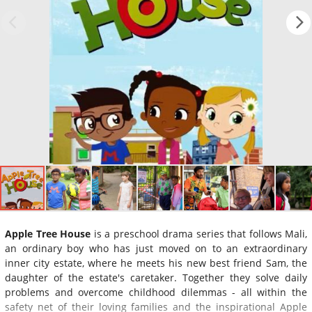
Apple Tree House
is a preschool drama series that follows Mali,
an ordinary boy who has just moved on to an extraordinary
inner city estate, where he meets his new best friend Sam, the
daughter of the estate's caretaker. Together they solve daily
problems and overcome childhood dilemmas - all within the
safety net of their loving families and the inspirational Apple