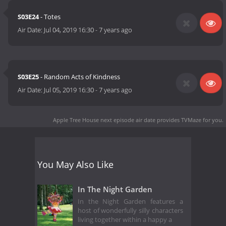
S03E24
- Totes
Air Date:
Jul 04, 2019 16:30
-
7 years ago
S03E25
- Random Acts of Kindness
Air Date:
Jul 05, 2019 16:30
-
7 years ago
Apple Tree House next episode air date
provides TVMaze for you.
You May Also Like
In The Night Garden
In the Night Garden features a
host of wonderfully silly characters
living together within a happy a