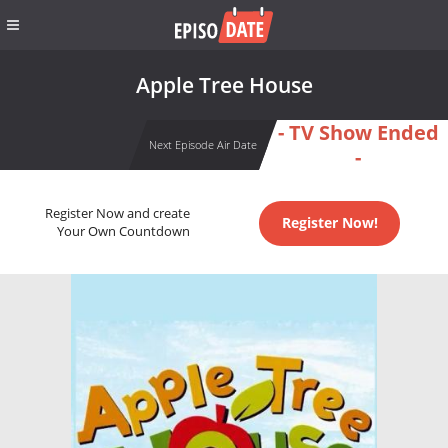
Apple Tree House
- TV Show Ended
Next Episode Air Date
-
Register Now and create
Register Now!
Your Own Countdown