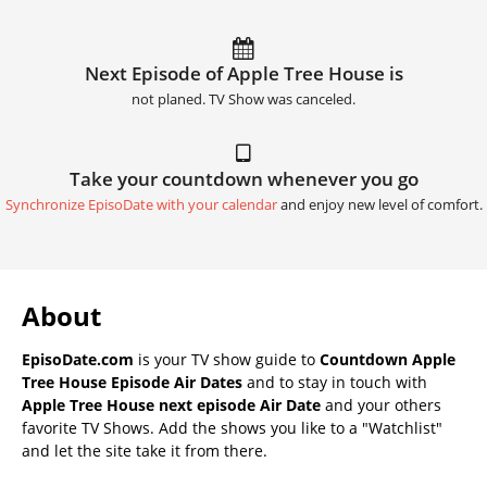
Next Episode of Apple Tree House is
not planed. TV Show was canceled.
Take your countdown whenever you go
Synchronize EpisoDate with your calendar
and enjoy new level of comfort.
About
EpisoDate.com
is your TV show guide to
Countdown Apple
Tree House Episode Air Dates
and to stay in touch with
Apple Tree House next episode Air Date
and your others
favorite TV Shows. Add the shows you like to a "Watchlist"
and let the site take it from there.