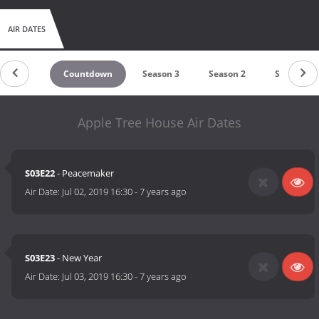
AIR DATES
Countdown
Season 3
Season 2
Season 1
Apple Tree House Air Dates
S03E22
- Peacemaker
Air Date:
Jul 02, 2019 16:30
-
7 years ago
S03E23
- New Year
Air Date:
Jul 03, 2019 16:30
-
7 years ago