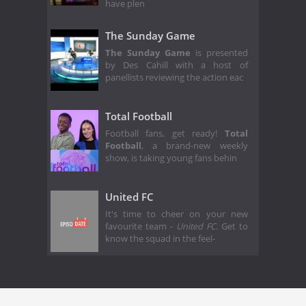
have plen
The Sunday Game
The Sunday Game
is presented
by Des Cahill with a host of
panellists reviewing the action eac
Total Football
Football fans, get ready!
Total
Football
, a brand-new weekly
show, is taking young fans behin
United FC
It's time to cheer on your new
favourite team -
United FC
. Get to
know the squad in the feel-