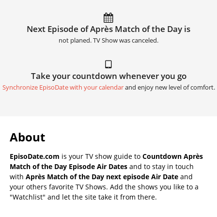
Next Episode of Après Match of the Day is
not planed. TV Show was canceled.
Take your countdown whenever you go
Synchronize EpisoDate with your calendar
and enjoy new level of comfort.
About
EpisoDate.com
is your TV show guide to
Countdown Après
Match of the Day Episode Air Dates
and to stay in touch
with
Après Match of the Day next episode Air Date
and
your others favorite TV Shows. Add the shows you like to a
"Watchlist" and let the site take it from there.