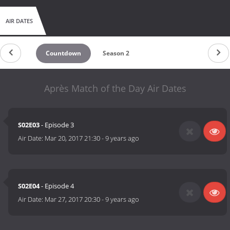
AIR DATES
Countdown
Season 2
Après Match of the Day Air Dates
S02E03
- Episode 3
Air Date:
Mar 20, 2017 21:30
-
9 years ago
S02E04
- Episode 4
Air Date:
Mar 27, 2017 20:30
-
9 years ago