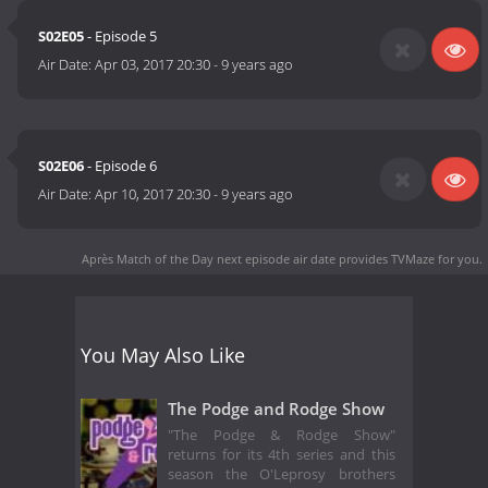
S02E05
- Episode 5
Air Date:
Apr 03, 2017 20:30
-
9 years ago
S02E06
- Episode 6
Air Date:
Apr 10, 2017 20:30
-
9 years ago
Après Match of the Day next episode air date
provides TVMaze for you.
You May Also Like
The Podge and Rodge Show
"The Podge & Rodge Show"
returns for its 4th series and this
season the O'Leprosy brothers