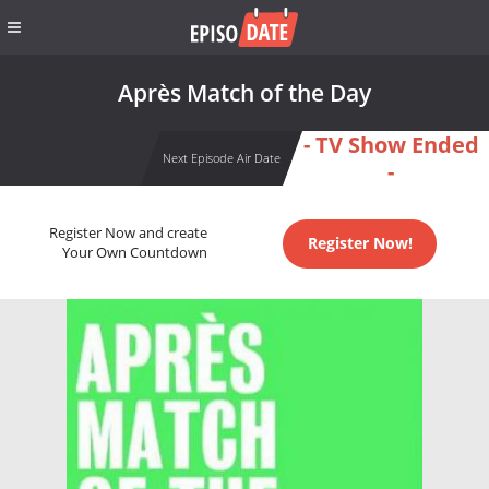
Après Match of the Day
- TV Show Ended
Next Episode Air Date
-
Register Now and create
Register Now!
Your Own Countdown