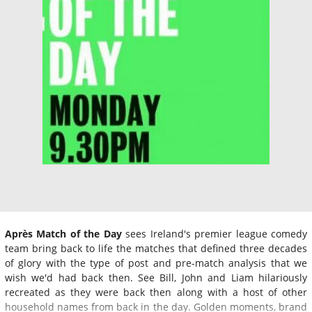
Après Match of the Day
sees Ireland's premier league comedy
team bring back to life the matches that defined three decades
of glory with the type of post and pre-match analysis that we
wish we'd had back then. See Bill, John and Liam hilariously
recreated as they were back then along with a host of other
household names from back in the day. Golden moments, brand