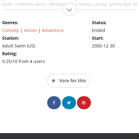
lacks: common sense. Meatwad is a loving, caring, gentle ball of
meat that crawls wherever he goes, who is frequently tortured
by Shake.
Genres:
Status:
Comedy
|
Action
|
Adventure
Ended
Station:
Start:
Adult Swim (US)
2000-12-30
Rating:
9.25/10 from 4 users
Vote for this