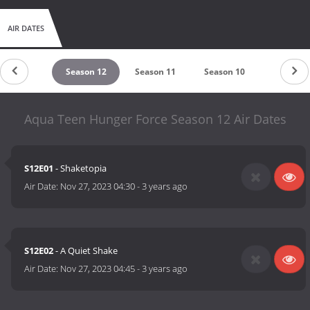
AIR DATES
untdown
Season 12
Season 11
Season 10
Season 9
Aqua Teen Hunger Force Season 12 Air Dates
S12E01
- Shaketopia
Air Date:
Nov 27, 2023 04:30
-
3 years ago
S12E02
- A Quiet Shake
Air Date:
Nov 27, 2023 04:45
-
3 years ago