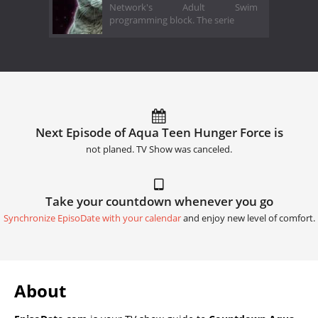
Network's Adult Swim
programming block. The serie
Next Episode of Aqua Teen Hunger Force is
not planed. TV Show was canceled.
Take your countdown whenever you go
Synchronize EpisoDate with your calendar
and enjoy new level of comfort.
About