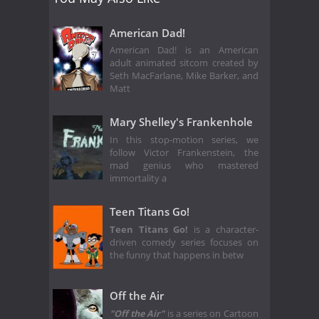
American Dad!
American Dad! is an American
adult animated sitcom created by
Seth MacFarlane, Mike Barker, and
Matt
Mary Shelley's Frankenhole
In this stop-motion series, we
follow Victor Frankenstein, the
mad genius who mastered
immortality a
Teen Titans Go!
Teen Titans Go!
is a character-
driven comedy series focuses on
the funny that happens in betw
Off the Air
"Off the Air"
is a series on Cartoon