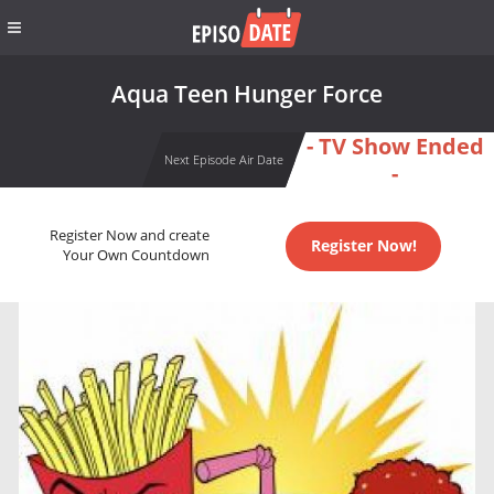
Aqua Teen Hunger Force
- TV Show Ended
Next Episode Air Date
-
Register Now and create
Register Now!
Your Own Countdown