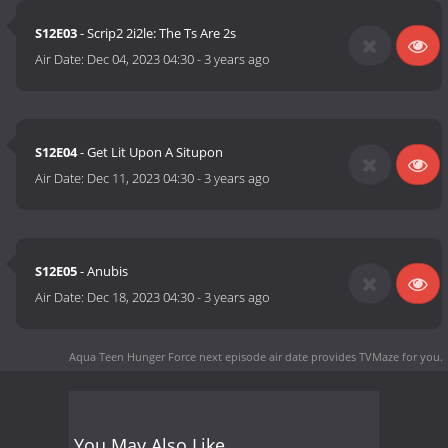
S12E03
- Scrip2 2i2le: The Ts Are 2s
Air Date:
Dec 04, 2023 04:30
-
3 years ago
S12E04
- Get Lit Upon A Situpon
Air Date:
Dec 11, 2023 04:30
-
3 years ago
S12E05
- Anubis
Air Date:
Dec 18, 2023 04:30
-
3 years ago
Aqua Teen Hunger Force next episode air date
provides TVMaze for you.
You May Also Like