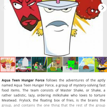
Aqua Teen Hunger Force
follows the adventures of the aptly
named Aqua Teen Hunger Force, a group of mystery-solving fast
food items. The team consists of Master Shake, or Shake, a
rather sadistic, lazy, ordering milkshake who loves to torture
Meatwad. Frylock, the floating box of fries, is the brains the
group, and contains the one thing that the rest of the group