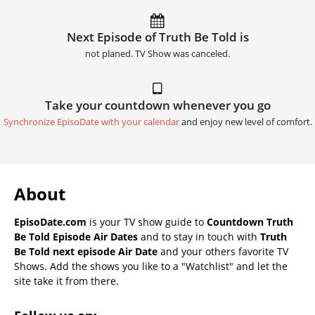
Next Episode of Truth Be Told is
not planed. TV Show was canceled.
Take your countdown whenever you go
Synchronize EpisoDate with your calendar
and enjoy new level of comfort.
About
EpisoDate.com
is your TV show guide to
Countdown Truth
Be Told Episode Air Dates
and to stay in touch with
Truth
Be Told next episode Air Date
and your others favorite TV
Shows. Add the shows you like to a "Watchlist" and let the
site take it from there.