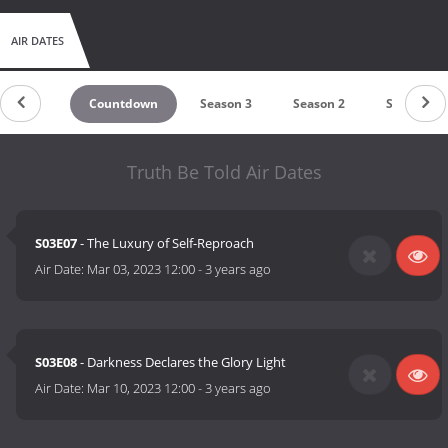
AIR DATES
Countdown
Season 3
Season 2
Season 1
Truth Be Told Air Dates
S03E07
- The Luxury of Self-Reproach
Air Date:
Mar 03, 2023 12:00
-
3 years ago
S03E08
- Darkness Declares the Glory Light
Air Date:
Mar 10, 2023 12:00
-
3 years ago