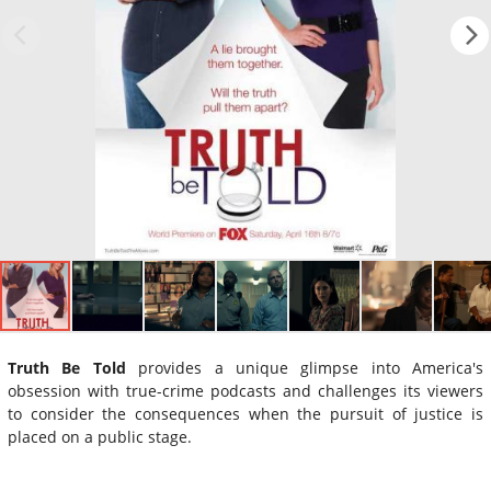
Truth Be Told
provides a unique glimpse into America's
obsession with true-crime podcasts and challenges its viewers
to consider the consequences when the pursuit of justice is
placed on a public stage.