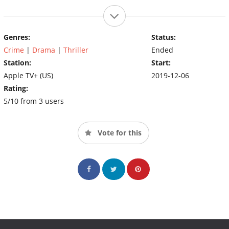
Genres:
Status:
Crime
|
Drama
|
Thriller
Ended
Station:
Start:
Apple TV+ (US)
2019-12-06
Rating:
5/10 from 3 users
Vote for this