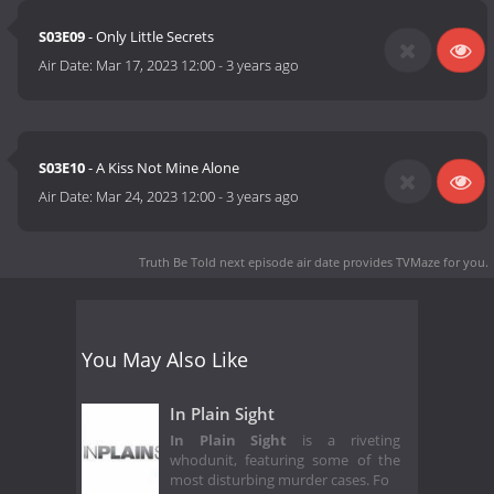
S03E09
- Only Little Secrets
Air Date:
Mar 17, 2023 12:00
-
3 years ago
S03E10
- A Kiss Not Mine Alone
Air Date:
Mar 24, 2023 12:00
-
3 years ago
Truth Be Told next episode air date
provides TVMaze for you.
You May Also Like
In Plain Sight
In Plain Sight
is a riveting
whodunit, featuring some of the
most disturbing murder cases. Fo