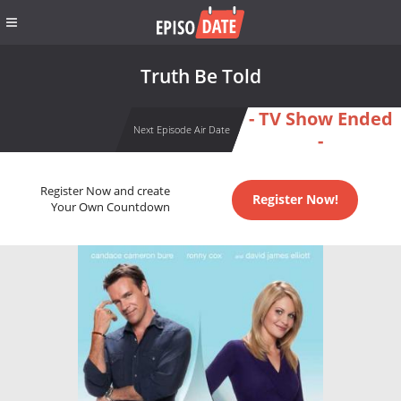
Truth Be Told
- TV Show Ended
Next Episode Air Date
-
Register Now and create
Register Now!
Your Own Countdown