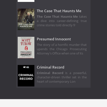
The Case That Haunts Me
The Case That Haunts Me
takes
a dive into career-defining true
crime stories told directly fr
Presumed Innocent
The story of a horrific murder that
upends the Chicago Prosecuting
Attorney's Office when one of its
Criminal Record
Criminal Record
is a powerful,
character-driven thriller set in the
heart of contemporary Lon