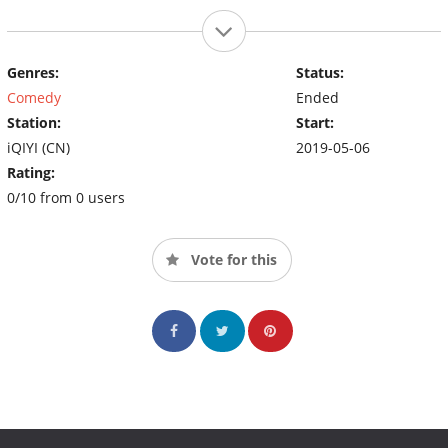
Genres:
Status:
Comedy
Ended
Station:
Start:
iQIYI (CN)
2019-05-06
Rating:
0/10 from 0 users
Vote for this