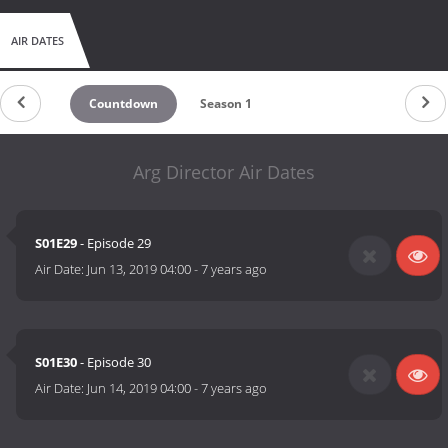
AIR DATES
Countdown
Season 1
Arg Director Air Dates
S01E29
- Episode 29
Air Date:
Jun 13, 2019 04:00
-
7 years ago
S01E30
- Episode 30
Air Date:
Jun 14, 2019 04:00
-
7 years ago