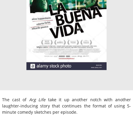
The cast of
Arg Life
take it up another notch with another
laughter-inducing story that continues the format of using 5-
minute comedy sketches per episode.