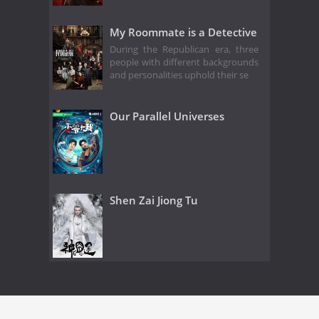
My Roommate is a Detective
During the Republican era, three
people with different backgrounds
and personalities uphold their se
Our Parallel Universes
Shen Zai Jiong Tu