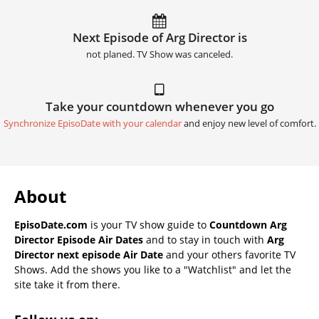
Next Episode of Arg Director is
not planed. TV Show was canceled.
Take your countdown whenever you go
Synchronize EpisoDate with your calendar
and enjoy new level of comfort.
About
EpisoDate.com
is your TV show guide to
Countdown Arg
Director Episode Air Dates
and to stay in touch with
Arg
Director next episode Air Date
and your others favorite TV
Shows. Add the shows you like to a "Watchlist" and let the
site take it from there.