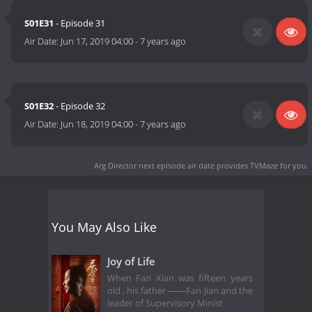
S01E31
- Episode 31
Air Date:
Jun 17, 2019 04:00
-
7 years ago
S01E32
- Episode 32
Air Date:
Jun 18, 2019 04:00
-
7 years ago
Arg Director next episode air date
provides TVMaze for you.
You May Also Like
Joy of Life
When Fan Xian was fifteen years
old , his father ——Fan Jian and the
leader of Supervisory Minist