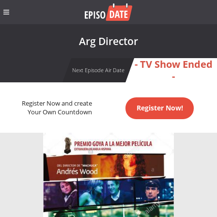
Arg Director
- TV Show Ended
Next Episode Air Date
-
Register Now and create
Register Now!
Your Own Countdown