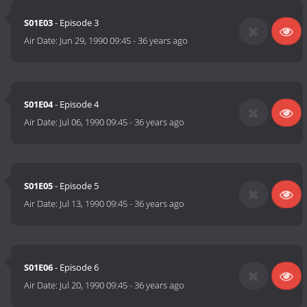
S01E03
- Episode 3
Air Date:
Jun 29, 1990 09:45
-
36 years ago
S01E04
- Episode 4
Air Date:
Jul 06, 1990 09:45
-
36 years ago
S01E05
- Episode 5
Air Date:
Jul 13, 1990 09:45
-
36 years ago
S01E06
- Episode 6
Air Date:
Jul 20, 1990 09:45
-
36 years ago