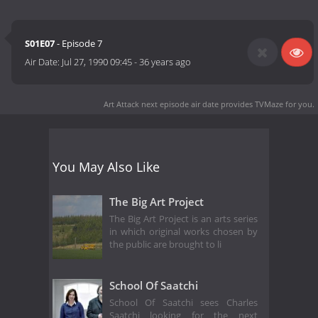
S01E07
- Episode 7
Air Date:
Jul 27, 1990 09:45
-
36 years ago
Art Attack next episode air date
provides TVMaze for you.
You May Also Like
The Big Art Project
The Big Art Project is an arts series
in which original works chosen by
the public are brought to li
School Of Saatchi
School Of Saatchi sees Charles
Saatchi looking for the next