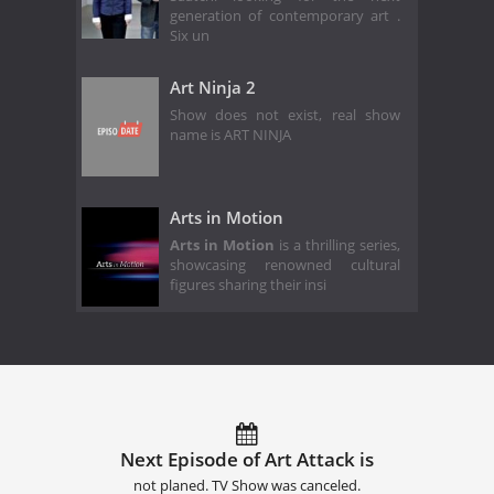
generation of contemporary art .
Six un
Art Ninja 2
Show does not exist, real show
name is ART NINJA
Arts in Motion
Arts in Motion
is a thrilling series,
showcasing renowned cultural
figures sharing their insi
Next Episode of Art Attack is
not planed. TV Show was canceled.