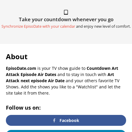
Take your countdown whenever you go
Synchronize EpisoDate with your calendar
and enjoy new level of comfort.
About
EpisoDate.com
is your TV show guide to
Countdown Art
Attack Episode Air Dates
and to stay in touch with
Art
Attack next episode Air Date
and your others favorite TV
Shows. Add the shows you like to a "Watchlist" and let the
site take it from there.
Follow us on:
Facebook