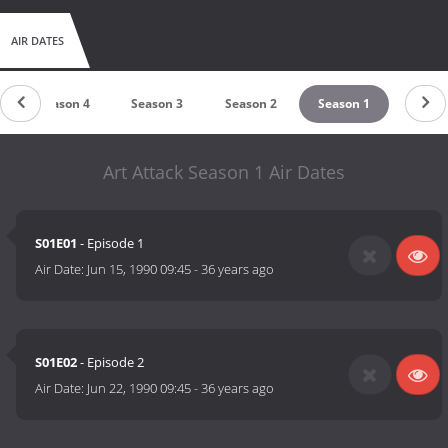
AIR DATES
Season 4
Season 3
Season 2
Season 1
Art Attack Season 1 Air Dates
S01E01
- Episode 1
Air Date:
Jun 15, 1990 09:45
-
36 years ago
S01E02
- Episode 2
Air Date:
Jun 22, 1990 09:45
-
36 years ago