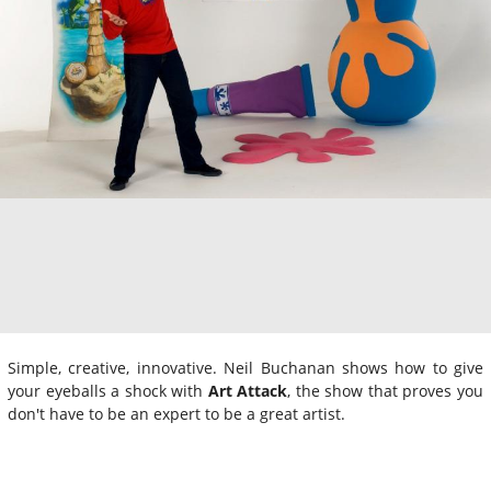
Simple, creative, innovative. Neil Buchanan shows how to give
your eyeballs a shock with
Art Attack
, the show that proves you
don't have to be an expert to be a great artist.