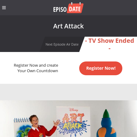
Art Attack
- TV Show Ended
Next Episode Air Date
-
Register Now and create
Register Now!
Your Own Countdown