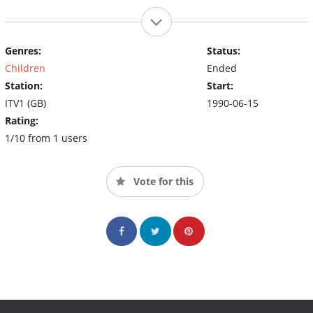
Genres:
Status:
Children
Ended
Station:
Start:
ITV1 (GB)
1990-06-15
Rating:
1/10 from 1 users
Vote for this