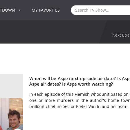
NTDOWN
MY FAVORITES
Next Epis
When will be Aspe next episode air date? Is A
Aspe air dates? Is Aspe worth watching?
In each episode of this Flemish whodunit based on t
one or more murders in the author's home town
brilliant chief inspector Pieter Van In and his team.