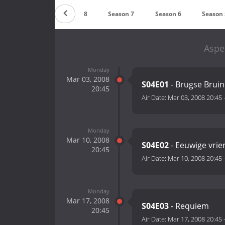
Season 9
Season 8
Season 7
Season 6
Season 
Aspe
Monday
Mar 03, 2008
S04E01
- Brugse Bruin
20:45
Air Date:
Mar 03, 2008 20:45
Monday
Mar 10, 2008
S04E02
- Eeuwige vri
20:45
Air Date:
Mar 10, 2008 20:45
Monday
Mar 17, 2008
S04E03
- Requiem
20:45
Air Date:
Mar 17, 2008 20:45