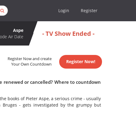
Login
Register
Aspe
- TV Show Ended -
ode Air Date
Register Now and create
Register Now!
Your Own Countdown
spe renewed or cancelled? Where to countdown
he books of Pieter Aspe, a serious crime - usually
 Bruges - gets investigated by the grumpy but