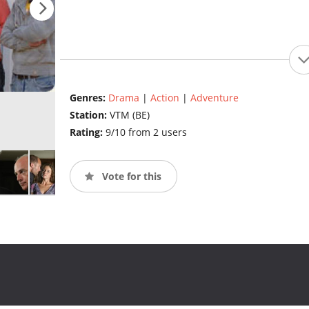
Genres:
Drama
|
Action
|
Adventure
Station:
VTM (BE)
Rating:
9/10 from 2 users
Vote for this