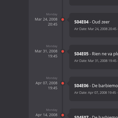
Monday
Mar 24, 2008
S04E04
- Oud zeer
20:45
Air Date:
Mar 24, 2008 20:45
Monday
Mar 31, 2008
S04E05
- Rien ne va pl
19:45
Air Date:
Mar 31, 2008 19:45
Monday
Apr 07, 2008
S04E06
- De barbiemo
19:45
Air Date:
Apr 07, 2008 19:45
Monday
Apr 14, 2008
S04E07
- De barbiemo