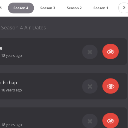
5
Season 4
Season 3
Season 2
Season 1
 Season 4 Air Dates
e
-
18 years ago
endschap
-
18 years ago
-
18 years ago