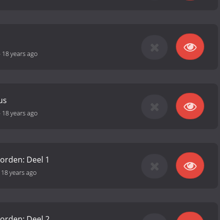
-
18 years ago
us
-
18 years ago
orden: Deel 1
-
18 years ago
orden: Deel 2