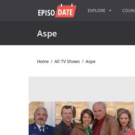
EXPLORE
COU
Aspe
Home
/
All TV Shows
/
Aspe