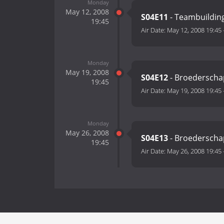
Monday
May 12, 2008
S04E11
- Teambuildin
19:45
Air Date:
May 12, 2008 19:45
Monday
May 19, 2008
S04E12
- Broederschap
19:45
Air Date:
May 19, 2008 19:45
Monday
May 26, 2008
S04E13
- Broederschap
19:45
Air Date:
May 26, 2008 19:45