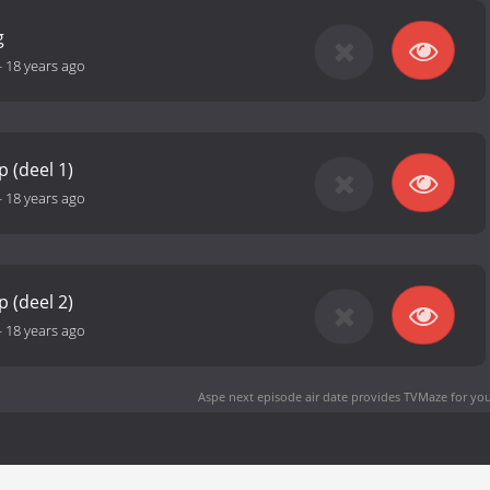
g
-
18 years ago
 (deel 1)
-
18 years ago
 (deel 2)
-
18 years ago
Aspe next episode air date
provides TVMaze for you