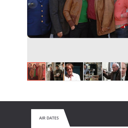
AIR DATES