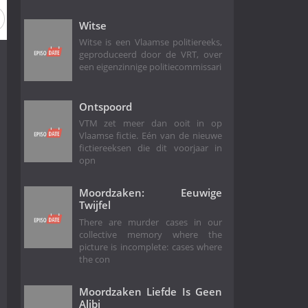
Witse
Witse is een Vlaamse politiereeks,
geproduceerd door de VRT, over
een eigenzinnige politiecommissari
Ontspoord
VTM zet meer dan ooit in op
Vlaamse fictie. Eén van de nieuwe
fictiereeksen die dit voorjaar in
opn
Moordzaken: Eeuwige
Twijfel
There are murder cases in our
collective memory where the
picture is incomplete: cases where
the con
Moordzaken Liefde Is Geen
Alibi