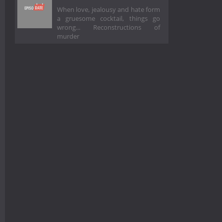
When love, jealousy and hate form
a gruesome cocktail, things go
wrong... Reconstructions of
murder