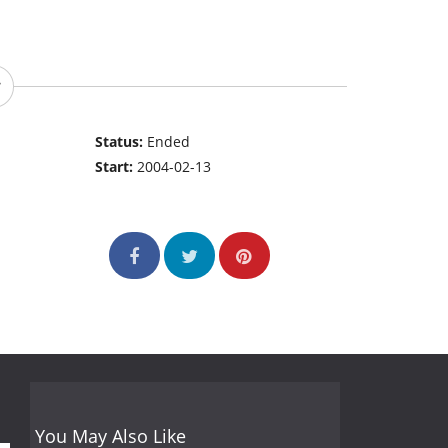
Status:
Ended
Start:
2004-02-13
You May Also Like