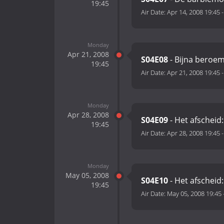
19:45
Air Date:
Apr 14, 2008 19:45
Monday
Apr 21, 2008
S04E08
- Bijna beroe
19:45
Air Date:
Apr 21, 2008 19:45
Monday
Apr 28, 2008
S04E09
- Het afscheid:
19:45
Air Date:
Apr 28, 2008 19:45
Monday
May 05, 2008
S04E10
- Het afscheid:
19:45
Air Date:
May 05, 2008 19:45