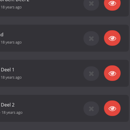
-
18 years ago
md
-
18 years ago
 Deel 1
-
18 years ago
 Deel 2
-
18 years ago