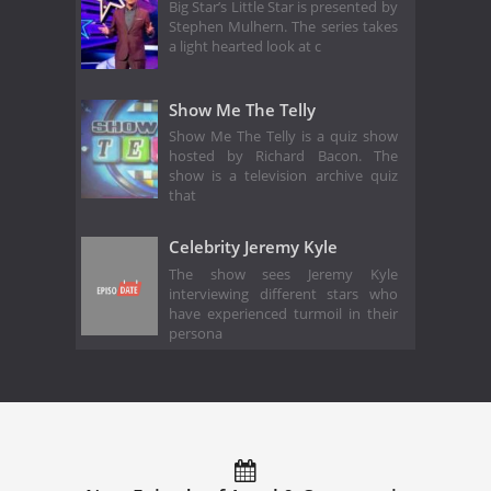
Big Star’s Little Star is presented by
Stephen Mulhern. The series takes
a light hearted look at c
Show Me The Telly
Show Me The Telly is a quiz show
hosted by Richard Bacon. The
show is a television archive quiz
that
Celebrity Jeremy Kyle
The show sees Jeremy Kyle
interviewing different stars who
have experienced turmoil in their
persona