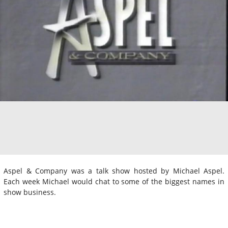
Aspel & Company was a talk show hosted by Michael Aspel.
Each week Michael would chat to some of the biggest names in
show business.