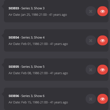
S03E03
- Series 3, Show 3
Air Date:
Jan 25, 1986 21:00
-
41 years ago
S03E04
- Series 3, Show 4
Air Date:
Feb 01, 1986 21:00
-
41 years ago
S03E05
- Series 3, Show 5
Air Date:
Feb 08, 1986 21:00
-
41 years ago
S03E06
- Series 3, Show 6
Air Date:
Feb 15, 1986 21:00
-
41 years ago