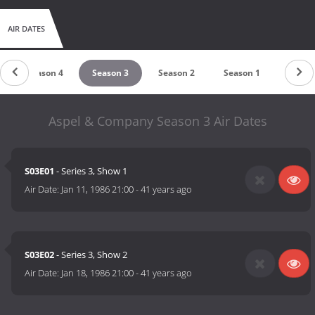
AIR DATES
Season 4
Season 3
Season 2
Season 1
Aspel & Company Season 3 Air Dates
S03E01
- Series 3, Show 1
Air Date:
Jan 11, 1986 21:00
-
41 years ago
S03E02
- Series 3, Show 2
Air Date:
Jan 18, 1986 21:00
-
41 years ago