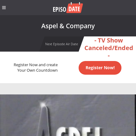
Aspel & Company
- TV Show
Next Episode Air Date
Canceled/Ended
-
Register Now and create
Register Now!
Your Own Countdown