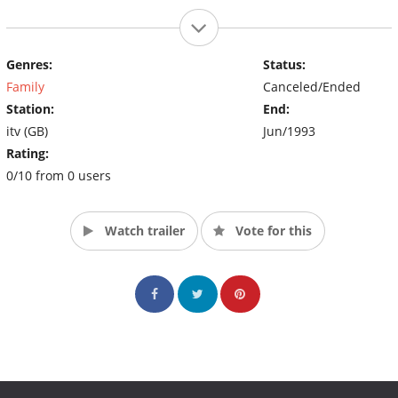
Genres:
Status:
Family
Canceled/Ended
Station:
End:
itv (GB)
Jun/1993
Rating:
0/10 from 0 users
Watch trailer
Vote for this