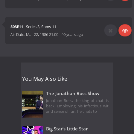
S03E11
- Series 3, Show 11
Air Date:
Mar 22, 1986 21:00
-
40 years ago
You May Also Like
The Jonathan Ross Show
Jonathan Ross, the king of chat, is
back. Employing his infectious wit
and sense of fun, he chats to
Big Star’s Little Star