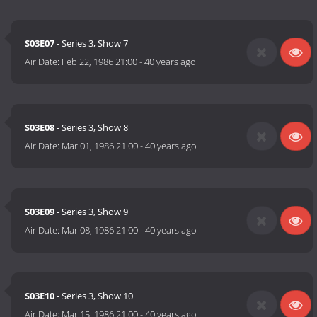
S03E07
- Series 3, Show 7
Air Date:
Feb 22, 1986 21:00
-
40 years ago
S03E08
- Series 3, Show 8
Air Date:
Mar 01, 1986 21:00
-
40 years ago
S03E09
- Series 3, Show 9
Air Date:
Mar 08, 1986 21:00
-
40 years ago
S03E10
- Series 3, Show 10
Air Date:
Mar 15, 1986 21:00
-
40 years ago