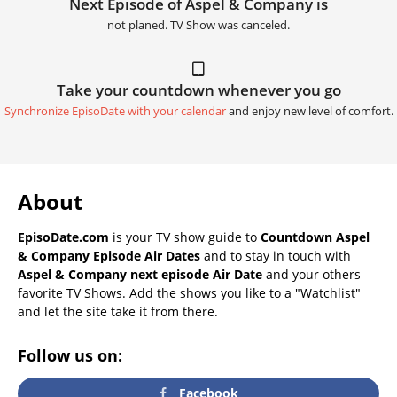
Next Episode of Aspel & Company is
not planed. TV Show was canceled.
Take your countdown whenever you go
Synchronize EpisoDate with your calendar
and enjoy new level of comfort.
About
EpisoDate.com
is your TV show guide to
Countdown Aspel
& Company Episode Air Dates
and to stay in touch with
Aspel & Company next episode Air Date
and your others
favorite TV Shows. Add the shows you like to a "Watchlist"
and let the site take it from there.
Follow us on:
Facebook