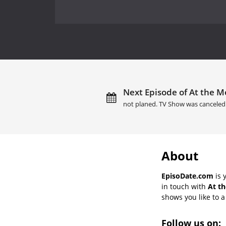
Next Episode of At the Mo
not planed. TV Show was canceled
About
EpisoDate.com
is 
in touch with
At th
shows you like to a 
Follow us on: