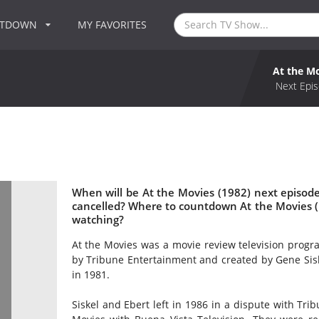
NTDOWN
MY FAVORITES
At the Mo
Next Epis
When will be At the Movies (1982) next episode
cancelled? Where to countdown At the Movies (1
watching?
At the Movies was a movie review television progr
by Tribune Entertainment and created by Gene Sisk
in 1981.
Siskel and Ebert left in 1986 in a dispute with Tri