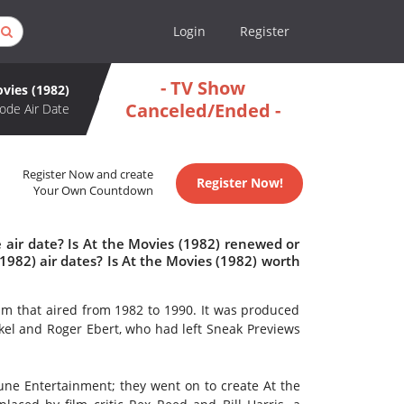
Login
Register
- TV Show
vies (1982)
Canceled/Ended -
ode Air Date
Register Now and create
Register Now!
Your Own Countdown
 air date? Is At the Movies (1982) renewed or
982) air dates? Is At the Movies (1982) worth
am that aired from 1982 to 1990. It was produced
el and Roger Ebert, who had left Sneak Previews
bune Entertainment; they went on to create At the