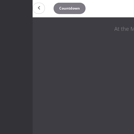
Countdown
At the 