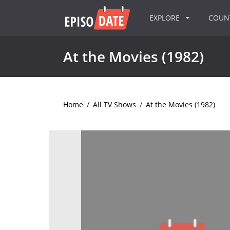
EXPLORE
COU
At the Movies (1982)
Home
/
All TV Shows
/
At the Movies (1982)