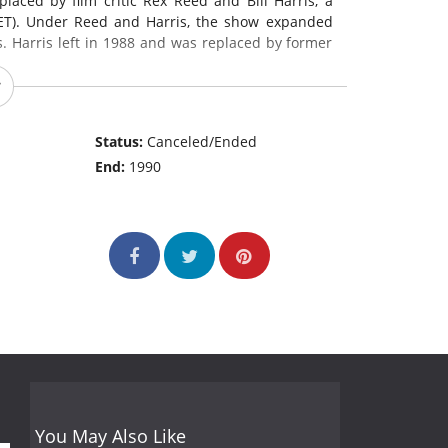
laced by film critic Rex Reed and Bill Harris, a
(ET). Under Reed and Harris, the show expanded
 Harris left in 1988 and was replaced by former
Status:
Canceled/Ended
End:
1990
You May Also Like