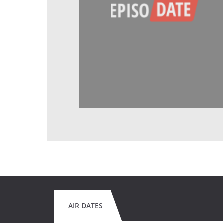
AIR DATES