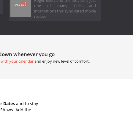
Roger Ebert and the Moviesi s just
one of many titles and
incarnations this syndicated movie
review
tdown whenever you go
 with your calendar
and enjoy new level of comfort.
r Dates
and to stay
 Shows. Add the