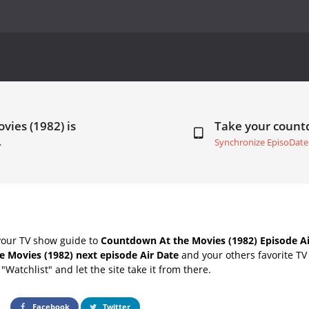
vies (1982) is
Take your coun
.
Synchronize EpisoDate
your TV show guide to
Countdown At the Movies (1982) Episode Ai
e Movies (1982) next episode Air Date
and your others favorite TV
"Watchlist" and let the site take it from there.
Facebook
Twitter