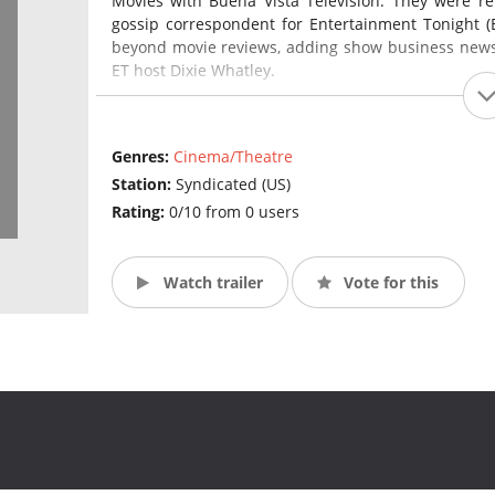
Movies with Buena Vista Television. They were rep
gossip correspondent for Entertainment Tonight 
beyond movie reviews, adding show business news.
ET host Dixie Whatley.
Genres:
Cinema/Theatre
Station:
Syndicated (US)
Rating:
0/10 from 0 users
Watch trailer
Vote for this