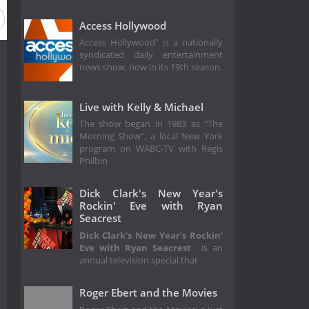
Access Hollywood
Access Hollywood" is a nationally
syndicated daily entertainment
news show, now in its 19th season.
Live with Kelly & Michael
The show began in 1983 as "The
Morning Show", a local New York
program on WABC-TV with Regis
Philbin
Dick Clark's New Year's
Rockin' Eve with Ryan
Seacrest
Dick Clark's New Year's Rockin'
Eve with Ryan Seacrest
is an
annual television special that
Roger Ebert and the Movies