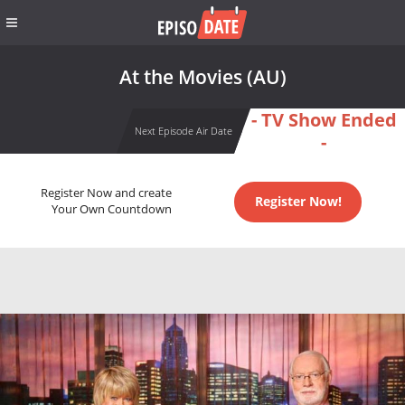
At the Movies (AU)
- TV Show Ended
Next Episode Air Date
-
Register Now and create
Register Now!
Your Own Countdown