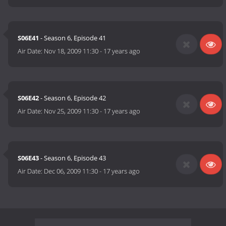
S06E41
- Season 6, Episode 41
Air Date:
Nov 18, 2009 11:30
-
17 years ago
S06E42
- Season 6, Episode 42
Air Date:
Nov 25, 2009 11:30
-
17 years ago
S06E43
- Season 6, Episode 43
Air Date:
Dec 06, 2009 11:30
-
17 years ago