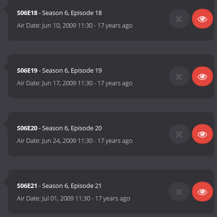
S06E18
- Season 6, Episode 18
Air Date:
Jun 10, 2009 11:30
-
17 years ago
S06E19
- Season 6, Episode 19
Air Date:
Jun 17, 2009 11:30
-
17 years ago
S06E20
- Season 6, Episode 20
Air Date:
Jun 24, 2009 11:30
-
17 years ago
S06E21
- Season 6, Episode 21
Air Date:
Jul 01, 2009 11:30
-
17 years ago