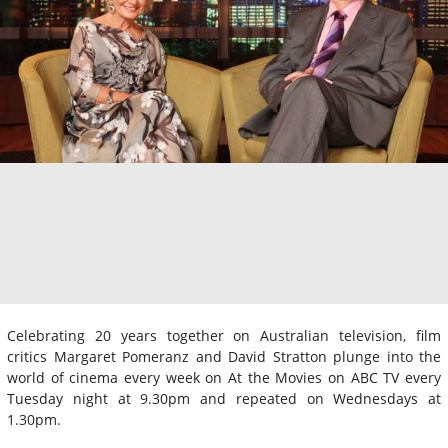
Celebrating 20 years together on Australian television, film
critics Margaret Pomeranz and David Stratton plunge into the
world of cinema every week on At the Movies on ABC TV every
Tuesday night at 9.30pm and repeated on Wednesdays at
1.30pm.