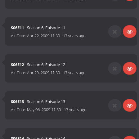
S06E11
- Season 6, Episode 11
Air Date:
Apr 22, 2009 11:30
-
17 years ago
S06E12
- Season 6, Episode 12
Air Date:
Apr 29, 2009 11:30
-
17 years ago
S06E13
- Season 6, Episode 13
Air Date:
May 06, 2009 11:30
-
17 years ago
S06E14
- Season 6, Episode 14