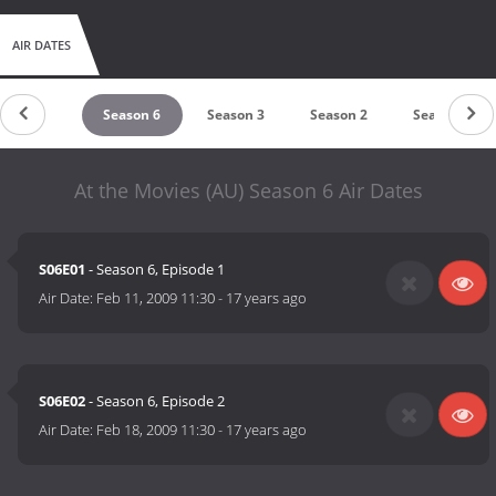
AIR DATES
eason 10
Season 6
Season 3
Season 2
Season 1
At the Movies (AU) Season 6 Air Dates
S06E01
- Season 6, Episode 1
Air Date:
Feb 11, 2009 11:30
-
17 years ago
S06E02
- Season 6, Episode 2
Air Date:
Feb 18, 2009 11:30
-
17 years ago