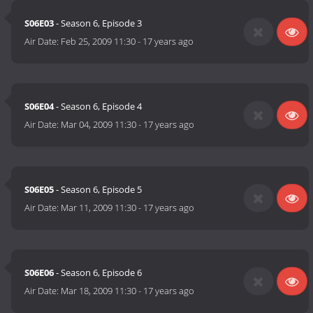
S06E03
- Season 6, Episode 3
Air Date:
Feb 25, 2009 11:30
-
17 years ago
S06E04
- Season 6, Episode 4
Air Date:
Mar 04, 2009 11:30
-
17 years ago
S06E05
- Season 6, Episode 5
Air Date:
Mar 11, 2009 11:30
-
17 years ago
S06E06
- Season 6, Episode 6
Air Date:
Mar 18, 2009 11:30
-
17 years ago