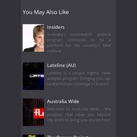
You May Also Like
Insiders
Australia's must-watch political
program continues to be a
platform for the country's best
political
Lateline (AU)
Lateline is a unique nightly news
analysis program bringing you up-
to-the-minute coverage of Austral
Australia Wide
Welcome to Australia Wide - the
program that takes you beyond
city limits to bring you stories from