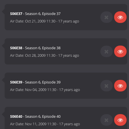
S06E37
- Season 6, Episode 37
Air Date:
Oct 21, 2009 11:30
-
17 years ago
S06E38
- Season 6, Episode 38
Air Date:
Oct 28, 2009 11:30
-
17 years ago
S06E39
- Season 6, Episode 39
Air Date:
Nov 04, 2009 11:30
-
17 years ago
S06E40
- Season 6, Episode 40
Air Date:
Nov 11, 2009 11:30
-
17 years ago