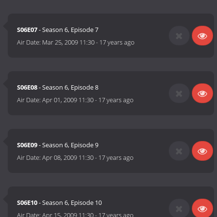
S06E07
- Season 6, Episode 7
Air Date:
Mar 25, 2009 11:30
-
17 years ago
S06E08
- Season 6, Episode 8
Air Date:
Apr 01, 2009 11:30
-
17 years ago
S06E09
- Season 6, Episode 9
Air Date:
Apr 08, 2009 11:30
-
17 years ago
S06E10
- Season 6, Episode 10
Air Date:
Apr 15, 2009 11:30
-
17 years ago