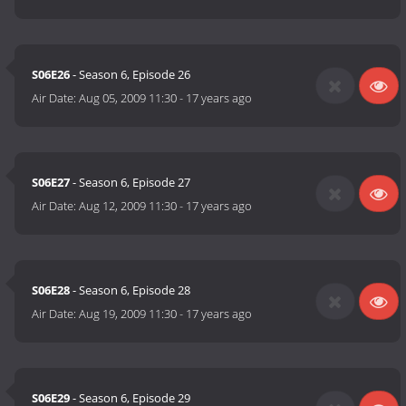
S06E26
- Season 6, Episode 26
Air Date:
Aug 05, 2009 11:30
-
17 years ago
S06E27
- Season 6, Episode 27
Air Date:
Aug 12, 2009 11:30
-
17 years ago
S06E28
- Season 6, Episode 28
Air Date:
Aug 19, 2009 11:30
-
17 years ago
S06E29
- Season 6, Episode 29