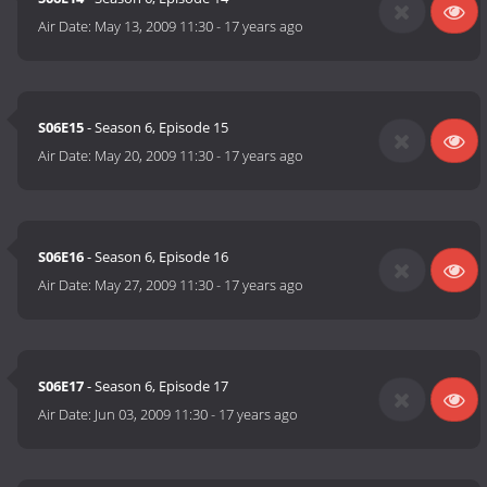
Air Date:
May 13, 2009 11:30
-
17 years ago
S06E15
- Season 6, Episode 15
Air Date:
May 20, 2009 11:30
-
17 years ago
S06E16
- Season 6, Episode 16
Air Date:
May 27, 2009 11:30
-
17 years ago
S06E17
- Season 6, Episode 17
Air Date:
Jun 03, 2009 11:30
-
17 years ago