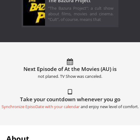
The Bazura Project
"The Bazura Project": a cult show
about films, movies and cinema.
“Cult”, of course, means that
Next Episode of At the Movies (AU) is
not planed. TV Show was canceled.
Take your countdown whenever you go
Synchronize EpisoDate with your calendar
and enjoy new level of comfort.
About