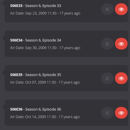
S06E33
- Season 6, Episode 33
Air Date:
Sep 23, 2009 11:30
-
17 years ago
S06E34
- Season 6, Episode 34
Air Date:
Sep 30, 2009 11:30
-
17 years ago
S06E35
- Season 6, Episode 35
Air Date:
Oct 07, 2009 11:30
-
17 years ago
S06E36
- Season 6, Episode 36
Air Date:
Oct 14, 2009 11:30
-
17 years ago