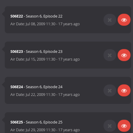
S06E22
- Season 6, Episode 22
Air Date:
Jul 08, 2009 11:30
-
17 years ago
S06E23
- Season 6, Episode 23
Air Date:
Jul 15, 2009 11:30
-
17 years ago
S06E24
- Season 6, Episode 24
Air Date:
Jul 22, 2009 11:30
-
17 years ago
S06E25
- Season 6, Episode 25
Air Date:
Jul 29, 2009 11:30
-
17 years ago