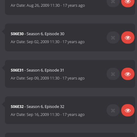
Air Date:
Aug 26, 2009 11:30
-
17 years ago
S06E30
- Season 6, Episode 30
Air Date:
Sep 02, 2009 11:30
-
17 years ago
S06E31
- Season 6, Episode 31
Air Date:
Sep 09, 2009 11:30
-
17 years ago
S06E32
- Season 6, Episode 32
Air Date:
Sep 16, 2009 11:30
-
17 years ago