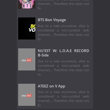
channel.... Therefore this does not
fu
BTS Bon Voyage
Due to a new occurence, vlive is
considered a non-curated web
channel.... Therefore this does not
fu
NU'EST W: L.O.Λ.E RECORD
B-Side
Due to a new occurence, vlive is
considered a non-curated web
channel.... Therefore this does not
fu
ATEEZ on V App
Due to a new occurence, vlive is
considered a non-curated web
channel.... Therefore this does not
fu