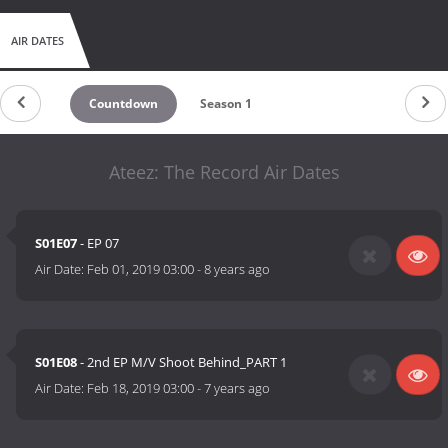
AIR DATES
Countdown
Season 1
Ateez: The Record Air Dates
S01E07
- EP 07
Air Date:
Feb 01, 2019 03:00
-
8 years ago
S01E08
- 2nd EP M/V Shoot Behind_PART 1
Air Date:
Feb 18, 2019 03:00
-
7 years ago