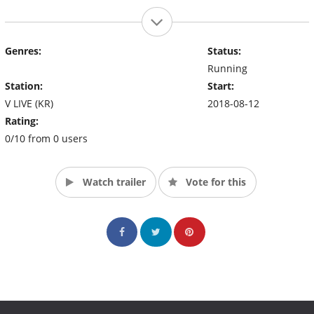
Genres:
Status:
Running
Station:
Start:
V LIVE (KR)
2018-08-12
Rating:
0/10 from 0 users
Watch trailer
Vote for this