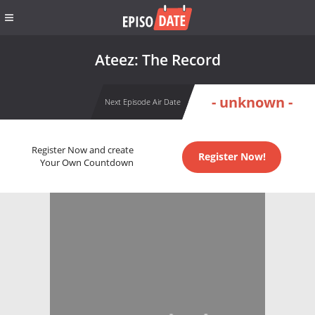
Ateez: The Record
- unknown -
Next Episode Air Date
Register Now and create
Register Now!
Your Own Countdown