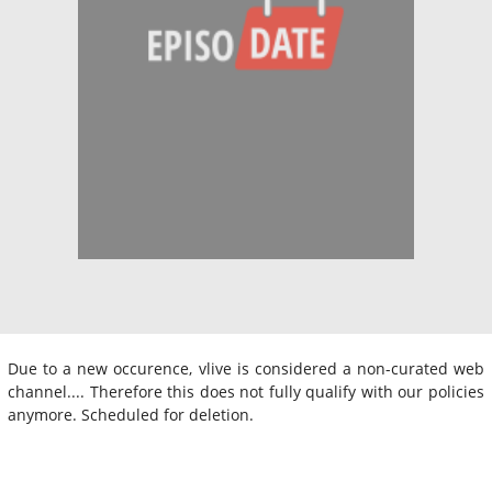
Due to a new occurence, vlive is considered a non-curated web
channel.... Therefore this does not fully qualify with our policies
anymore. Scheduled for deletion.