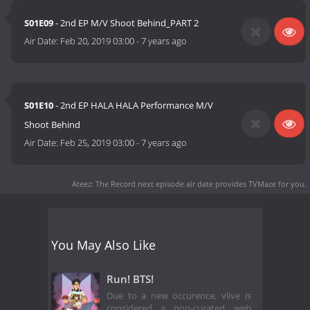
S01E09
- 2nd EP M/V Shoot Behind_PART 2
Air Date:
Feb 20, 2019 03:00
-
7 years ago
S01E10
- 2nd EP HALA HALA Performance M/V
Shoot Behind
Air Date:
Feb 25, 2019 03:00
-
7 years ago
Ateez: The Record next episode air date
provides TVMaze for you.
You May Also Like
Run! BTS!
Due to a new occurence, vlive is
considered a non-curated web