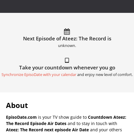
Next Episode of Ateez: The Record is
unknown.
Take your countdown whenever you go
Synchronize EpisoDate with your calendar
and enjoy new level of comfort.
About
EpisoDate.com
is your TV show guide to
Countdown Ateez:
The Record Episode Air Dates
and to stay in touch with
Ateez: The Record next episode Air Date
and your others