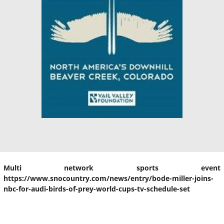
Multi network sports event
https://www.snocountry.com/news/entry/bode-miller-joins-
nbc-for-audi-birds-of-prey-world-cups-tv-schedule-set