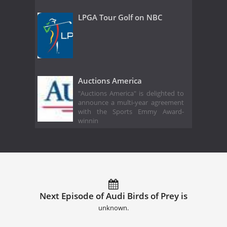
LPGA Tour Golf on NBC
Auctions America
"Auctions America" is delighted to
announce a multi-year agreement
with the Sports Emmy Award-
winnin
Next Episode of Audi Birds of Prey is
unknown.