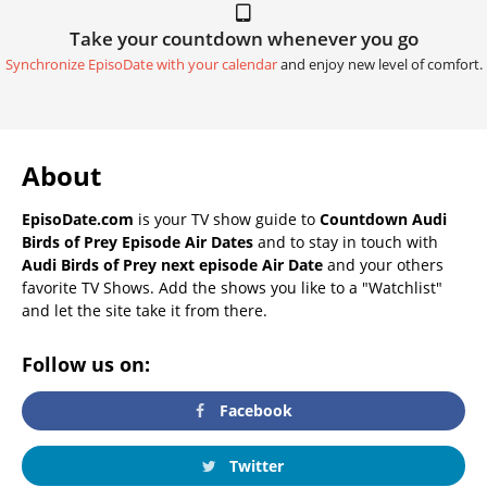
Take your countdown whenever you go
Synchronize EpisoDate with your calendar
and enjoy new level of comfort.
About
EpisoDate.com
is your TV show guide to
Countdown Audi
Birds of Prey Episode Air Dates
and to stay in touch with
Audi Birds of Prey next episode Air Date
and your others
favorite TV Shows. Add the shows you like to a "Watchlist"
and let the site take it from there.
Follow us on:
Facebook
Twitter