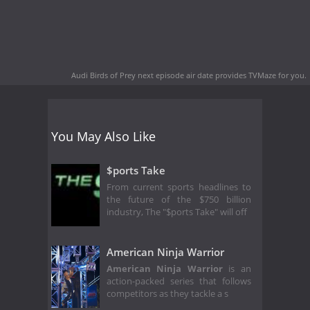
Audi Birds of Prey next episode air date
provides TVMaze for you.
You May Also Like
$ports Take
From current sports headlines to
the future of the $750 billion
industry, The "$ports Take" will off
American Ninja Warrior
American Ninja Warrior
is an
action-packed series that follows
competitors as they tackle a s