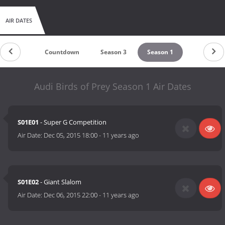
AIR DATES
Countdown
Season 3
Season 1
Audi Birds of Prey Season 1 Air Dates
S01E01
- Super G Competition
Air Date:
Dec 05, 2015 18:00
-
11 years ago
S01E02
- Giant Slalom
Air Date:
Dec 06, 2015 22:00
-
11 years ago