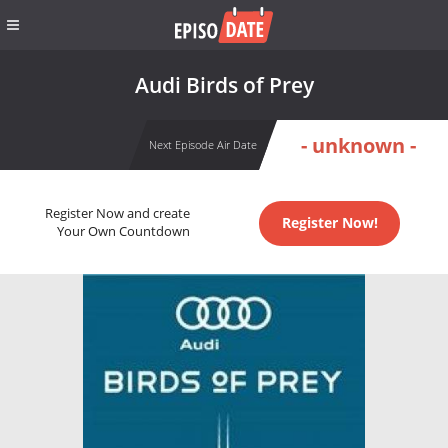
Audi Birds of Prey
- unknown -
Next Episode Air Date
Register Now and create
Register Now!
Your Own Countdown