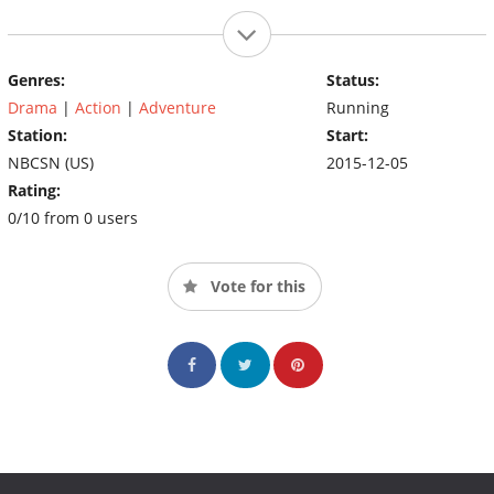
Genres:
Status:
Drama
|
Action
|
Adventure
Running
Station:
Start:
NBCSN (US)
2015-12-05
Rating:
0/10 from 0 users
Vote for this