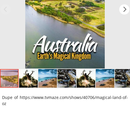
Dupe of https://www.tvmaze.com/shows/40706/magical-land-of-
oz