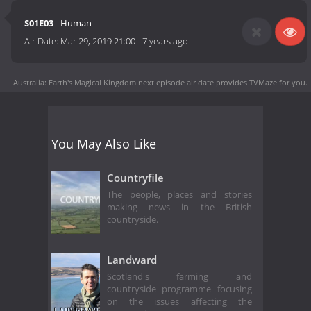
S01E03
- Human
Air Date:
Mar 29, 2019 21:00
-
7 years ago
Australia: Earth's Magical Kingdom next episode air date
provides TVMaze for you.
You May Also Like
Countryfile
The people, places and stories
making news in the British
countryside.
Landward
Scotland's farming and
countryside programme focusing
on the issues affecting the