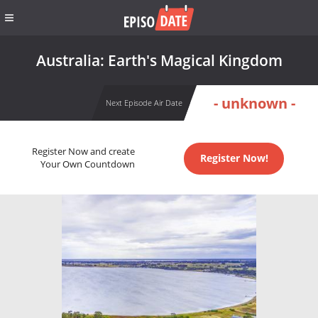
Australia: Earth's Magical Kingdom
- unknown -
Next Episode Air Date
Register Now and create
Register Now!
Your Own Countdown