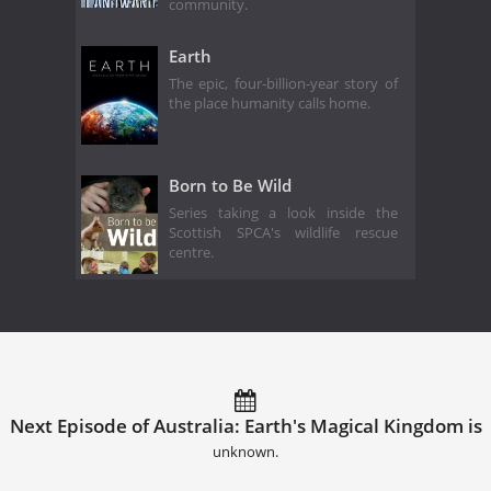
community.
Earth
The epic, four-billion-year story of
the place humanity calls home.
Born to Be Wild
Series taking a look inside the
Scottish SPCA's wildlife rescue
centre.
Next Episode of Australia: Earth's Magical Kingdom is
unknown.