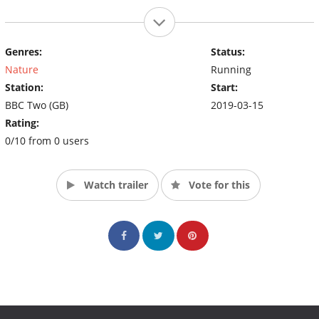
Genres:
Status:
Nature
Running
Station:
Start:
BBC Two (GB)
2019-03-15
Rating:
0/10 from 0 users
Watch trailer
Vote for this