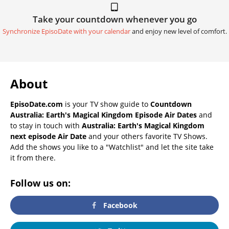
Take your countdown whenever you go
Synchronize EpisoDate with your calendar
and enjoy new level of comfort.
About
EpisoDate.com
is your TV show guide to
Countdown
Australia: Earth's Magical Kingdom Episode Air Dates
and
to stay in touch with
Australia: Earth's Magical Kingdom
next episode Air Date
and your others favorite TV Shows.
Add the shows you like to a "Watchlist" and let the site take
it from there.
Follow us on:
Facebook