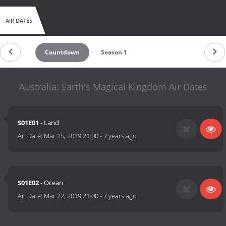
AIR DATES
Countdown
Season 1
Australia: Earth's Magical Kingdom Air Dates
S01E01
- Land
Air Date:
Mar 15, 2019 21:00
-
7 years ago
S01E02
- Ocean
Air Date:
Mar 22, 2019 21:00
-
7 years ago