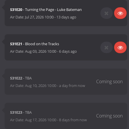
S31E20
- Turning the Page - Luke Bateman
Air Date:
Jul 27, 2026 10:00
-
13 days ago
S31E21
- Blood on the Tracks
Air Date:
Aug 03, 2026 10:00
-
6 days ago
S31E22
- TBA
Air Date:
Aug 10, 2026 10:00
-
a day from now
S31E23
- TBA
Air Date:
Aug 17, 2026 10:00
-
8 days from now