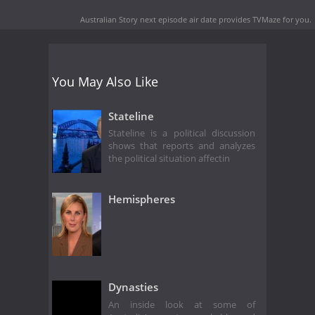
Australian Story next episode air date
provides TVMaze for you.
You May Also Like
Stateline
Stateline is a political discussion
shows that reports and analyzes
the political situation affectin
Hemispheres
Dynasties
An inside look at some of