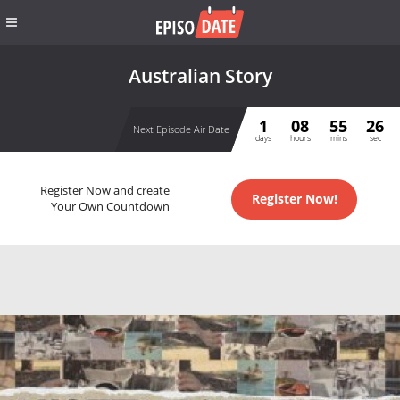
Australian Story
1
08
55
26
Next Episode Air Date
days
hours
mins
sec
Register Now and create
Register Now!
Your Own Countdown