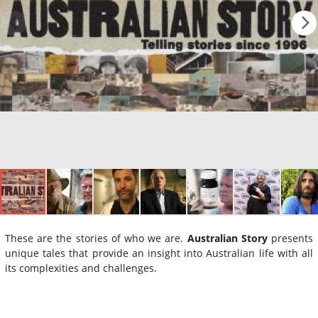
These are the stories of who we are.
Australian Story
presents
unique tales that provide an insight into Australian life with all
its complexities and challenges.