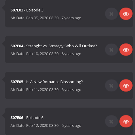
S07E03
- Episode 3
Air Date:
Feb 05, 2020 08:30
-
7 years ago
S07E04
- Strenght vs. Strategy: Who Will Outlast?
Air Date:
Feb 10, 2020 08:30
-
6 years ago
S07E05
- Is A New Romance Blossoming?
Air Date:
Feb 11, 2020 08:30
-
6 years ago
S07E06
- Episode 6
Air Date:
Feb 12, 2020 08:30
-
6 years ago