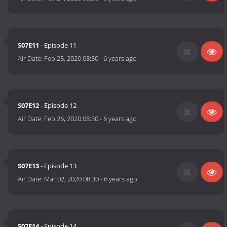
S07E11
- Episode 11
Air Date:
Feb 25, 2020 08:30
-
6 years ago
S07E12
- Episode 12
Air Date:
Feb 26, 2020 08:30
-
6 years ago
S07E13
- Episode 13
Air Date:
Mar 02, 2020 08:30
-
6 years ago
S07E14
- Episode 14