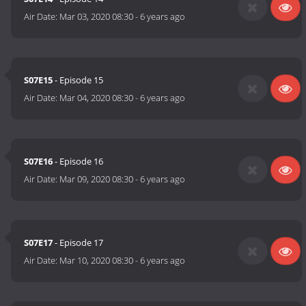
Air Date:
Mar 03, 2020 08:30
-
6 years ago
S07E15
- Episode 15
Air Date:
Mar 04, 2020 08:30
-
6 years ago
S07E16
- Episode 16
Air Date:
Mar 09, 2020 08:30
-
6 years ago
S07E17
- Episode 17
Air Date:
Mar 10, 2020 08:30
-
6 years ago