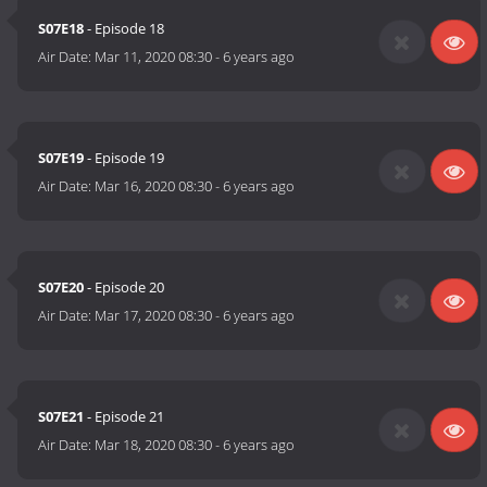
S07E18
- Episode 18
Air Date:
Mar 11, 2020 08:30
-
6 years ago
S07E19
- Episode 19
Air Date:
Mar 16, 2020 08:30
-
6 years ago
S07E20
- Episode 20
Air Date:
Mar 17, 2020 08:30
-
6 years ago
S07E21
- Episode 21
Air Date:
Mar 18, 2020 08:30
-
6 years ago