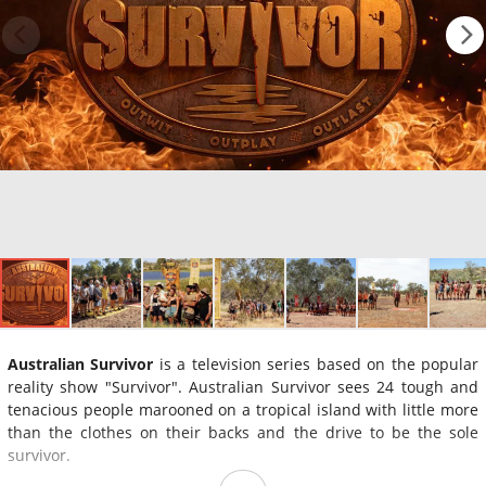
Australian Survivor
is a television series based on the popular
reality show "Survivor". Australian Survivor sees 24 tough and
tenacious people marooned on a tropical island with little more
than the clothes on their backs and the drive to be the sole
survivor.