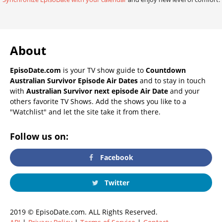
About
EpisoDate.com
is your TV show guide to
Countdown
Australian Survivor Episode Air Dates
and to stay in touch
with
Australian Survivor next episode Air Date
and your
others favorite TV Shows. Add the shows you like to a
"Watchlist" and let the site take it from there.
Follow us on:
Facebook
Twitter
2019 © EpisoDate.com. ALL Rights Reserved.