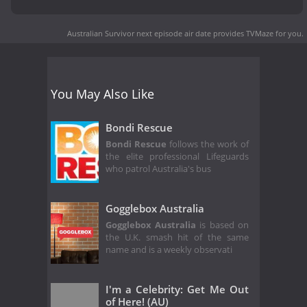
Australian Survivor next episode air date
provides TVMaze for you.
You May Also Like
Bondi Rescue
Bondi Rescue
follows the work of
the elite professional Lifeguards
who patrol Australia's bus
Gogglebox Australia
Gogglebox Australia
is based on
the U.K. smash hit of the same
name and is a weekly observati
I'm a Celebrity: Get Me Out
of Here! (AU)