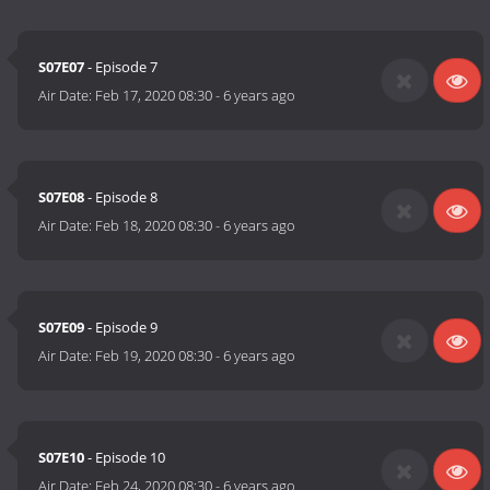
S07E07
- Episode 7
Air Date:
Feb 17, 2020 08:30
-
6 years ago
S07E08
- Episode 8
Air Date:
Feb 18, 2020 08:30
-
6 years ago
S07E09
- Episode 9
Air Date:
Feb 19, 2020 08:30
-
6 years ago
S07E10
- Episode 10
Air Date:
Feb 24, 2020 08:30
-
6 years ago