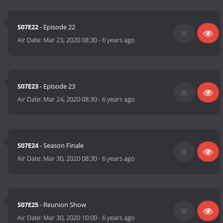
S07E22
- Episode 22
Air Date:
Mar 23, 2020 08:30
-
6 years ago
S07E23
- Episode 23
Air Date:
Mar 24, 2020 08:30
-
6 years ago
S07E24
- Season Finale
Air Date:
Mar 30, 2020 08:30
-
6 years ago
S07E25
- Reunion Show
Air Date:
Mar 30, 2020 10:00
-
6 years ago