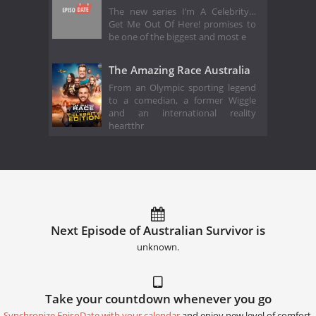
The new series I’m A Celebrity…
Get Me Out Of Here! promises to
be one of the biggest and most e
The Amazing Race Australia
From an Olympic sporting legend
to a comedian, a former Wiggle
and an international reality
heartthr
Next Episode of Australian Survivor is
unknown.
Take your countdown whenever you go
Synchronize EpisoDate with your calendar
and enjoy new level of comfort.