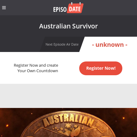
Australian Survivor
- unknown -
Next Episode Air Date
Register Now and create
Register Now!
Your Own Countdown