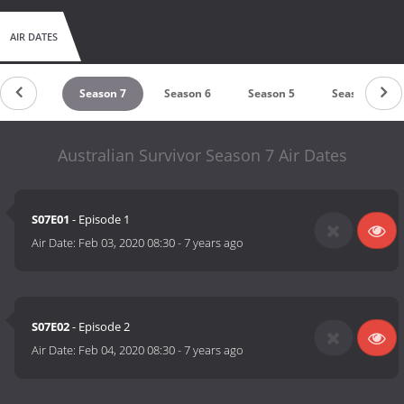
AIR DATES
Season 8
Season 7
Season 6
Season 5
Season 4
Australian Survivor Season 7 Air Dates
S07E01
- Episode 1
Air Date:
Feb 03, 2020 08:30
-
7 years ago
S07E02
- Episode 2
Air Date:
Feb 04, 2020 08:30
-
7 years ago