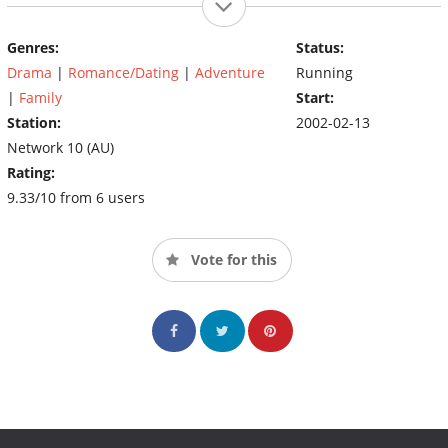
Genres:
Status:
Drama
|
Romance/Dating
|
Adventure
Running
|
Family
Start:
Station:
2002-02-13
Network 10 (AU)
Rating:
9.33/10 from 6 users
Vote for this