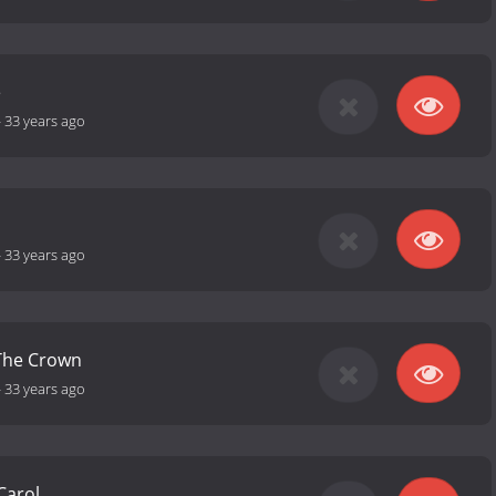
e
-
33 years ago
-
33 years ago
 The Crown
-
33 years ago
Carol