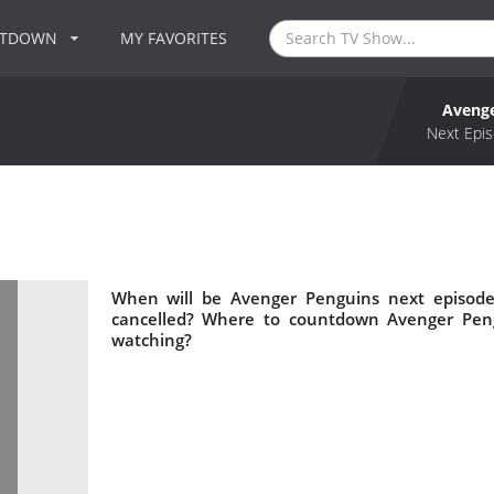
NTDOWN
MY FAVORITES
Avenge
Next Epis
When will be Avenger Penguins next episode
cancelled? Where to countdown Avenger Peng
watching?