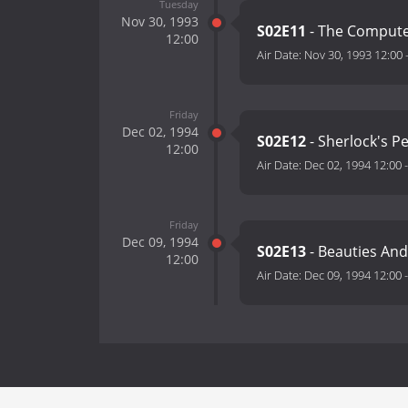
Tuesday
Nov 30, 1993
S02E11
- The Comput
12:00
Air Date:
Nov 30, 1993 12:00
Friday
Dec 02, 1994
S02E12
- Sherlock's P
12:00
Air Date:
Dec 02, 1994 12:00
Friday
Dec 09, 1994
S02E13
- Beauties And
12:00
Air Date:
Dec 09, 1994 12:00