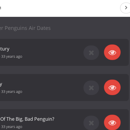
1
r Penguins Air Dates
tury
-
33 years ago
y
-
33 years ago
 Of The Big, Bad Penguin?
-
33 years ago