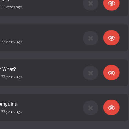
-
33 years ago
-
33 years ago
r What?
-
33 years ago
Penguins
-
33 years ago