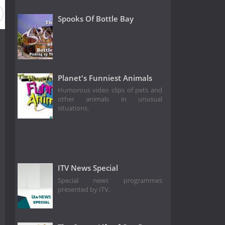
Spooks Of Bottle Bay
Planet's Funniest Animals
Humorous video clips of pets and
other animals in unusual
situations.
ITV News Special
Special news programmes
presented by ITV.