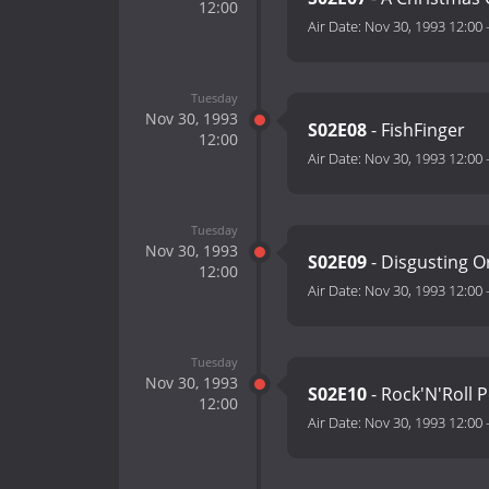
12:00
Air Date:
Nov 30, 1993 12:00
Tuesday
Nov 30, 1993
S02E08
- FishFinger
12:00
Air Date:
Nov 30, 1993 12:00
Tuesday
Nov 30, 1993
S02E09
- Disgusting O
12:00
Air Date:
Nov 30, 1993 12:00
Tuesday
Nov 30, 1993
S02E10
- Rock'N'Roll 
12:00
Air Date:
Nov 30, 1993 12:00