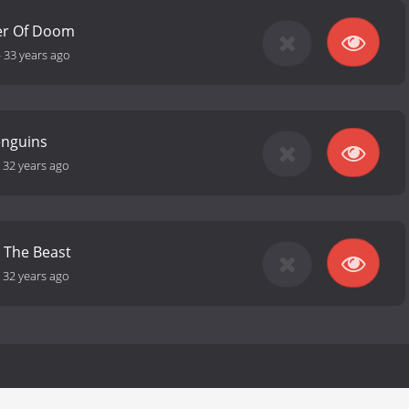
er Of Doom
-
33 years ago
enguins
-
32 years ago
 The Beast
-
32 years ago