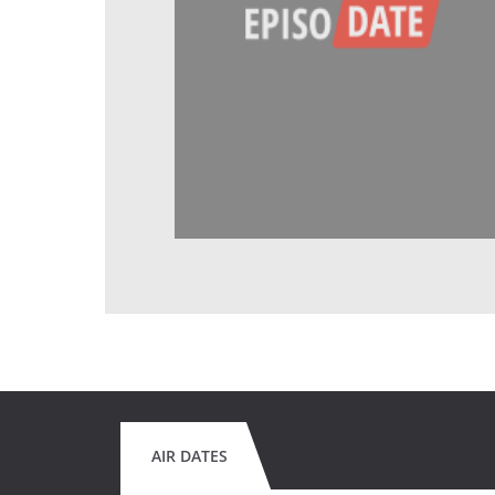
AIR DATES