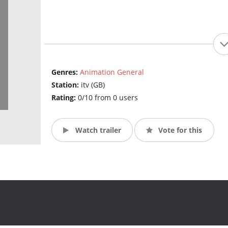
Genres:
Animation General
Station:
itv (GB)
Rating:
0/10 from 0 users
Watch trailer
Vote for this