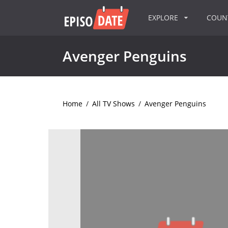
EXPLORE
COU
Avenger Penguins
Home
/
All TV Shows
/
Avenger Penguins