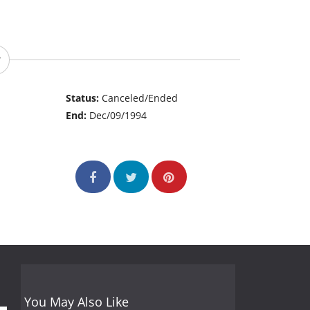
Status:
Canceled/Ended
End:
Dec/09/1994
You May Also Like