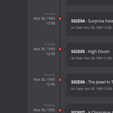
Tuesday
Nov 30, 1993
S02E04
- Surprise Fat
12:00
Air Date:
Nov 30, 1993 12:00
Tuesday
Nov 30, 1993
S02E05
- High Doom
12:00
Air Date:
Nov 30, 1993 12:00
Tuesday
Nov 30, 1993
S02E06
- The Jewel In
12:00
Air Date:
Nov 30, 1993 12:00
Tuesday
Nov 30, 1993
S02E07
- A Christmas 