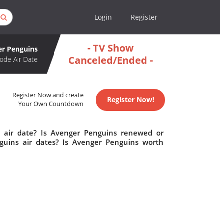
Login
Register
- TV Show
r Penguins
Canceled/Ended -
ode Air Date
Register Now and create
Register Now!
Your Own Countdown
 air date? Is Avenger Penguins renewed or
uins air dates? Is Avenger Penguins worth