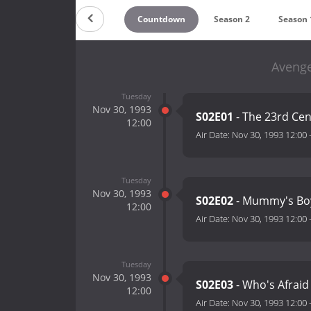
Countdown
Season 2
Season 
Avenge
Tuesday
Nov 30, 1993
S02E01
- The 23rd Cen
12:00
Air Date:
Nov 30, 1993 12:00
Tuesday
Nov 30, 1993
S02E02
- Mummy's Bo
12:00
Air Date:
Nov 30, 1993 12:00
Tuesday
Nov 30, 1993
S02E03
- Who's Afraid
12:00
Air Date:
Nov 30, 1993 12:00