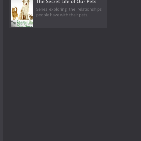
The Secret Life of Our Pets
Series exploring the relationships
people have with their pets.