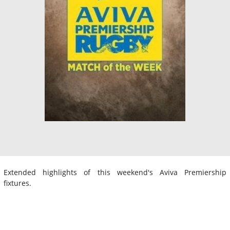
Extended highlights of this weekend's Aviva Premiership
fixtures.