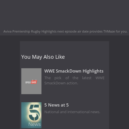
Aviva Premiership Rugby Highlights next episode air date
provides TVMaze for you.
You May Also Like
WWE SmackDown Highlights
The pick of the latest WWE
SmackDown action.
5 News at 5
National and international news.