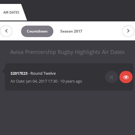
AIR DATES
Countdown
Season 2017
Aviva Premiership Rugby Highlights Air Dates
S2017E23
- Round Twelve
Air Date:
Jan 04, 2017 17:30
-
10 years ago