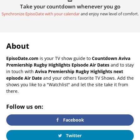
Take your countdown whenever you go
Synchronize EpisoDate with your calendar
and enjoy new level of comfort.
About
EpisoDate.com
is your TV show guide to
Countdown Aviva
Premiership Rugby Highlights Episode Air Dates
and to stay
in touch with
Aviva Premiership Rugby Highlights next
episode Air Date
and your others favorite TV Shows. Add the
shows you like to a "Watchlist" and let the site take it from
there.
Follow us on:
Facebook
Twitter