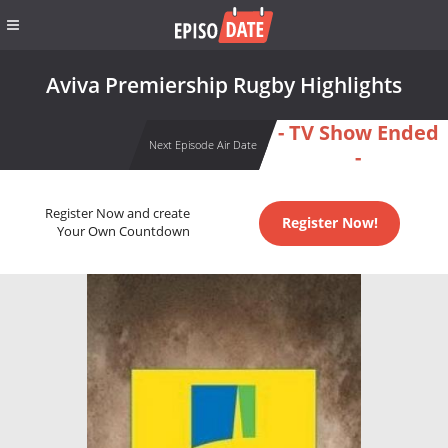
Aviva Premiership Rugby Highlights
- TV Show Ended
Next Episode Air Date
-
Register Now and create
Register Now!
Your Own Countdown