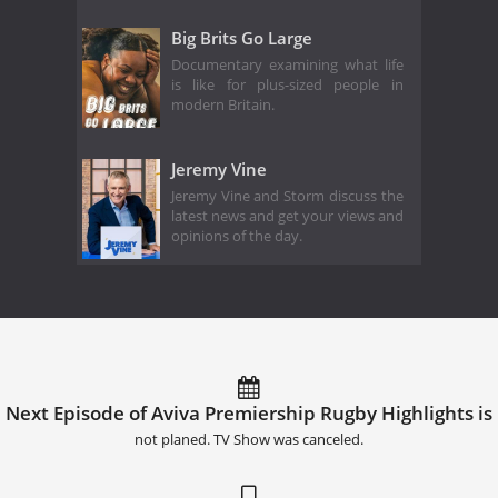
Big Brits Go Large
Documentary examining what life
is like for plus-sized people in
modern Britain.
Jeremy Vine
Jeremy Vine and Storm discuss the
latest news and get your views and
opinions of the day.
Next Episode of Aviva Premiership Rugby Highlights is
not planed. TV Show was canceled.