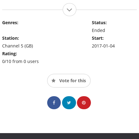
Genres:
Status:
Ended
Station:
Start:
Channel 5 (GB)
2017-01-04
Rating:
0/10 from 0 users
Vote for this