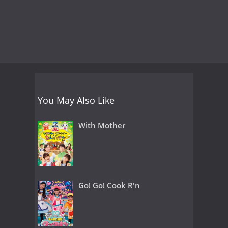
You May Also Like
With Mother
Go! Go! Cook R'n