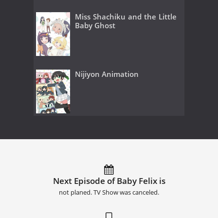
Miss Shachiku and the Little
Baby Ghost
Nijiyon Animation
Next Episode of Baby Felix is
not planed. TV Show was canceled.