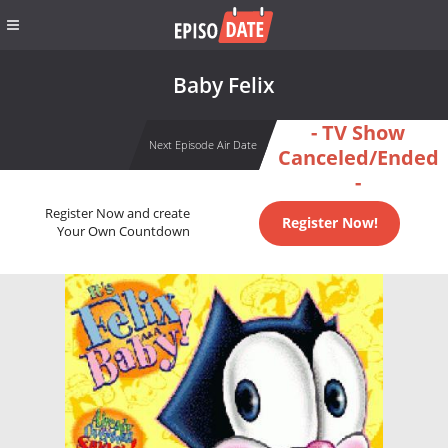
Baby Felix
- TV Show
Next Episode Air Date
Canceled/Ended
-
Register Now and create
Register Now!
Your Own Countdown