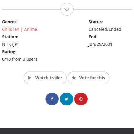
Genres:
Status:
Children
|
Anime
Canceled/Ended
Station:
End:
NHK (JP)
Jun/29/2001
Rating:
0/10 from 0 users
Watch trailer
Vote for this