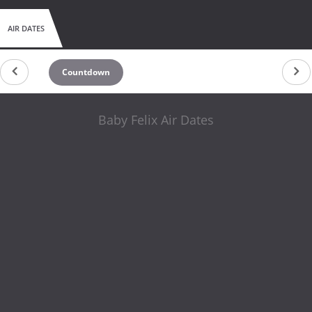
AIR DATES
Countdown
Baby Felix Air Dates