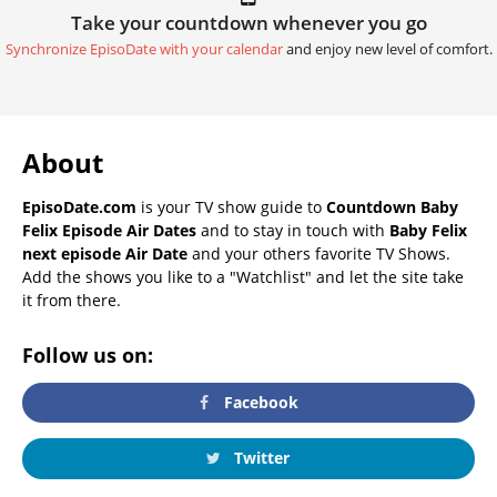
Take your countdown whenever you go
Synchronize EpisoDate with your calendar
and enjoy new level of comfort.
About
EpisoDate.com
is your TV show guide to
Countdown Baby
Felix Episode Air Dates
and to stay in touch with
Baby Felix
next episode Air Date
and your others favorite TV Shows.
Add the shows you like to a "Watchlist" and let the site take
it from there.
Follow us on:
Facebook
Twitter