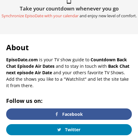
Take your countdown whenever you go
Synchronize EpisoDate with your calendar
and enjoy new level of comfort.
About
EpisoDate.com
is your TV show guide to
Countdown Back
Chat Episode Air Dates
and to stay in touch with
Back Chat
next episode Air Date
and your others favorite TV Shows.
Add the shows you like to a "Watchlist" and let the site take
it from there.
Follow us on:
Facebook
Twitter