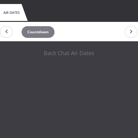
AIR DATES
Countdown
Back Chat Air Dates