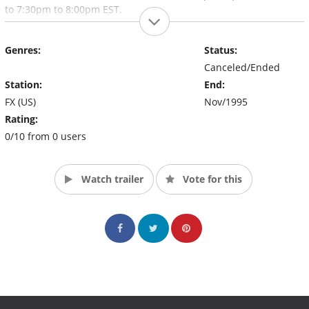
to 7:30pm to 8:00pm EST.
Genres:
Status:
Canceled/Ended
Station:
End:
FX (US)
Nov/1995
Rating:
0/10 from 0 users
Watch trailer
Vote for this