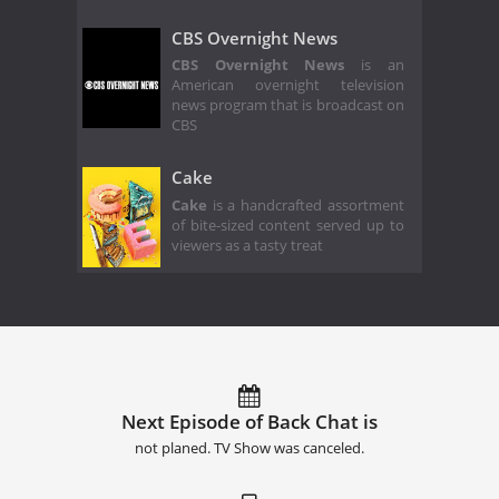
CBS Overnight News
CBS Overnight News
is an
American overnight television
news program that is broadcast on
CBS
Cake
Cake
is a handcrafted assortment
of bite-sized content served up to
viewers as a tasty treat
Next Episode of Back Chat is
not planed. TV Show was canceled.