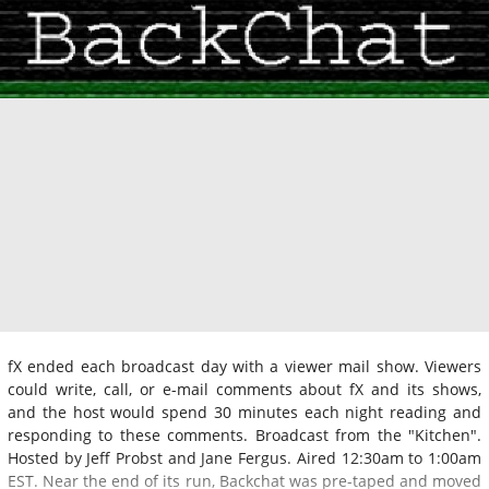
fX ended each broadcast day with a viewer mail show. Viewers
could write, call, or e-mail comments about fX and its shows,
and the host would spend 30 minutes each night reading and
responding to these comments. Broadcast from the "Kitchen".
Hosted by Jeff Probst and Jane Fergus. Aired 12:30am to 1:00am
EST. Near the end of its run, Backchat was pre-taped and moved