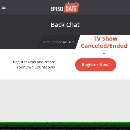
Back Chat
- TV Show
Next Episode Air Date
Canceled/Ended
-
Register Now and create
Register Now!
Your Own Countdown