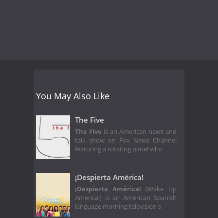
You May Also Like
The Five
The Five
is an American news and
talk show on Fox News Channel
featuring a rotating panel who
¡Despierta América!
¡Despierta América!
(Wake Up
America!) is an American Spanish
language morning television s