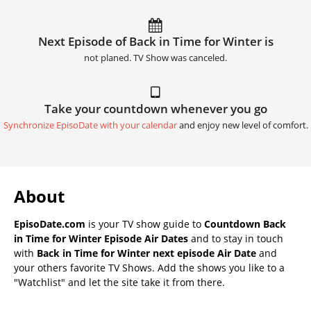
Next Episode of Back in Time for Winter is
not planed. TV Show was canceled.
Take your countdown whenever you go
Synchronize EpisoDate with your calendar
and enjoy new level of comfort.
About
EpisoDate.com
is your TV show guide to
Countdown Back
in Time for Winter Episode Air Dates
and to stay in touch
with
Back in Time for Winter next episode Air Date
and
your others favorite TV Shows. Add the shows you like to a
"Watchlist" and let the site take it from there.