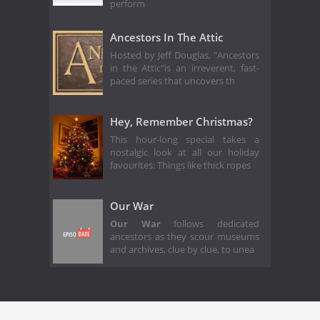
perform
Ancestors In The Attic
Hosted by Jeff Douglas, "Ancestors
in the Attic"is an irreverent, fast-
paced series that uncovers th
Hey, Remember Christmas?
This hour-long special takes a
nostalgic look at all our holiday
favourites. Things like thick ropes
Our War
Our War
follows dedicated
ancestors as they scour museums
and archives, clue by clue, to unea