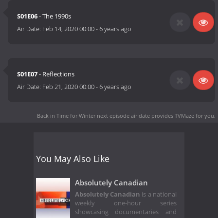
S01E06
- The 1990s
Air Date:
Feb 14, 2020 00:00
-
6 years ago
S01E07
- Reflections
Air Date:
Feb 21, 2020 00:00
-
6 years ago
Back in Time for Winter next episode air date
provides TVMaze for you.
You May Also Like
Absolutely Canadian
Absolutely Canadian
is a national
weekly one-hour series
showcasing documentaries and