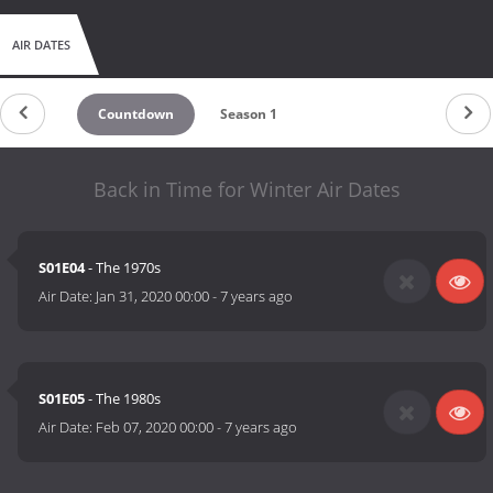
AIR DATES
Countdown
Season 1
Back in Time for Winter Air Dates
S01E04
- The 1970s
Air Date:
Jan 31, 2020 00:00
-
7 years ago
S01E05
- The 1980s
Air Date:
Feb 07, 2020 00:00
-
7 years ago