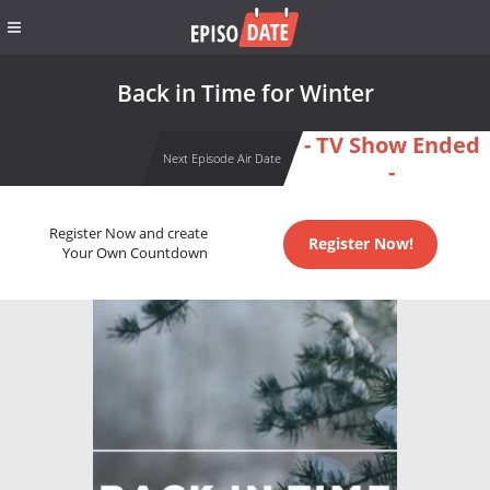
Back in Time for Winter
- TV Show Ended
Next Episode Air Date
-
Register Now and create
Register Now!
Your Own Countdown