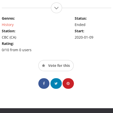
Genres:
Status:
History
Ended
Station:
Start:
CBC (CA)
2020-01-09
Rating:
0/10 from 0 users
Vote for this