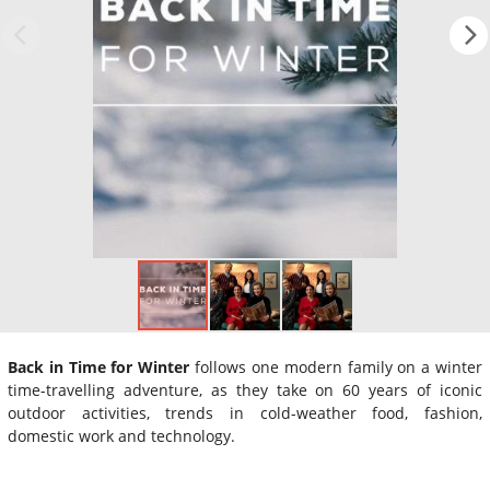
Back in Time for Winter
follows one modern family on a winter
time-travelling adventure, as they take on 60 years of iconic
outdoor activities, trends in cold-weather food, fashion,
domestic work and technology.