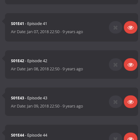
S01E41
- Episode 41
Air Date:
Jan 07, 2018 22:50
-
9 years ago
S01E42
- Episode 42
Air Date:
Jan 08, 2018 22:50
-
9 years ago
S01E43
- Episode 43
Air Date:
Jan 09, 2018 22:50
-
9 years ago
S01E44
- Episode 44