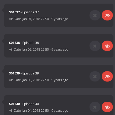
S01E37
- Episode 37
Air Date:
Jan 01, 2018 22:50
-
9 years ago
S01E38
- Episode 38
Air Date:
Jan 02, 2018 22:50
-
9 years ago
S01E39
- Episode 39
Air Date:
Jan 03, 2018 22:50
-
9 years ago
S01E40
- Episode 40
Air Date:
Jan 04, 2018 22:50
-
9 years ago