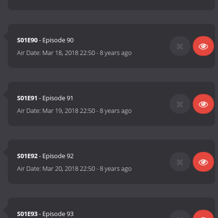
S01E90
- Episode 90
Air Date:
Mar 18, 2018 22:50
-
8 years ago
S01E91
- Episode 91
Air Date:
Mar 19, 2018 22:50
-
8 years ago
S01E92
- Episode 92
Air Date:
Mar 20, 2018 22:50
-
8 years ago
S01E93
- Episode 93