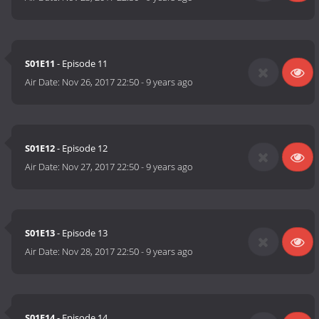
S01E11
- Episode 11
Air Date:
Nov 26, 2017 22:50
-
9 years ago
S01E12
- Episode 12
Air Date:
Nov 27, 2017 22:50
-
9 years ago
S01E13
- Episode 13
Air Date:
Nov 28, 2017 22:50
-
9 years ago
S01E14
- Episode 14