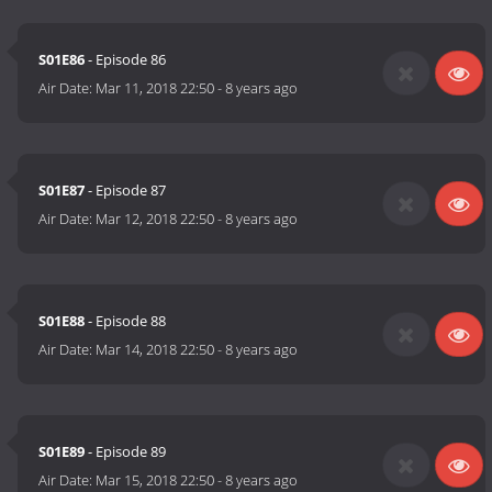
S01E86
- Episode 86
Air Date:
Mar 11, 2018 22:50
-
8 years ago
S01E87
- Episode 87
Air Date:
Mar 12, 2018 22:50
-
8 years ago
S01E88
- Episode 88
Air Date:
Mar 14, 2018 22:50
-
8 years ago
S01E89
- Episode 89
Air Date:
Mar 15, 2018 22:50
-
8 years ago