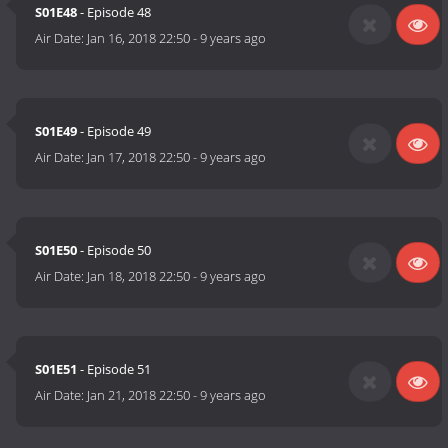
S01E48
- Episode 48
Air Date:
Jan 16, 2018 22:50
-
9 years ago
S01E49
- Episode 49
Air Date:
Jan 17, 2018 22:50
-
9 years ago
S01E50
- Episode 50
Air Date:
Jan 18, 2018 22:50
-
9 years ago
S01E51
- Episode 51
Air Date:
Jan 21, 2018 22:50
-
9 years ago