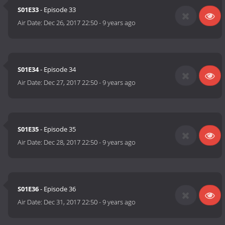
S01E33
- Episode 33
Air Date:
Dec 26, 2017 22:50
-
9 years ago
S01E34
- Episode 34
Air Date:
Dec 27, 2017 22:50
-
9 years ago
S01E35
- Episode 35
Air Date:
Dec 28, 2017 22:50
-
9 years ago
S01E36
- Episode 36
Air Date:
Dec 31, 2017 22:50
-
9 years ago