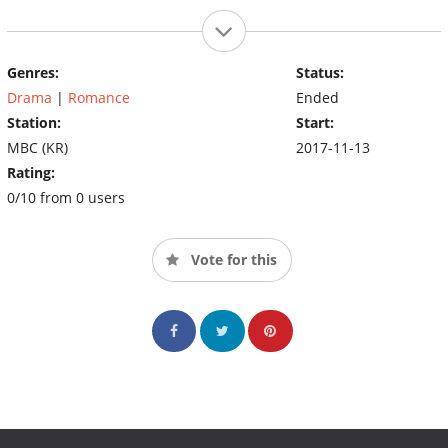
Genres:
Status:
Drama
|
Romance
Ended
Station:
Start:
MBC (KR)
2017-11-13
Rating:
0/10 from 0 users
Vote for this