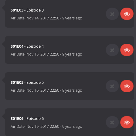
S01E03
- Episode 3
Air Date:
Nov 14, 2017 22:50
-
9 years ago
S01E04
- Episode 4
Air Date:
Nov 15, 2017 22:50
-
9 years ago
S01E05
- Episode 5
Air Date:
Nov 16, 2017 22:50
-
9 years ago
S01E06
- Episode 6
Air Date:
Nov 19, 2017 22:50
-
9 years ago