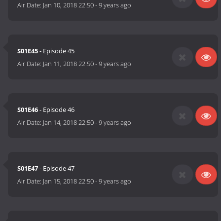
Air Date:
Jan 10, 2018 22:50
-
9 years ago
S01E45
- Episode 45
Air Date:
Jan 11, 2018 22:50
-
9 years ago
S01E46
- Episode 46
Air Date:
Jan 14, 2018 22:50
-
9 years ago
S01E47
- Episode 47
Air Date:
Jan 15, 2018 22:50
-
9 years ago