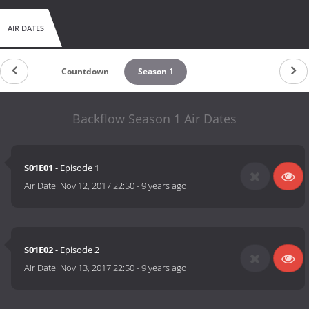
AIR DATES
Countdown
Season 1
Backflow Season 1 Air Dates
S01E01
- Episode 1
Air Date:
Nov 12, 2017 22:50
-
9 years ago
S01E02
- Episode 2
Air Date:
Nov 13, 2017 22:50
-
9 years ago