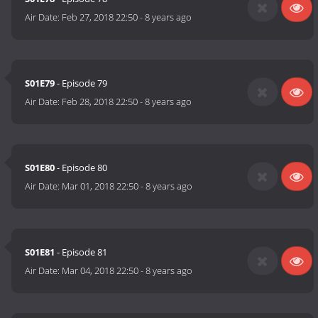
Air Date:
Feb 27, 2018 22:50
-
8 years ago
S01E79
- Episode 79
Air Date:
Feb 28, 2018 22:50
-
8 years ago
S01E80
- Episode 80
Air Date:
Mar 01, 2018 22:50
-
8 years ago
S01E81
- Episode 81
Air Date:
Mar 04, 2018 22:50
-
8 years ago