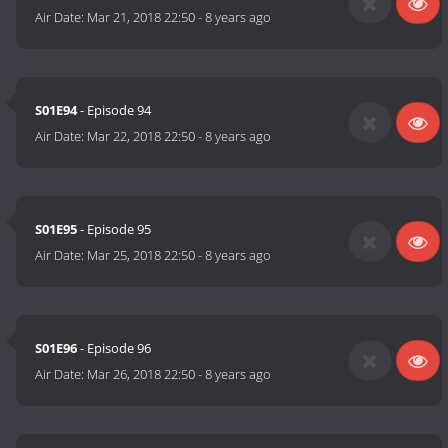
Air Date:
Mar 21, 2018 22:50
-
8 years ago
S01E94
- Episode 94
Air Date:
Mar 22, 2018 22:50
-
8 years ago
S01E95
- Episode 95
Air Date:
Mar 25, 2018 22:50
-
8 years ago
S01E96
- Episode 96
Air Date:
Mar 26, 2018 22:50
-
8 years ago