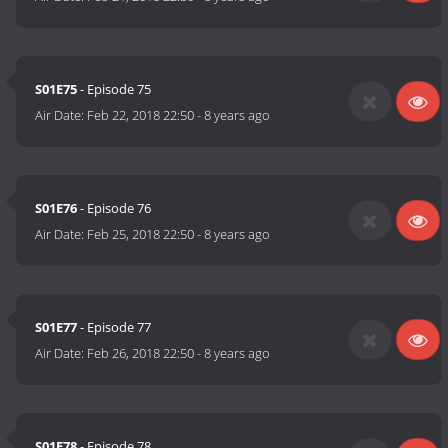
S01E75
- Episode 75
Air Date:
Feb 22, 2018 22:50
-
8 years ago
S01E76
- Episode 76
Air Date:
Feb 25, 2018 22:50
-
8 years ago
S01E77
- Episode 77
Air Date:
Feb 26, 2018 22:50
-
8 years ago
S01E78
- Episode 78