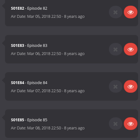
S01E82
- Episode 82
Air Date:
Mar 05, 2018 22:50
-
8 years ago
S01E83
- Episode 83
Air Date:
Mar 06, 2018 22:50
-
8 years ago
S01E84
- Episode 84
Air Date:
Mar 07, 2018 22:50
-
8 years ago
S01E85
- Episode 85
Air Date:
Mar 08, 2018 22:50
-
8 years ago