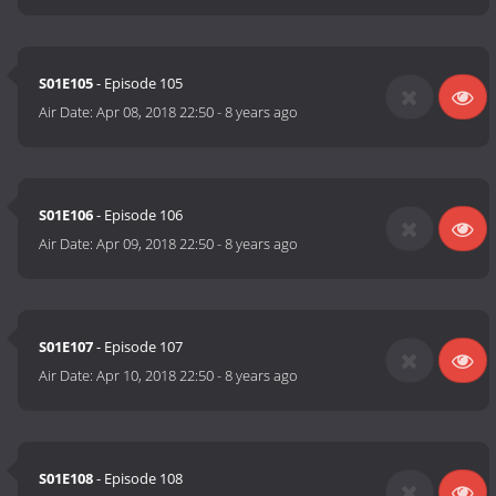
S01E105
- Episode 105
Air Date:
Apr 08, 2018 22:50
-
8 years ago
S01E106
- Episode 106
Air Date:
Apr 09, 2018 22:50
-
8 years ago
S01E107
- Episode 107
Air Date:
Apr 10, 2018 22:50
-
8 years ago
S01E108
- Episode 108