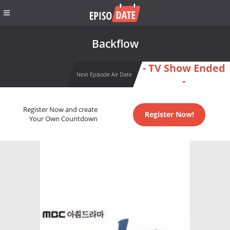
Backflow
- TV Show Ended
Next Episode Air Date
-
Register Now and create
Register Now!
Your Own Countdown