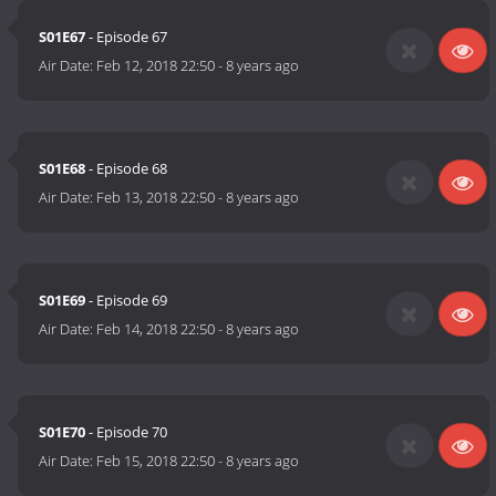
S01E67
- Episode 67
Air Date:
Feb 12, 2018 22:50
-
8 years ago
S01E68
- Episode 68
Air Date:
Feb 13, 2018 22:50
-
8 years ago
S01E69
- Episode 69
Air Date:
Feb 14, 2018 22:50
-
8 years ago
S01E70
- Episode 70
Air Date:
Feb 15, 2018 22:50
-
8 years ago