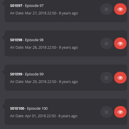
S01E97
- Episode 97
Air Date:
Mar 27, 2018 22:50
-
8 years ago
S01E98
- Episode 98
Air Date:
Mar 28, 2018 22:50
-
8 years ago
S01E99
- Episode 99
Air Date:
Mar 29, 2018 22:50
-
8 years ago
S01E100
- Episode 100
Air Date:
Apr 01, 2018 22:50
-
8 years ago