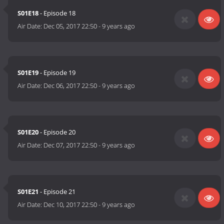
S01E18
- Episode 18
Air Date:
Dec 05, 2017 22:50
-
9 years ago
S01E19
- Episode 19
Air Date:
Dec 06, 2017 22:50
-
9 years ago
S01E20
- Episode 20
Air Date:
Dec 07, 2017 22:50
-
9 years ago
S01E21
- Episode 21
Air Date:
Dec 10, 2017 22:50
-
9 years ago