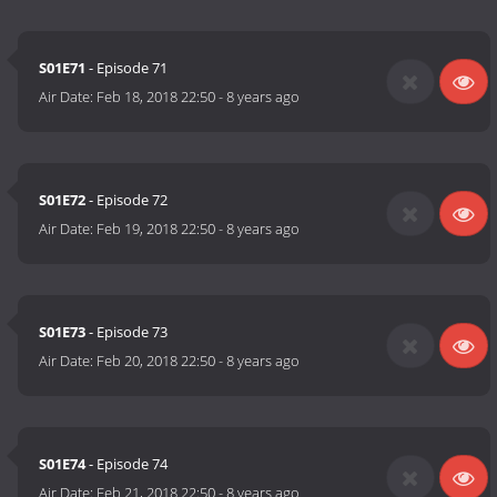
S01E71
- Episode 71
Air Date:
Feb 18, 2018 22:50
-
8 years ago
S01E72
- Episode 72
Air Date:
Feb 19, 2018 22:50
-
8 years ago
S01E73
- Episode 73
Air Date:
Feb 20, 2018 22:50
-
8 years ago
S01E74
- Episode 74
Air Date:
Feb 21, 2018 22:50
-
8 years ago