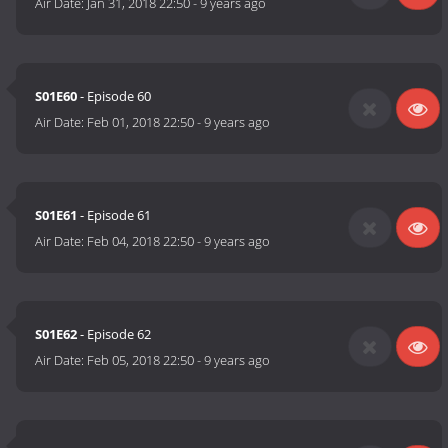
Air Date:
Jan 31, 2018 22:50
-
9 years ago
S01E60
- Episode 60
Air Date:
Feb 01, 2018 22:50
-
9 years ago
S01E61
- Episode 61
Air Date:
Feb 04, 2018 22:50
-
9 years ago
S01E62
- Episode 62
Air Date:
Feb 05, 2018 22:50
-
9 years ago