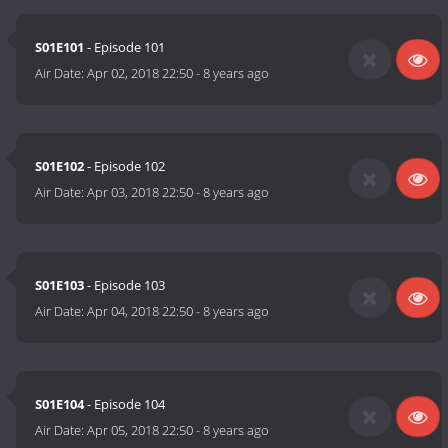
S01E101
- Episode 101
Air Date:
Apr 02, 2018 22:50
-
8 years ago
S01E102
- Episode 102
Air Date:
Apr 03, 2018 22:50
-
8 years ago
S01E103
- Episode 103
Air Date:
Apr 04, 2018 22:50
-
8 years ago
S01E104
- Episode 104
Air Date:
Apr 05, 2018 22:50
-
8 years ago