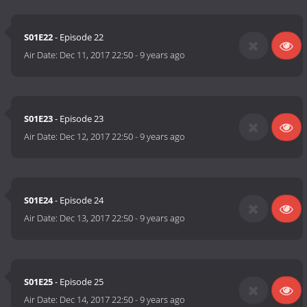
S01E22
- Episode 22
Air Date:
Dec 11, 2017 22:50
-
9 years ago
S01E23
- Episode 23
Air Date:
Dec 12, 2017 22:50
-
9 years ago
S01E24
- Episode 24
Air Date:
Dec 13, 2017 22:50
-
9 years ago
S01E25
- Episode 25
Air Date:
Dec 14, 2017 22:50
-
9 years ago