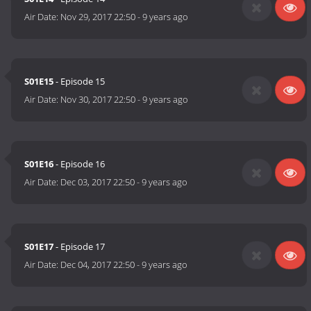
Air Date:
Nov 29, 2017 22:50
-
9 years ago
S01E15
- Episode 15
Air Date:
Nov 30, 2017 22:50
-
9 years ago
S01E16
- Episode 16
Air Date:
Dec 03, 2017 22:50
-
9 years ago
S01E17
- Episode 17
Air Date:
Dec 04, 2017 22:50
-
9 years ago