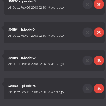
S01E63
- Episode 63
Air Date:
Feb 06, 2018 22:50
-
9 years ago
S01E64
- Episode 64
Air Date:
Feb 07, 2018 22:50
-
9 years ago
S01E65
- Episode 65
Air Date:
Feb 08, 2018 22:50
-
9 years ago
S01E66
- Episode 66
Air Date:
Feb 11, 2018 22:50
-
8 years ago