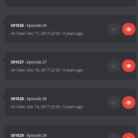
S01E26
- Episode 26
Air Date:
Dec 17, 2017 22:50
-
9 years ago
S01E27
- Episode 27
Air Date:
Dec 18, 2017 22:50
-
9 years ago
S01E28
- Episode 28
Air Date:
Dec 19, 2017 22:50
-
9 years ago
S01E29
- Episode 29