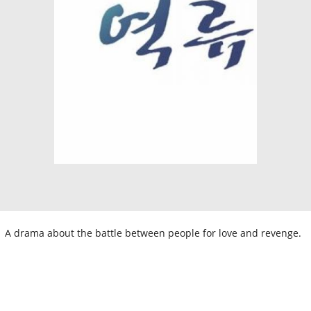
A drama about the battle between people for love and revenge.