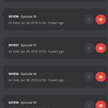
S01E56
- Episode 56
Air Date:
Jan 28, 2018 22:50
-
9 years ago
S01E57
- Episode 57
Air Date:
Jan 29, 2018 22:50
-
9 years ago
S01E58
- Episode 58
Air Date:
Jan 30, 2018 22:50
-
9 years ago
S01E59
- Episode 59