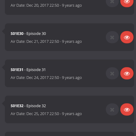
Air Date:
Dec 20, 2017 22:50
-
9 years ago
S01E30
- Episode 30
Air Date:
Dec 21, 2017 22:50
-
9 years ago
S01E31
- Episode 31
Air Date:
Dec 24, 2017 22:50
-
9 years ago
S01E32
- Episode 32
Air Date:
Dec 25, 2017 22:50
-
9 years ago