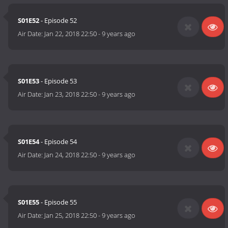
S01E52
- Episode 52
Air Date:
Jan 22, 2018 22:50
-
9 years ago
S01E53
- Episode 53
Air Date:
Jan 23, 2018 22:50
-
9 years ago
S01E54
- Episode 54
Air Date:
Jan 24, 2018 22:50
-
9 years ago
S01E55
- Episode 55
Air Date:
Jan 25, 2018 22:50
-
9 years ago