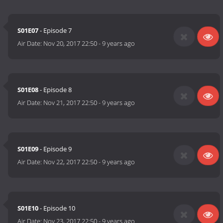
S01E07
- Episode 7
Air Date:
Nov 20, 2017 22:50
-
9 years ago
S01E08
- Episode 8
Air Date:
Nov 21, 2017 22:50
-
9 years ago
S01E09
- Episode 9
Air Date:
Nov 22, 2017 22:50
-
9 years ago
S01E10
- Episode 10
Air Date:
Nov 23, 2017 22:50
-
9 years ago