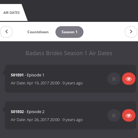
AIR DATES
Countdown
Season 1
Badass Brides Season 1 Air Dates
S01E01
- Episode 1
Air Date:
Apr 19, 2017 20:00
-
9 years ago
S01E02
- Episode 2
Air Date:
Apr 26, 2017 20:00
-
9 years ago