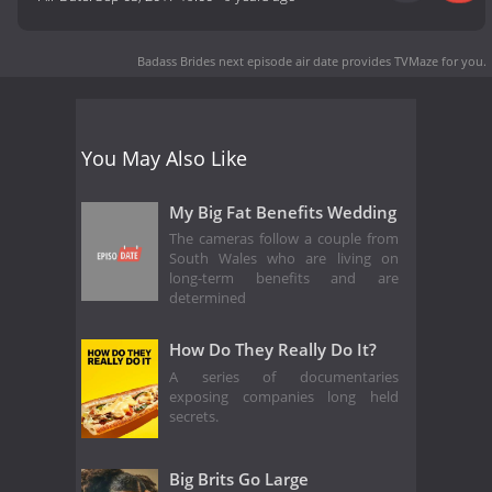
Badass Brides next episode air date
provides TVMaze for you.
You May Also Like
My Big Fat Benefits Wedding
The cameras follow a couple from
South Wales who are living on
long-term benefits and are
determined
How Do They Really Do It?
A series of documentaries
exposing companies long held
secrets.
Big Brits Go Large