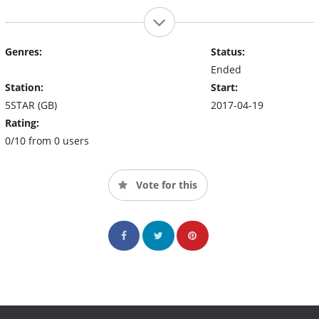
Genres:
Status:
Ended
Station:
Start:
5STAR (GB)
2017-04-19
Rating:
0/10 from 0 users
Vote for this