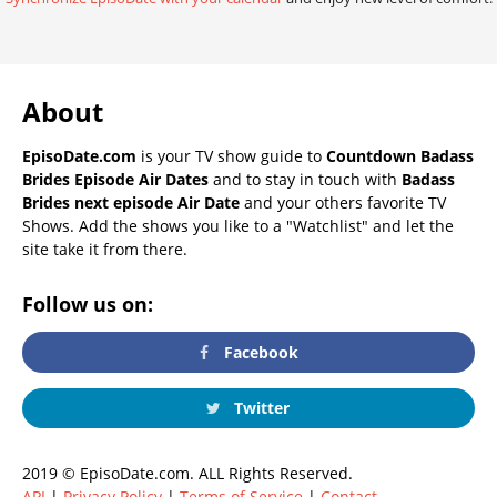
About
EpisoDate.com
is your TV show guide to
Countdown Badass
Brides Episode Air Dates
and to stay in touch with
Badass
Brides next episode Air Date
and your others favorite TV
Shows. Add the shows you like to a "Watchlist" and let the
site take it from there.
Follow us on:
Facebook
Twitter
2019 © EpisoDate.com. ALL Rights Reserved.
API
|
Privacy Policy
|
Terms of Service
|
Contact