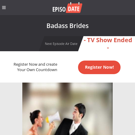
Badass Brides
- TV Show Ended
Next Episode Air Date
-
Register Now and create
Register Now!
Your Own Countdown