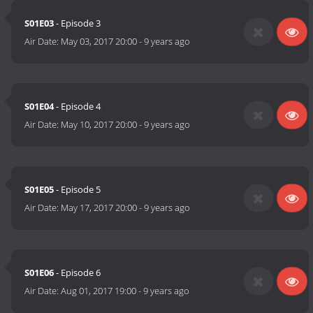
S01E03
- Episode 3
Air Date:
May 03, 2017 20:00
-
9 years ago
S01E04
- Episode 4
Air Date:
May 10, 2017 20:00
-
9 years ago
S01E05
- Episode 5
Air Date:
May 17, 2017 20:00
-
9 years ago
S01E06
- Episode 6
Air Date:
Aug 01, 2017 19:00
-
9 years ago