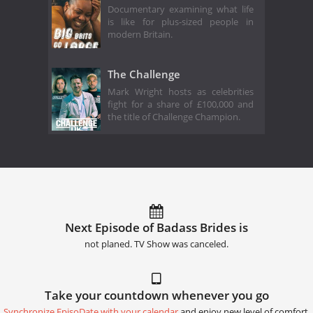
Documentary examining what life
is like for plus-sized people in
modern Britain.
The Challenge
Mark Wright hosts as celebrities
fight for a share of £100,000 and
the title of Challenge Champion.
Next Episode of Badass Brides is
not planed. TV Show was canceled.
Take your countdown whenever you go
Synchronize EpisoDate with your calendar
and enjoy new level of comfort.