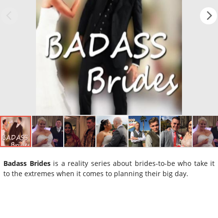
Badass Brides
is a reality series about brides-to-be who take it
to the extremes when it comes to planning their big day.