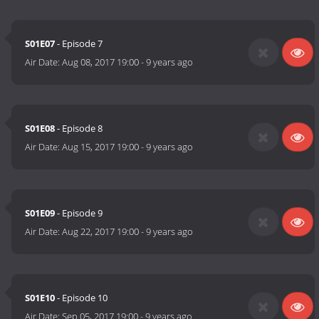
S01E07
- Episode 7
Air Date:
Aug 08, 2017 19:00
-
9 years ago
S01E08
- Episode 8
Air Date:
Aug 15, 2017 19:00
-
9 years ago
S01E09
- Episode 9
Air Date:
Aug 22, 2017 19:00
-
9 years ago
S01E10
- Episode 10
Air Date:
Sep 05, 2017 19:00
-
9 years ago