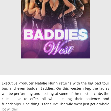
Executive Producer Natalie Nunn returns with the big bad tour
bus and even badder Baddies. On this western leg, the ladies
will be performing and hosting at some of the most lit clubs the
cities have to offer, all while testing their patience and
friendships. One thing is for sure: The wild west just got a whole
lot wilder!