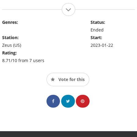
Genres:
Status:
Ended
Station:
Start:
Zeus (US)
2023-01-22
Rating:
8.71/10 from 7 users
Vote for this