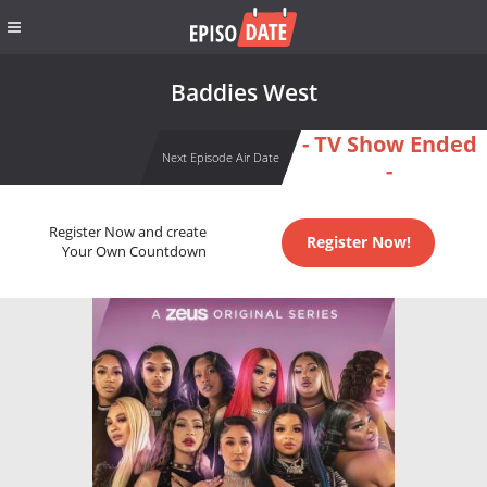
Baddies West
- TV Show Ended
Next Episode Air Date
-
Register Now and create
Register Now!
Your Own Countdown