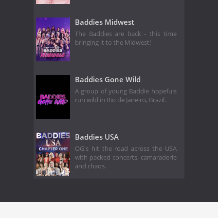
Baddies Midwest
The Baddies are back - this time
bringing it to the Midwest!
Baddies Gone Wild
A group of young Baddie hopefuls
run wild in Rio de Janeiro, Brazil.
Baddies USA
OG's hit the road across the USA
with packed concerts, camaraderie
and chaos.