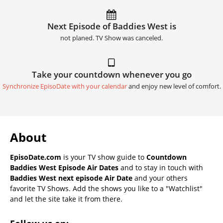
Next Episode of Baddies West is
not planed. TV Show was canceled.
Take your countdown whenever you go
Synchronize EpisoDate with your calendar
and enjoy new level of comfort.
About
EpisoDate.com
is your TV show guide to
Countdown
Baddies West Episode Air Dates
and to stay in touch with
Baddies West next episode Air Date
and your others
favorite TV Shows. Add the shows you like to a "Watchlist"
and let the site take it from there.