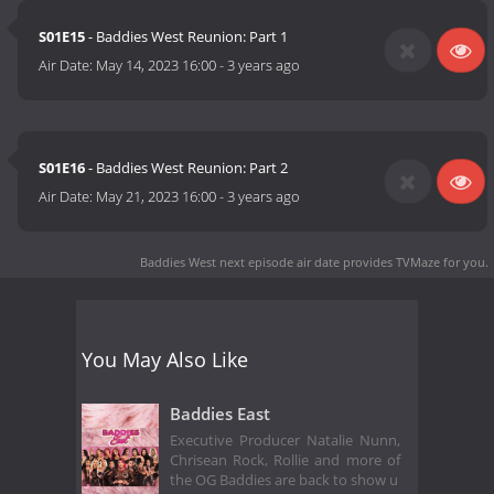
S01E15
- Baddies West Reunion: Part 1
Air Date:
May 14, 2023 16:00
-
3 years ago
S01E16
- Baddies West Reunion: Part 2
Air Date:
May 21, 2023 16:00
-
3 years ago
Baddies West next episode air date
provides TVMaze for you.
You May Also Like
Baddies East
Executive Producer Natalie Nunn,
Chrisean Rock, Rollie and more of
the OG Baddies are back to show u