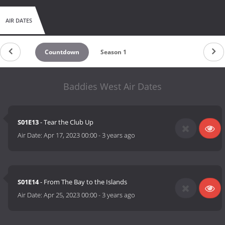
AIR DATES
Countdown
Season 1
Baddies West Air Dates
S01E13
- Tear the Club Up
Air Date:
Apr 17, 2023 00:00
-
3 years ago
S01E14
- From The Bay to the Islands
Air Date:
Apr 25, 2023 00:00
-
3 years ago