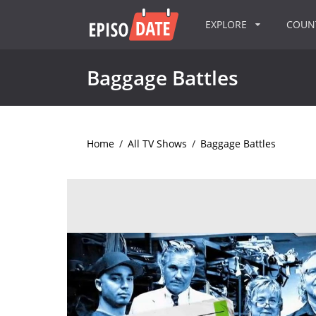
EXPLORE
COU
Baggage Battles
Home
/
All TV Shows
/
Baggage Battles