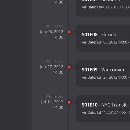
14:00
Air Date:
May 30, 2012 14:00
Wednesday
Jun 06, 2012
S01E08
- Florida
14:00
Air Date:
Jun 06, 2012 14:00
-
Wednesday
Jun 27, 2012
S01E09
- Vancouver
14:00
Air Date:
Jun 27, 2012 14:00
-
Wednesday
Jul 11, 2012
S01E10
- NYC Transit
14:00
Air Date:
Jul 11, 2012 14:00
-