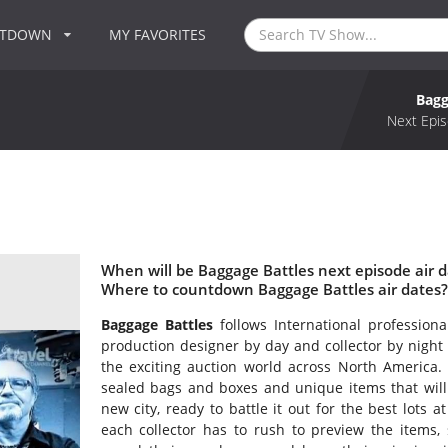
NTDOWN
MY FAVORITES
Bagg
Next Epis
When will be Baggage Battles next episode air d
Where to countdown Baggage Battles air dates?
Baggage Battles
follows International profession
production designer by day and collector by night
the exciting auction world across North America. 
sealed bags and boxes and unique items that will 
new city, ready to battle it out for the best lots 
each collector has to rush to preview the items, 