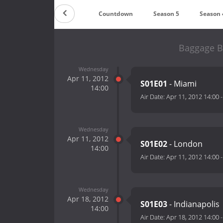
Countdown
Season 5
Season 
Baggage Ba
Wednesday
Apr 11, 2012
S01E01
- Miami
14:00
Air Date:
Apr 11, 2012 14:00
Wednesday
Apr 11, 2012
S01E02
- London
14:00
Air Date:
Apr 11, 2012 14:00
Wednesday
Apr 18, 2012
S01E03
- Indianapolis
14:00
Air Date:
Apr 18, 2012 14:00