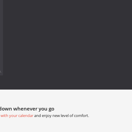
.
tdown whenever you go
 with your calendar
and enjoy new level of comfort.