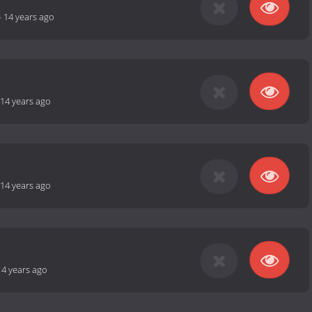
-
14 years ago
14 years ago
14 years ago
14 years ago