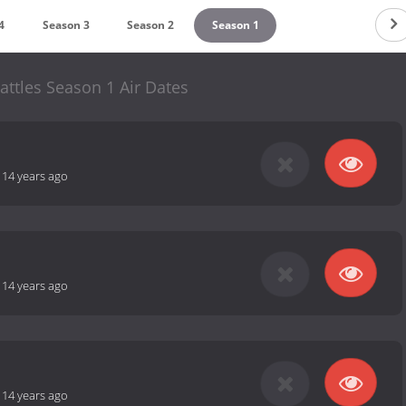
4
Season 3
Season 2
Season 1
ttles Season 1 Air Dates
-
14 years ago
-
14 years ago
-
14 years ago