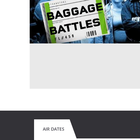
AIR DATES