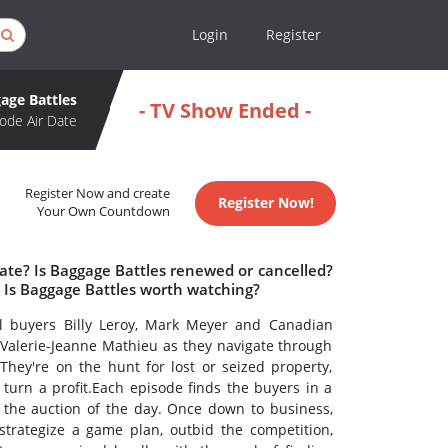
Login
Register
age Battles
- TV Show Ended -
ode Air Date
Register Now and create
Register Now!
Your Own Countdown
ate? Is Baggage Battles renewed or cancelled?
 Is Baggage Battles worth watching?
al buyers Billy Leroy, Mark Meyer and Canadian
 Valerie-Jeanne Mathieu as they navigate through
They're on the hunt for lost or seized property,
turn a profit.Each episode finds the buyers in a
at the auction of the day. Once down to business,
strategize a game plan, outbid the competition,