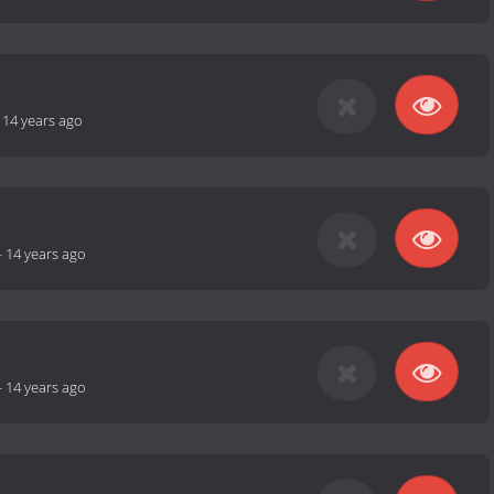
-
14 years ago
-
14 years ago
-
14 years ago