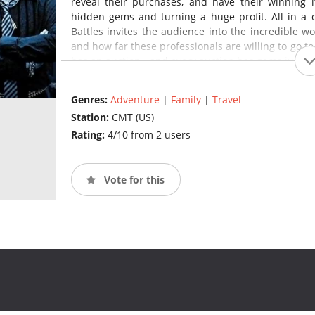
reveal their purchases, and have their winning i
hidden gems and turning a huge profit. All in a
Battles invites the audience into the incredible wo
and how far these professionals are willing to go to h
has an auction - and every auction has gems just w
Genres:
Adventure
|
Family
|
Travel
Station:
CMT (US)
Rating:
4/10 from 2 users
Vote for this