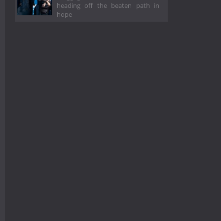
heading off the beaten path in
hope