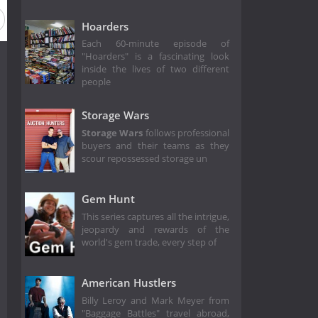
Hoarders
Each 60-minute episode of
"Hoarders" is a fascinating look
inside the lives of two different
people
Storage Wars
Storage Wars
follows professional
buyers and their teams as they
scour repossessed storage un
Gem Hunt
This series captures all the intrigue,
jeopardy and rewards of the
world's gem trade, every step of
American Hustlers
Billy Leroy and Mark Meyer from
"Baggage Battles" travel abroad,