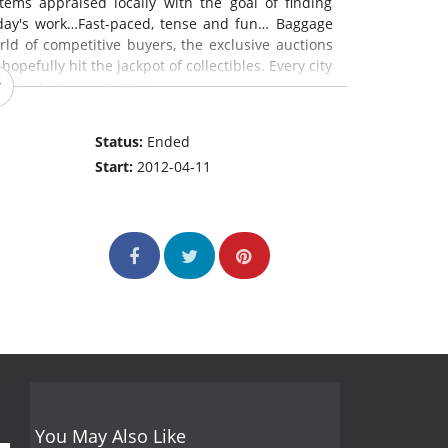
tems appraised locally with the goal of finding
 day's work…Fast-paced, tense and fun… Baggage
rld of competitive buyers, the exclusive auctions
opefully hit the jackpot of collectibles. Every city
aiting to be uncovered.
Status:
Ended
Start:
2012-04-11
You May Also Like