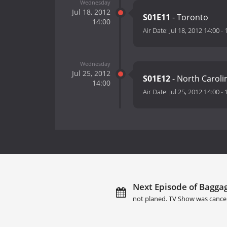
Wednesday
Jul 18, 2012
S01E11
- Toronto
14:00
Air Date:
Jul 18, 2012 14:00
-
Wednesday
Jul 25, 2012
S01E12
- North Caroli
14:00
Air Date:
Jul 25, 2012 14:00
-
Next Episode of Baggag
not planed. TV Show was cance