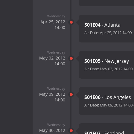
Wednesday
Apr 25, 2012
S01E04
- Atlanta
14:00
Air Date:
Apr 25, 2012 14:00
Wednesday
May 02, 2012
S01E05
- New Jersey
14:00
Air Date:
May 02, 2012 14:00
Wednesday
May 09, 2012
S01E06
- Los Angeles
14:00
Air Date:
May 09, 2012 14:00
Wednesday
May 30, 2012
S01E07
- Scotland