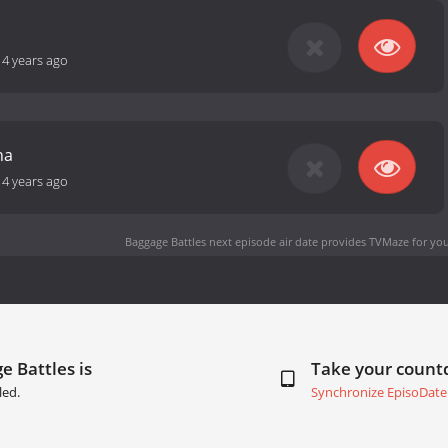
14 years ago
na
14 years ago
Baggage Battles next episode air date
provides TVMaze for you
e Battles is
Take your coun
led.
Synchronize EpisoDate