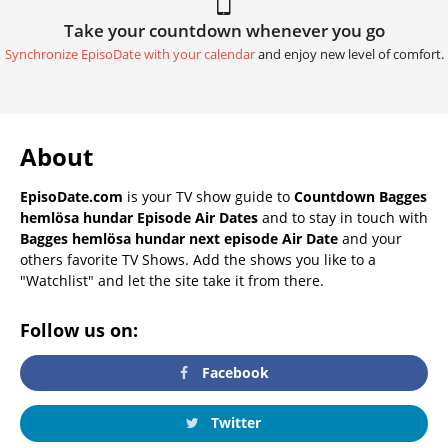
Take your countdown whenever you go
Synchronize EpisoDate with your calendar
and enjoy new level of comfort.
About
EpisoDate.com
is your TV show guide to
Countdown Bagges
hemlösa hundar Episode Air Dates
and to stay in touch with
Bagges hemlösa hundar next episode Air Date
and your
others favorite TV Shows. Add the shows you like to a
"Watchlist" and let the site take it from there.
Follow us on:
Facebook
Twitter