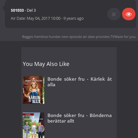
S01E03
- Del 3
Air Date:
May 04, 2017 10:00
-
9 years ago
Bagges hemlösa hundar next episode air date
provides TVMaze for you.
You May Also Like
Bonde söker fru - Kärlek åt
alla
Bonde söker fru - Bönderna
berättar allt