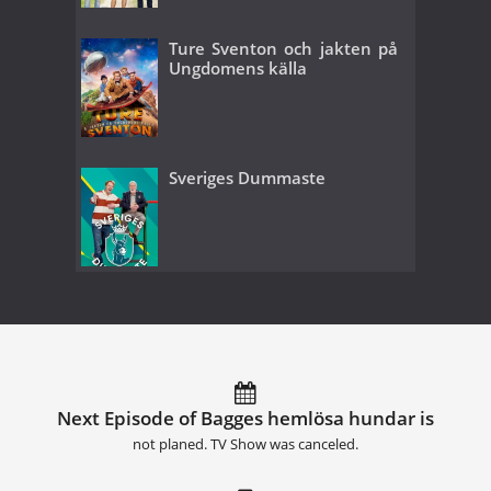
Ture Sventon och jakten på
Ungdomens källa
Sveriges Dummaste
Next Episode of Bagges hemlösa hundar is
not planed. TV Show was canceled.