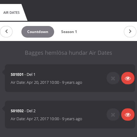
AIR DATES
Countdown
Season 1
Bagges hemlösa hundar Air Dates
S01E01
- Del 1
Air Date:
Apr 20, 2017 10:00
-
9 years ago
S01E02
- Del 2
Air Date:
Apr 27, 2017 10:00
-
9 years ago