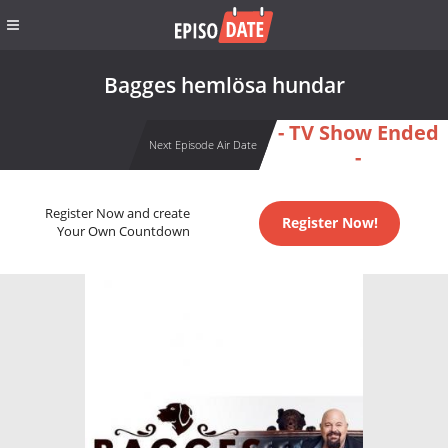
Bagges hemlösa hundar
- TV Show Ended
Next Episode Air Date
-
Register Now and create
Register Now!
Your Own Countdown