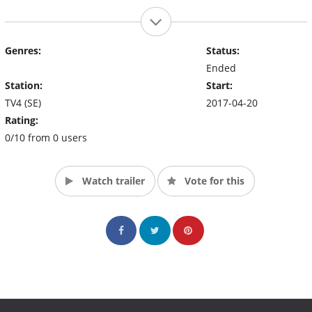
Genres:
Status:
Ended
Station:
Start:
TV4 (SE)
2017-04-20
Rating:
0/10 from 0 users
Watch trailer
Vote for this