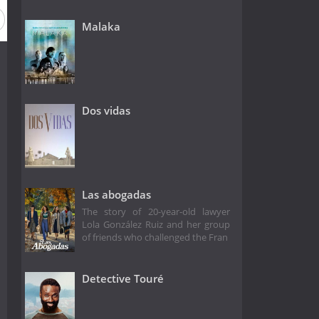
Malaka
Dos vidas
Las abogadas
The story of 20-year-old lawyer
Lola González Ruiz and her group
of friends who challenged the Fran
Detective Touré