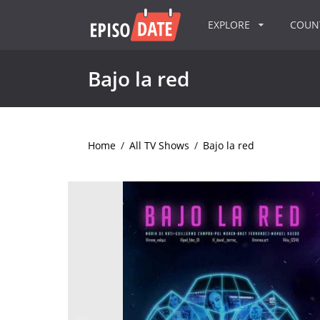
EXPLORE
COU
Bajo la red
Home
/
All TV Shows
/
Bajo la red