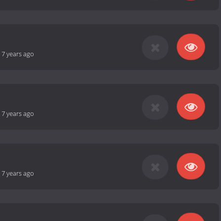
-
7 years ago
-
7 years ago
-
7 years ago