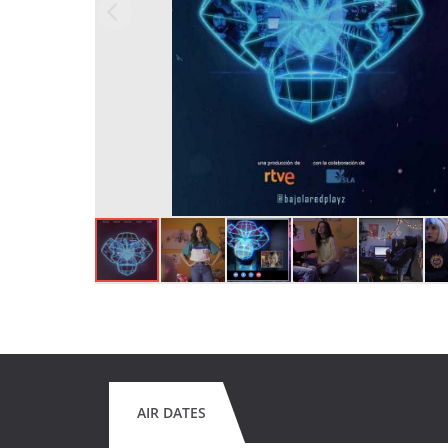
AIR DATES