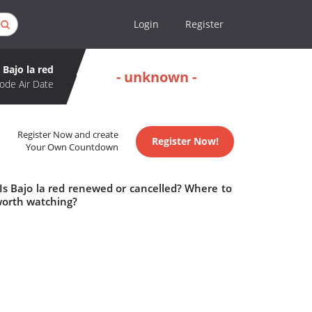
Login
Register
Bajo la red
- unknown -
ode Air Date
Register Now and create
Register Now!
Your Own Countdown
 Is Bajo la red renewed or cancelled? Where to
 worth watching?