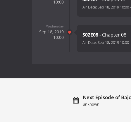
10:00
Air Date:
Sep 18, 2019 10:00
Wednesday
Sep 18, 2019
S02E08
- Chapter 08
10:00
Air Date:
Sep 18, 2019 10:00
Next Episode of Bajo 
unknown.