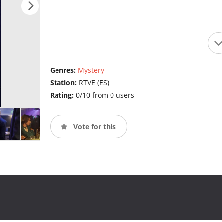
Genres:
Mystery
Station:
RTVE (ES)
Rating:
0/10 from 0 users
Vote for this