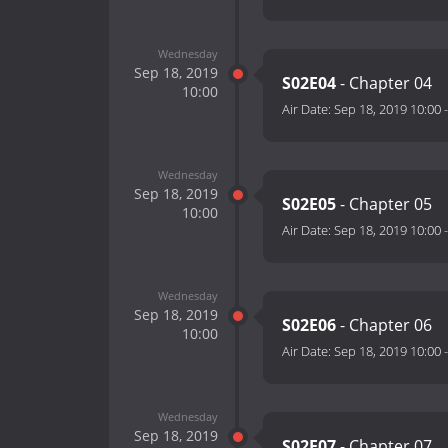
Wednesday
Sep 18, 2019
S02E04
- Chapter 04
10:00
Air Date:
Sep 18, 2019 10:00
Wednesday
Sep 18, 2019
S02E05
- Chapter 05
10:00
Air Date:
Sep 18, 2019 10:00
Wednesday
Sep 18, 2019
S02E06
- Chapter 06
10:00
Air Date:
Sep 18, 2019 10:00
Wednesday
Sep 18, 2019
S02E07
- Chapter 07