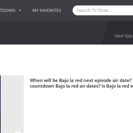
NTDOWN
MY FAVORITES
Next Epis
When will be Bajo la red next episode air date?
countdown Bajo la red air dates? Is Bajo la red