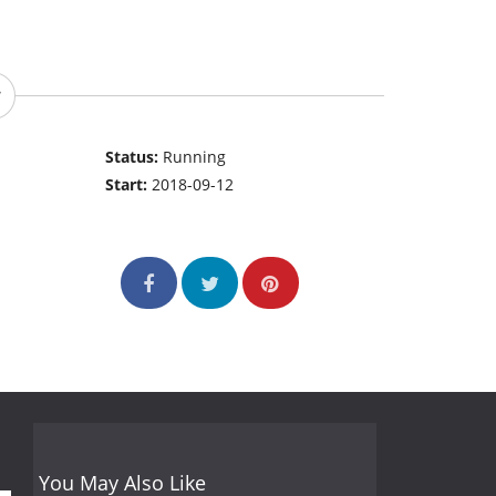
Status:
Running
Start:
2018-09-12
You May Also Like