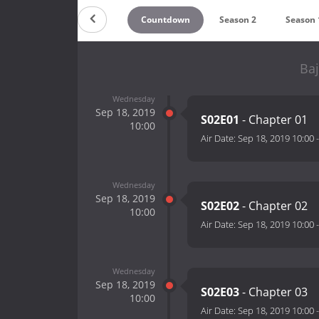
Countdown
Season 2
Season 
Baj
Wednesday
Sep 18, 2019
S02E01
- Chapter 01
10:00
Air Date:
Sep 18, 2019 10:00
Wednesday
Sep 18, 2019
S02E02
- Chapter 02
10:00
Air Date:
Sep 18, 2019 10:00
Wednesday
Sep 18, 2019
S02E03
- Chapter 03
10:00
Air Date:
Sep 18, 2019 10:00