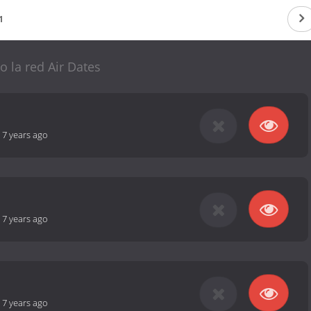
1
o la red Air Dates
-
7 years ago
-
7 years ago
-
7 years ago