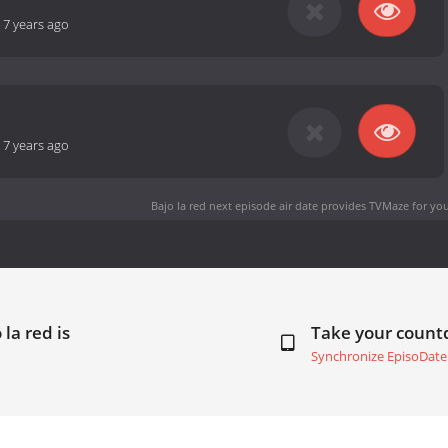
-
7 years ago
-
7 years ago
Bajo la red next episode air date
provides TVMaze for you
la red is
Take your coun
Synchronize EpisoDate