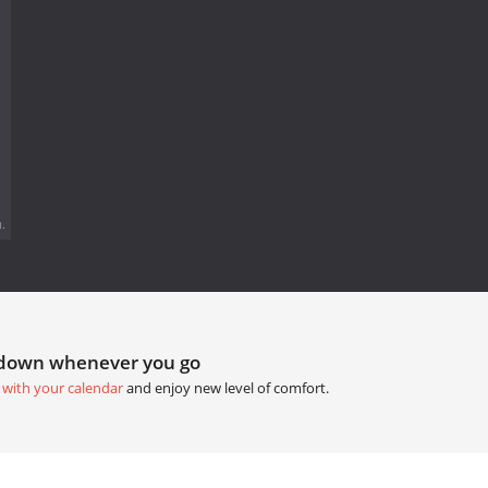
.
tdown whenever you go
 with your calendar
and enjoy new level of comfort.