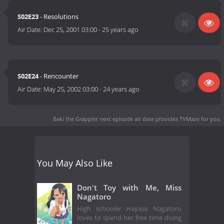
S02E23
- Resolutions
Air Date:
Dec 25, 2001 03:00
-
25 years ago
S02E24
- Rencounter
Air Date:
May 25, 2002 03:00
-
24 years ago
Baki the Grappler next episode air date
provides TVMaze for you.
You May Also Like
Don't Toy with Me, Miss
Nagatoro
High schooler Hayase Nagatoro
loves to spend her free time doing