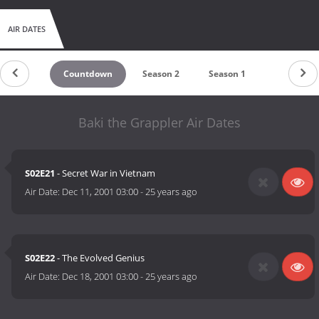
AIR DATES
Countdown
Season 2
Season 1
Baki the Grappler Air Dates
S02E21
- Secret War in Vietnam
Air Date:
Dec 11, 2001 03:00
-
25 years ago
S02E22
- The Evolved Genius
Air Date:
Dec 18, 2001 03:00
-
25 years ago