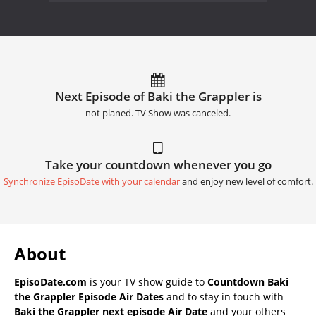
Next Episode of Baki the Grappler is
not planed. TV Show was canceled.
Take your countdown whenever you go
Synchronize EpisoDate with your calendar
and enjoy new level of comfort.
About
EpisoDate.com
is your TV show guide to
Countdown Baki
the Grappler Episode Air Dates
and to stay in touch with
Baki the Grappler next episode Air Date
and your others