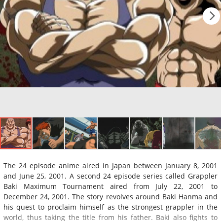
The 24 episode anime aired in Japan between January 8, 2001
and June 25, 2001. A second 24 episode series called Grappler
Baki Maximum Tournament aired from July 22, 2001 to
December 24, 2001. The story revolves around Baki Hanma and
his quest to proclaim himself as the strongest grappler in the
world, thus taking the title from his father. Baki also fights to