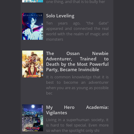
one thing, and that is to bully her
Solo Leveling
Ten years ago, "the Gate"
appeared and connected the real
world with the realm of magic and
monsters
The Ossan Newbie
Adventurer, Trained to
Death by the Most Powerful
Party, Became Invincible
It is common knowledge that it is
best to become an adventurer
when you are as young as possible
bec
My Hero Academia:
Vigilantes
Living in a superhuman society, it
is hard to feel special. Even more
so when the spotlight only shi