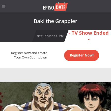
Baki the Grappler
- TV Show Ended
Next Episode Air Date
-
Register Now and create
Register Now!
Your Own Countdown