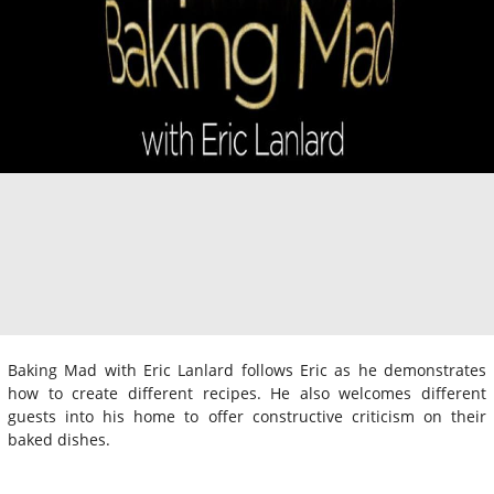
Baking Mad with Eric Lanlard follows Eric as he demonstrates
how to create different recipes. He also welcomes different
guests into his home to offer constructive criticism on their
baked dishes.