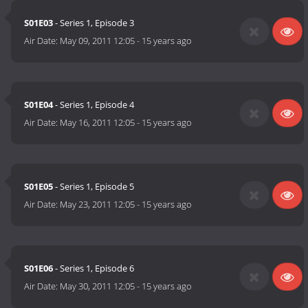
S01E03
- Series 1, Episode 3
Air Date:
May 09, 2011 12:05
-
15 years ago
S01E04
- Series 1, Episode 4
Air Date:
May 16, 2011 12:05
-
15 years ago
S01E05
- Series 1, Episode 5
Air Date:
May 23, 2011 12:05
-
15 years ago
S01E06
- Series 1, Episode 6
Air Date:
May 30, 2011 12:05
-
15 years ago