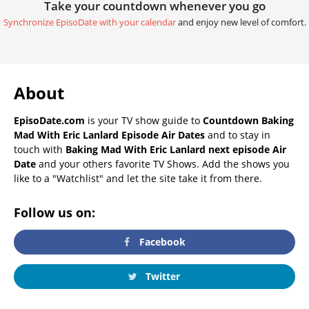
Take your countdown whenever you go
Synchronize EpisoDate with your calendar
and enjoy new level of comfort.
About
EpisoDate.com
is your TV show guide to
Countdown Baking
Mad With Eric Lanlard Episode Air Dates
and to stay in
touch with
Baking Mad With Eric Lanlard next episode Air
Date
and your others favorite TV Shows. Add the shows you
like to a "Watchlist" and let the site take it from there.
Follow us on:
Facebook
Twitter