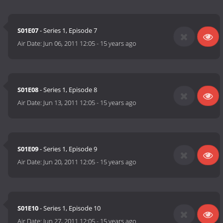
S01E07
- Series 1, Episode 7
Air Date:
Jun 06, 2011 12:05
-
15 years ago
S01E08
- Series 1, Episode 8
Air Date:
Jun 13, 2011 12:05
-
15 years ago
S01E09
- Series 1, Episode 9
Air Date:
Jun 20, 2011 12:05
-
15 years ago
S01E10
- Series 1, Episode 10
Air Date:
Jun 27, 2011 12:05
-
15 years ago