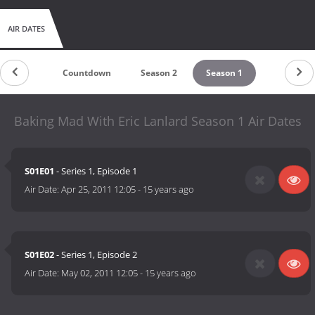
AIR DATES
Countdown
Season 2
Season 1
Baking Mad With Eric Lanlard Season 1 Air Dates
S01E01
- Series 1, Episode 1
Air Date:
Apr 25, 2011 12:05
-
15 years ago
S01E02
- Series 1, Episode 2
Air Date:
May 02, 2011 12:05
-
15 years ago