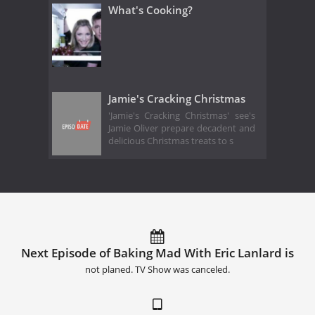
What's Cooking?
Jamie's Cracking Christmas
'Jamie's Cracking Christmas' see's
Jamie Oliver prepare decadent and
delicious Christmas treats to s
Next Episode of Baking Mad With Eric Lanlard is
not planed. TV Show was canceled.