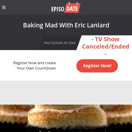
Baking Mad With Eric Lanlard
- TV Show
Next Episode Air Date
Canceled/Ended
-
Register Now and create
Register Now!
Your Own Countdown