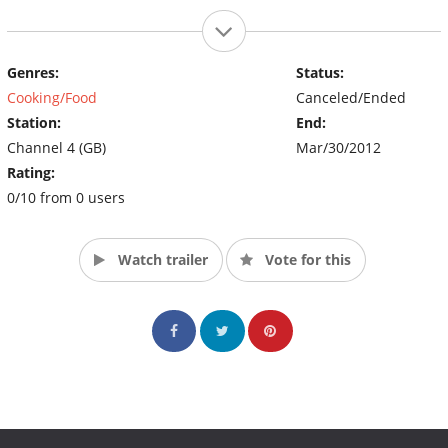
Genres:
Status:
Cooking/Food
Canceled/Ended
Station:
End:
Channel 4 (GB)
Mar/30/2012
Rating:
0/10 from 0 users
Watch trailer
Vote for this