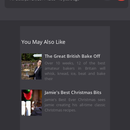
You May Also Like
The Great British Bake Off
Over 10 weeks, 12 of the best
amateur bakers in Britain will
whisk, knead, ice, beat and bake
their
Jamie's Best Christmas Bits
Jamie's Best Ever Christmas sees
Jamie creating his all-time classic
Christmas recipes.