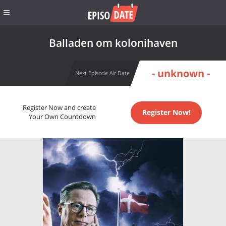
Balladen om kolonihaven
- unknown -
Next Episode Air Date
Register Now and create
Register Now!
Your Own Countdown