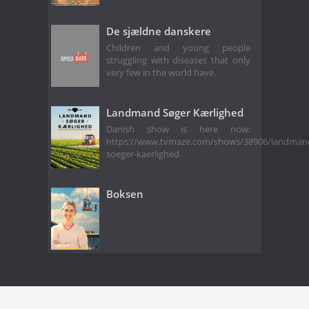
De sjældne danskere
Children and young people
struggling with diseases that only
very few in the world have.
Landmand Søger Kærlighed
Danish show is here now:
https://www.tvmaze.com/shows/38906/landman
soeger-kaerlighed
Boksen