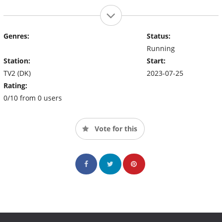
Genres:
Status:
Running
Station:
Start:
TV2 (DK)
2023-07-25
Rating:
0/10 from 0 users
Vote for this