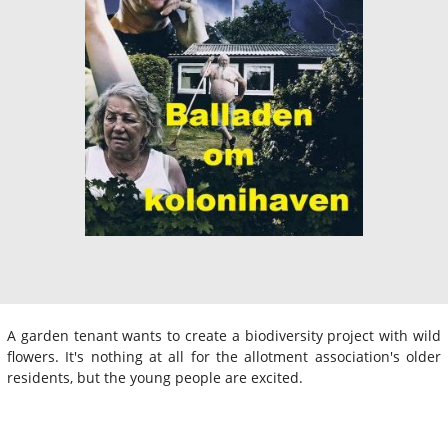
A garden tenant wants to create a biodiversity project with wild
flowers. It's nothing at all for the allotment association's older
residents, but the young people are excited.