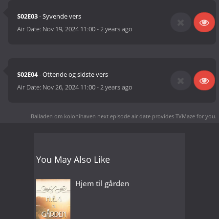
S02E03
- Syvende vers
Air Date:
Nov 19, 2024 11:00
-
2 years ago
S02E04
- Ottende og sidste vers
Air Date:
Nov 26, 2024 11:00
-
2 years ago
Balladen om kolonihaven next episode air date
provides TVMaze for you.
You May Also Like
Hjem til gården