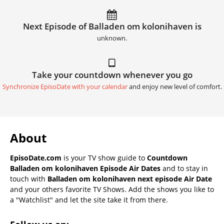
Next Episode of Balladen om kolonihaven is
unknown.
Take your countdown whenever you go
Synchronize EpisoDate with your calendar
and enjoy new level of comfort.
About
EpisoDate.com
is your TV show guide to
Countdown
Balladen om kolonihaven Episode Air Dates
and to stay in
touch with
Balladen om kolonihaven next episode Air Date
and your others favorite TV Shows. Add the shows you like to
a "Watchlist" and let the site take it from there.