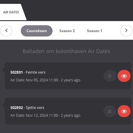
AIR DATES
Countdown
Season 2
Season 1
Balladen om kolonihaven Air Dates
S02E01
- Femte vers
Air Date:
Nov 05, 2024 11:00
-
2 years ago
S02E02
- Sjette vers
Air Date:
Nov 12, 2024 11:00
-
2 years ago