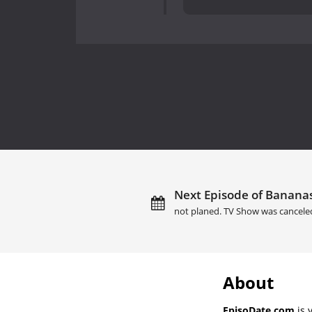
Next Episode of Bananasp
not planed. TV Show was cancele
About
EpisoDate.com
is 