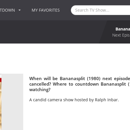
NTDOWN
MY FAVORITES
Bananas
Next Epis
When will be Bananasplit (1980) next episode
cancelled? Where to countdown Bananasplit (1
watching?
A candid camera show hosted by Ralph Inbar.