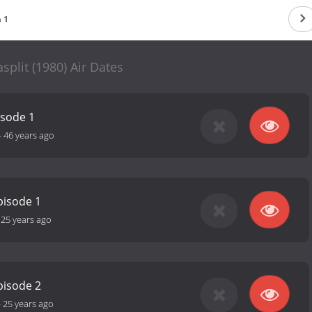
 1
plit (1980) Air Dates
isode 1
-
46 years ago
pisode 1
-
25 years ago
pisode 2
-
25 years ago