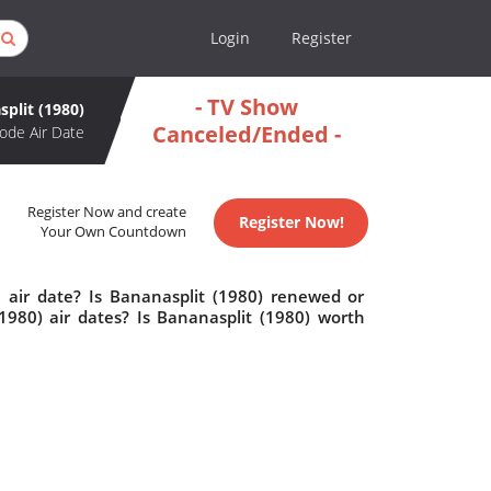
Login
Register
- TV Show
plit (1980)
Canceled/Ended -
ode Air Date
Register Now and create
Register Now!
Your Own Countdown
 air date? Is Bananasplit (1980) renewed or
980) air dates? Is Bananasplit (1980) worth