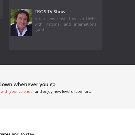
TROS TV Show
A talkshow hosted by Ivo Niehe,
with national and international
guests.
tdown whenever you go
 with your calendar
and enjoy new level of comfort.
Dates
and to stay