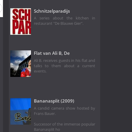
Schnitzelparadijs
A series about the kitchen in
restaurant "De Blauwe Gier".
Flat van Ali B, De
Ali B. receives guests in his flat and
talks to them about a current
events.
Bananasplit (2009)
A candid camera show hosted by
Frans Bauer.
Successor of the immense popular
Bananasplit ho