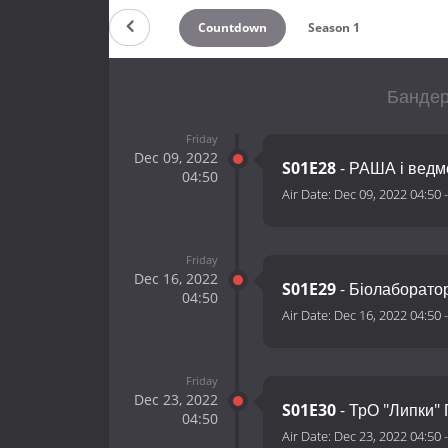
Countdown
Season 1
Бандері
Friday
Dec 09, 2022
S01E28
- РАША і ведм
04:50
Air Date:
Dec 09, 2022 04:50
Friday
Dec 16, 2022
S01E29
- Біолаборато
04:50
Air Date:
Dec 16, 2022 04:50
Friday
Dec 23, 2022
S01E30
- ТрО "Липки"
04:50
Air Date:
Dec 23, 2022 04:50