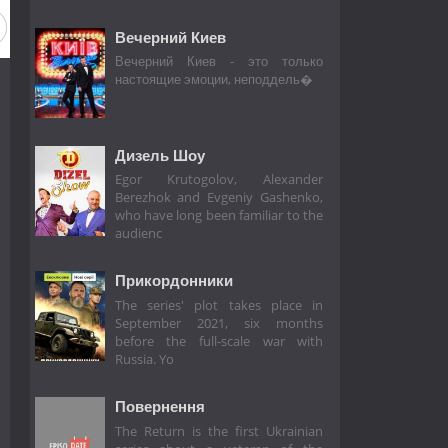
Вечерний Киев
Вечерний Киев - это только
настоящие эмоции, неподдель�
Дизель Шоу
Egor Krutogolov, Alexander
Berezhok and Evgeniy Gashenko,
who have long been familiar to the
audienc
Прикордонники
The series' plot takes place in
September 2021, six months
before the full-scale war with
Russia. Yo
Повернення
The Return is the first Ukrainian