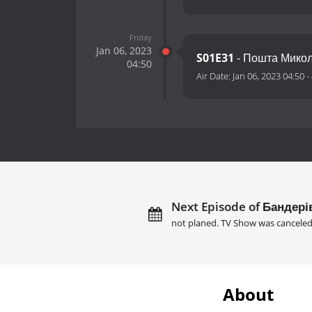
Friday
Jan 06, 2023
S01E31
- Пошта Мико
04:50
Air Date:
Jan 06, 2023 04:50
-
Next Episode of Бандерів
not planed. TV Show was canceled
About