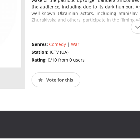
wake of the patriotic upsurge, 'Bandera Smoothies'
the audience, including due to its dark humour. An 
well-known Ukrainian actors, including Stanislav B
Zhurakivska and others, participate in the filming 
Genres:
Comedy
|
War
Station:
ICTV (UA)
Rating:
0/10 from 0 users
Vote for this