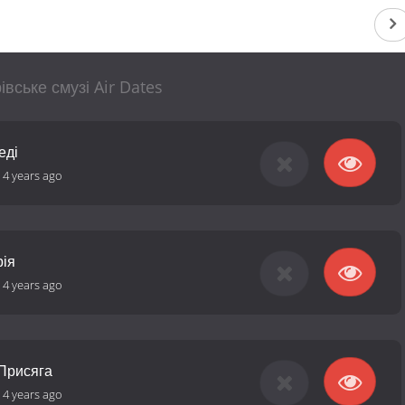
вське смузі Air Dates
еді
-
4 years ago
рія
-
4 years ago
 Присяга
-
4 years ago