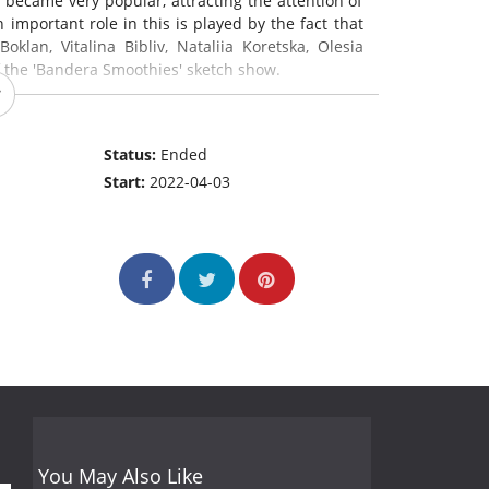
 became very popular, attracting the attention of
important role in this is played by the fact that
oklan, Vitalina Bibliv, Nataliia Koretska, Olesia
of the 'Bandera Smoothies' sketch show.
Status:
Ended
Start:
2022-04-03
You May Also Like