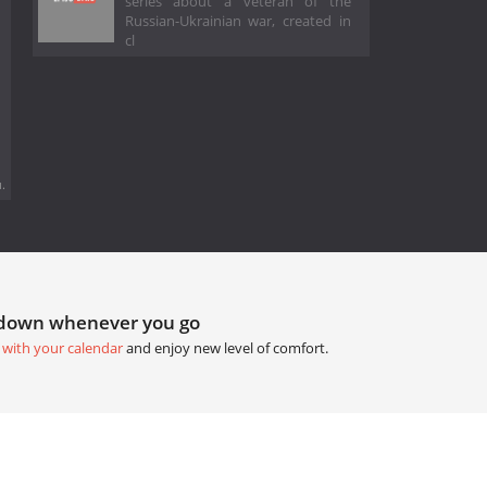
series about a veteran of the
Russian-Ukrainian war, created in
cl
.
tdown whenever you go
 with your calendar
and enjoy new level of comfort.