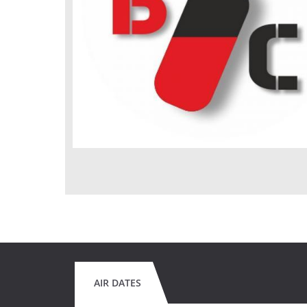
AIR DATES