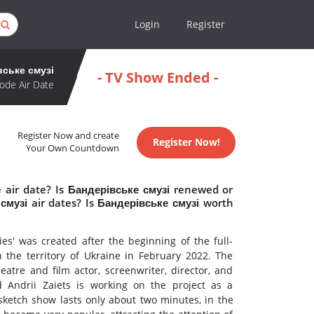
Login
Register
вське смузі
- TV Show Ended -
ode Air Date
Register Now and create
Register Now!
Your Own Countdown
 air date? Is Бандерівське смузі renewed or
музі air dates? Is Бандерівське смузі worth
es' was created after the beginning of the full-
 the territory of Ukraine in February 2022. The
atre and film actor, screenwriter, director, and
 Andrii Zaiets is working on the project as a
 sketch show lasts only about two minutes, in the