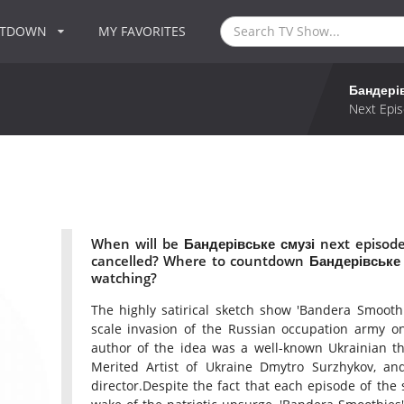
NTDOWN
MY FAVORITES
Бандері
Next Epis
When will be Бандерівське смузі next episode
cancelled? Where to countdown Бандерівське с
watching?
The highly satirical sketch show 'Bandera Smoothi
scale invasion of the Russian occupation army on
author of the idea was a well-known Ukrainian the
Merited Artist of Ukraine Dmytro Surzhykov, and
director.Despite the fact that each episode of the