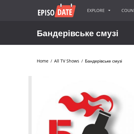
EXPLORE
COU
Бандерівське смузі
Home
/
All TV Shows
/
Бандерівське смузі