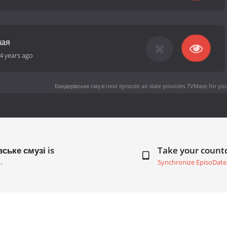
лая
4 years ago
Бандерівське смузі next episode air date
provides TVMaze for you
ське смузі is
Take your coun
.
Synchronize EpisoDate