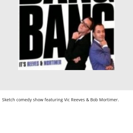
Sketch comedy show featuring Vic Reeves & Bob Mortimer.