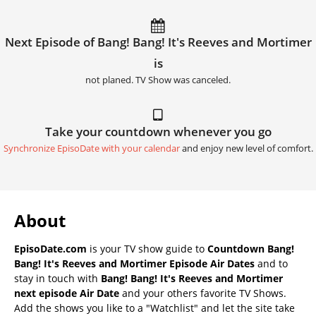
Next Episode of Bang! Bang! It's Reeves and Mortimer
is
not planed. TV Show was canceled.
Take your countdown whenever you go
Synchronize EpisoDate with your calendar
and enjoy new level of comfort.
About
EpisoDate.com
is your TV show guide to
Countdown Bang!
Bang! It's Reeves and Mortimer Episode Air Dates
and to
stay in touch with
Bang! Bang! It's Reeves and Mortimer
next episode Air Date
and your others favorite TV Shows.
Add the shows you like to a "Watchlist" and let the site take