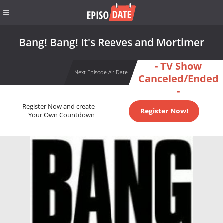
Bang! Bang! It's Reeves and Mortimer
- TV Show
Next Episode Air Date
Canceled/Ended
-
Register Now and create
Register Now!
Your Own Countdown