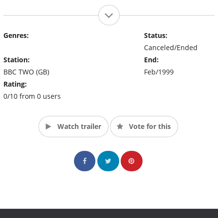
Genres:
Status:
Canceled/Ended
Station:
End:
BBC TWO (GB)
Feb/1999
Rating:
0/10 from 0 users
Watch trailer
Vote for this