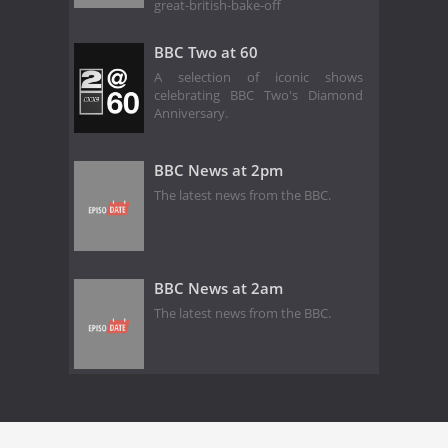
great-british-bake-off
BBC Two at 60
A selection of iconic shows
celebrating BBC Two's Diamond
Anniversary.
BBC News at 2pm
The latest news from the BBC.
BBC News at 2am
The latest news from the BBC.