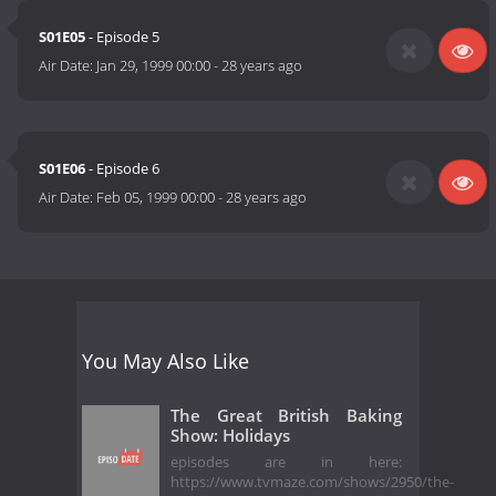
S01E05
- Episode 5
Air Date:
Jan 29, 1999 00:00
-
28 years ago
S01E06
- Episode 6
Air Date:
Feb 05, 1999 00:00
-
28 years ago
You May Also Like
The Great British Baking
Show: Holidays
episodes are in here:
https://www.tvmaze.com/shows/2950/the-