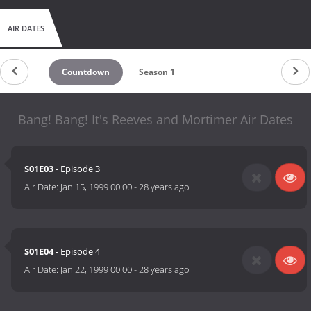
AIR DATES
Countdown
Season 1
Bang! Bang! It's Reeves and Mortimer Air Dates
S01E03
- Episode 3
Air Date:
Jan 15, 1999 00:00
-
28 years ago
S01E04
- Episode 4
Air Date:
Jan 22, 1999 00:00
-
28 years ago