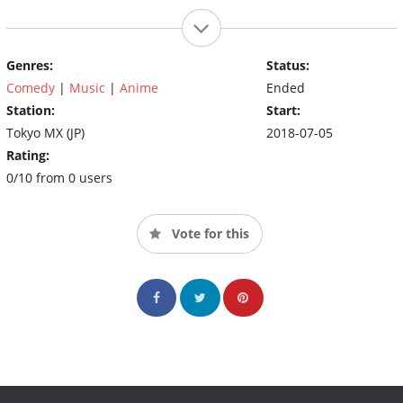
Genres:
Status:
Comedy
|
Music
|
Anime
Ended
Station:
Start:
Tokyo MX (JP)
2018-07-05
Rating:
0/10 from 0 users
Vote for this