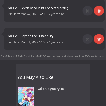
S03E25
- Seven Band Joint Concert Meeting!
Air Date:
Mar 24, 2022 14:00
-
4 years ago
S03E26
- Beyond the Distant Sky
Air Date:
Mar 31, 2022 14:00
-
4 years ago
BanG Dream! Girls Band Party!☆PICO next episode air date
provides TVMaze for you.
You May Also Like
Gal to Kyouryuu