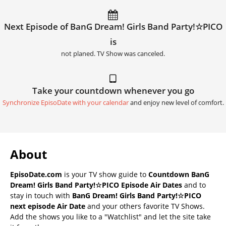
Next Episode of BanG Dream! Girls Band Party!☆PICO
is
not planed. TV Show was canceled.
Take your countdown whenever you go
Synchronize EpisoDate with your calendar
and enjoy new level of comfort.
About
EpisoDate.com
is your TV show guide to
Countdown BanG
Dream! Girls Band Party!☆PICO Episode Air Dates
and to
stay in touch with
BanG Dream! Girls Band Party!☆PICO
next episode Air Date
and your others favorite TV Shows.
Add the shows you like to a "Watchlist" and let the site take