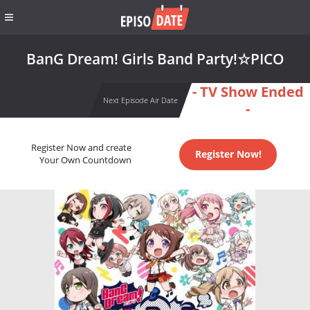
BanG Dream! Girls Band Party!☆PICO
- TV Show Ended
Next Episode Air Date
-
Register Now and create
Register Now!
Your Own Countdown