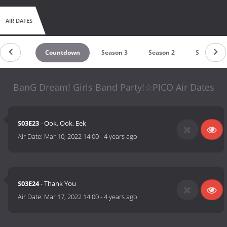
AIR DATES
Countdown
Season 3
Season 2
Season 1
BanG Dream! Girls Band Party!☆PICO Air Dates
S03E23
- Ook, Ook, Eek
Air Date:
Mar 10, 2022 14:00
-
4 years ago
S03E24
- Thank You
Air Date:
Mar 17, 2022 14:00
-
4 years ago