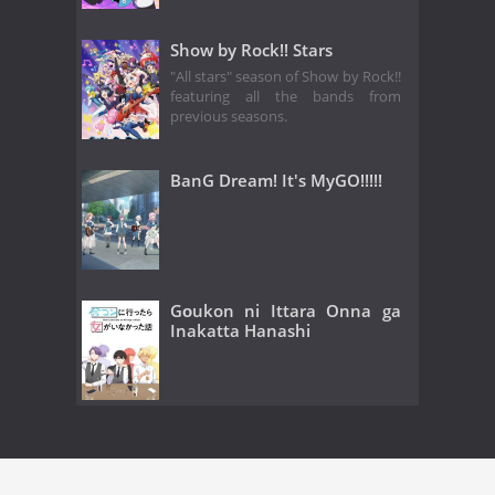
Show by Rock!! Stars
"All stars" season of Show by Rock!!
featuring all the bands from
previous seasons.
BanG Dream! It's MyGO!!!!!
Gоukon ni Ittara Onna ga
Inakatta Hanashi