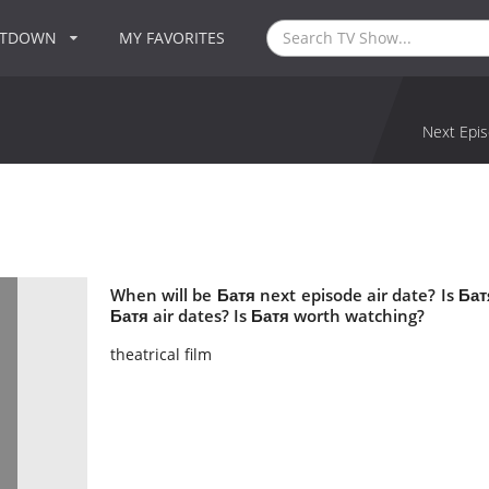
NTDOWN
MY FAVORITES
Next Epis
When will be Батя next episode air date? Is Б
Батя air dates? Is Батя worth watching?
theatrical film