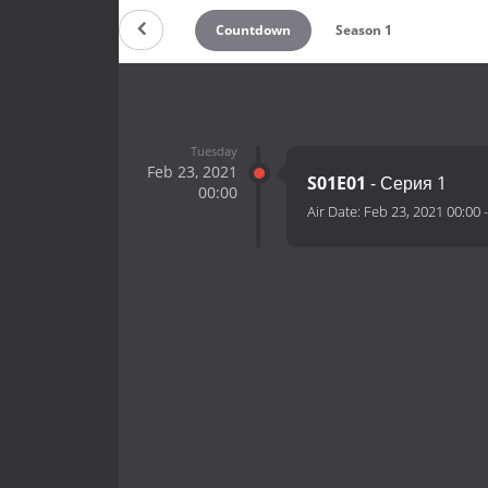
Countdown
Season 1
Tuesday
Feb 23, 2021
S01E01
- Серия 1
00:00
Air Date:
Feb 23, 2021 00:00