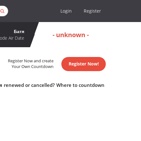
Login
Register
Батя
- unknown -
ode Air Date
Register Now and create
Register Now!
Your Own Countdown
атя renewed or cancelled? Where to countdown