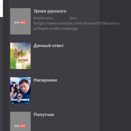
Уроки русского
Duplicate; See -
https://www.tvmaze.com/shows/47356/zahar-
prilepin-uroki-russkogo
Дачный ответ
Напарники
Попутчик