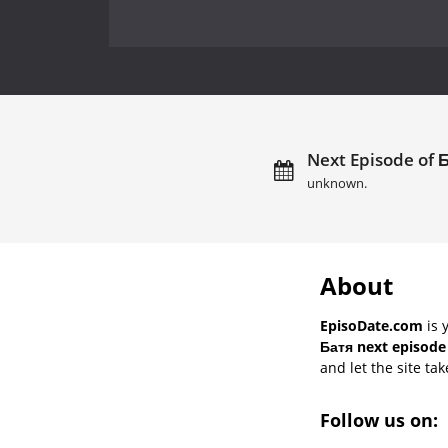
Next Episode of Б
unknown.
About
EpisoDate.com
is 
Батя next episode
and let the site tak
Follow us on: