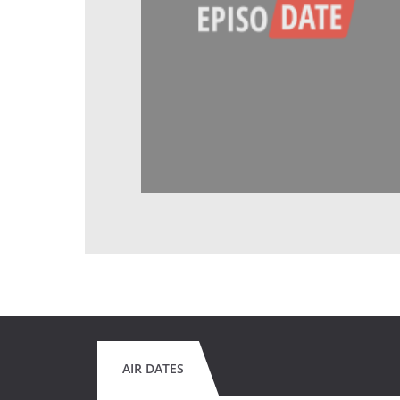
AIR DATES