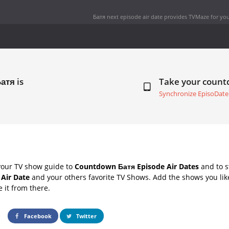
Батя next episode air date
provides TVMaze for you
атя is
Take your coun
Synchronize EpisoDate
your TV show guide to
Countdown Батя Episode Air Dates
and to s
 Air Date
and your others favorite TV Shows. Add the shows you like
e it from there.
Facebook
Twitter