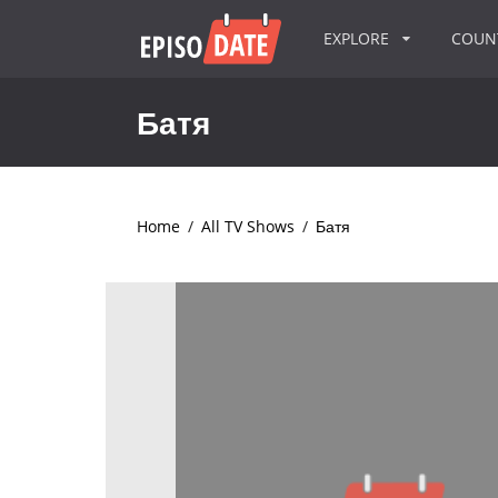
EXPLORE
COU
Батя
Home
/
All TV Shows
/
Батя