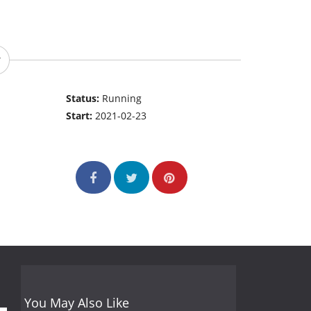
Status:
Running
Start:
2021-02-23
You May Also Like