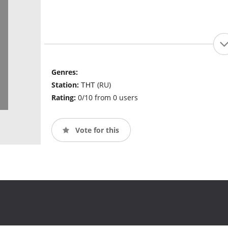
Genres:
Station:
ТНТ (RU)
Rating:
0/10 from 0 users
Vote for this