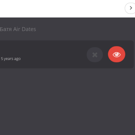
Батя Air Dates
-
5 years ago