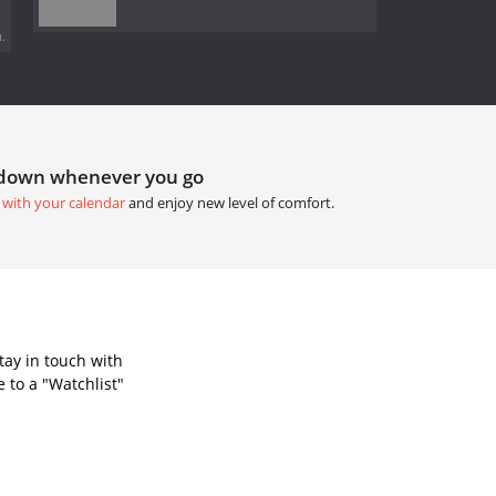
.
tdown whenever you go
 with your calendar
and enjoy new level of comfort.
tay in touch with
 to a "Watchlist"