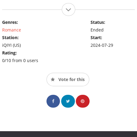
Genres:
Status:
Romance
Ended
Station:
Start:
iQIYI (US)
2024-07-29
Rating:
0/10 from 0 users
Vote for this