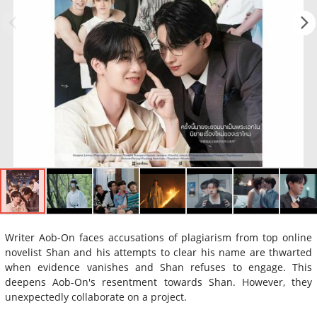
Writer Aob-On faces accusations of plagiarism from top online
novelist Shan and his attempts to clear his name are thwarted
when evidence vanishes and Shan refuses to engage. This
deepens Aob-On's resentment towards Shan. However, they
unexpectedly collaborate on a project.