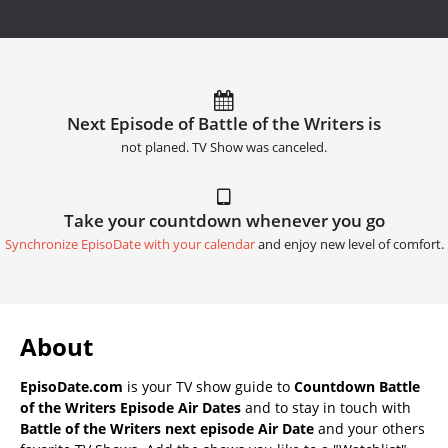
Next Episode of Battle of the Writers is
not planed. TV Show was canceled.
Take your countdown whenever you go
Synchronize EpisoDate with your calendar
and enjoy new level of comfort.
About
EpisoDate.com
is your TV show guide to
Countdown Battle
of the Writers Episode Air Dates
and to stay in touch with
Battle of the Writers next episode Air Date
and your others