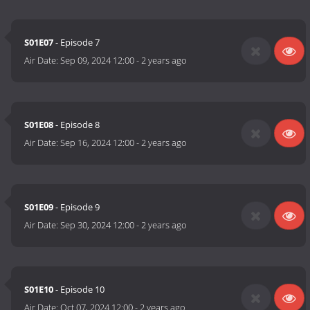
S01E07
- Episode 7
Air Date:
Sep 09, 2024 12:00
-
2 years ago
S01E08
- Episode 8
Air Date:
Sep 16, 2024 12:00
-
2 years ago
S01E09
- Episode 9
Air Date:
Sep 30, 2024 12:00
-
2 years ago
S01E10
- Episode 10
Air Date:
Oct 07, 2024 12:00
-
2 years ago