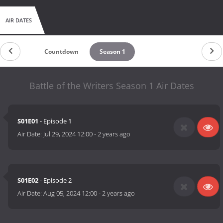
AIR DATES
Countdown
Season 1
Battle of the Writers Season 1 Air Dates
S01E01
- Episode 1
Air Date:
Jul 29, 2024 12:00
-
2 years ago
S01E02
- Episode 2
Air Date:
Aug 05, 2024 12:00
-
2 years ago