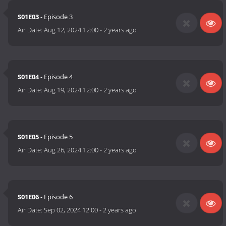
S01E03
- Episode 3
Air Date:
Aug 12, 2024 12:00
-
2 years ago
S01E04
- Episode 4
Air Date:
Aug 19, 2024 12:00
-
2 years ago
S01E05
- Episode 5
Air Date:
Aug 26, 2024 12:00
-
2 years ago
S01E06
- Episode 6
Air Date:
Sep 02, 2024 12:00
-
2 years ago