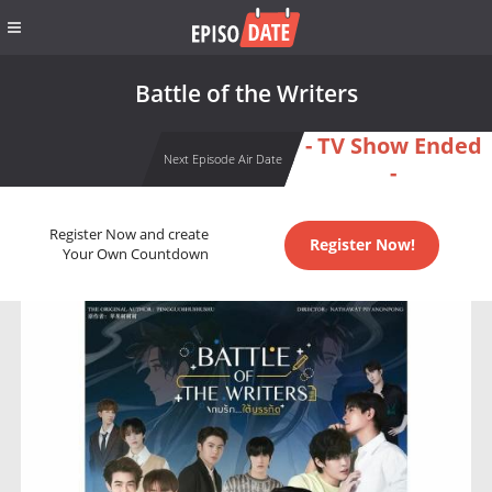
Battle of the Writers
- TV Show Ended
Next Episode Air Date
-
Register Now and create
Register Now!
Your Own Countdown