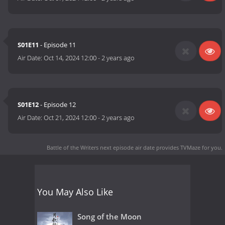
S01E11
- Episode 11
Air Date:
Oct 14, 2024 12:00
-
2 years ago
S01E12
- Episode 12
Air Date:
Oct 21, 2024 12:00
-
2 years ago
Battle of the Writers next episode air date
provides TVMaze for you.
You May Also Like
Song of the Moon