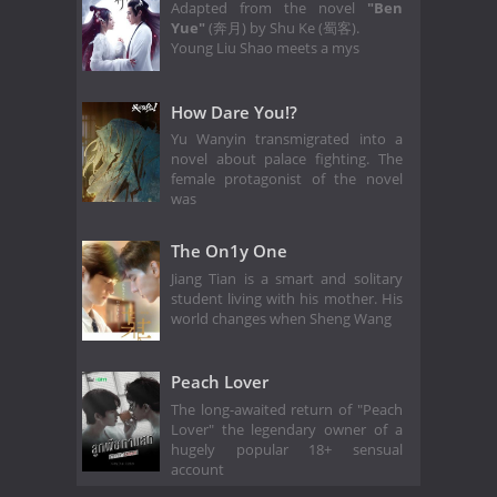
Adapted from the novel
"Ben
Yue"
(奔月) by Shu Ke (蜀客).
Young Liu Shao meets a mys
How Dare You!?
Yu Wanyin transmigrated into a
novel about palace fighting. The
female protagonist of the novel
was
The On1y One
Jiang Tian is a smart and solitary
student living with his mother. His
world changes when Sheng Wang
Peach Lover
The long-awaited return of "Peach
Lover" the legendary owner of a
hugely popular 18+ sensual
account