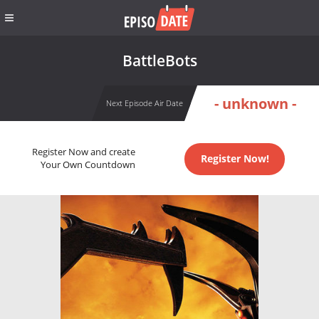
BattleBots
- unknown -
Next Episode Air Date
Register Now and create
Register Now!
Your Own Countdown