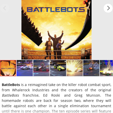
BattleBots
is a reimagined take on the killer robot combat sport,
from Whalerock Industries and the creators of the original
BattleBots
franchise, Ed Roski and Greg Munson. The
homemade robots are back for season two, where they will
battle against each other in a single elimination tournament
until there is one champion. The ten episode series will feature