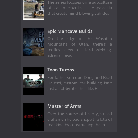
The series focuses on a subculture
of car mechanics in Appalachia
that create mind-blowing vehicles
Epic Mancave Builds
On the edge of the Wasatch
Mountains of Utah, there's a
motley crew of torch-wielding,
adrenaline-so
Twin Turbos
For father-son duo Doug and Brad
DeBerti, custom car building isn't
just a hobby, it's their life. F
Master of Arms
Over the course of history, skilled
craftsmen helped shape the fate of
mankind by constructing the m