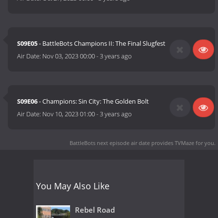
S09E05
- BattleBots Champions II: The Final Slugfest
Air Date:
Nov 03, 2023 00:00
-
3 years ago
S09E06
- Champions: Sin City: The Golden Bolt
Air Date:
Nov 10, 2023 01:00
-
3 years ago
BattleBots next episode air date
provides TVMaze for you.
You May Also Like
Rebel Road