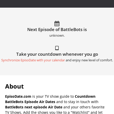
Next Episode of BattleBots is
unknown.
Take your countdown whenever you go
Synchronize EpisoDate with your calendar
and enjoy new level of comfort.
About
EpisoDate.com
is your TV show guide to
Countdown
BattleBots Episode Air Dates
and to stay in touch with
BattleBots next episode Air Date
and your others favorite
TV Shows. Add the shows you like to a "Watchlist" and let