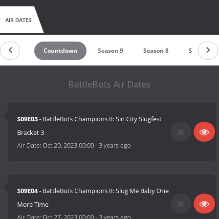
AIR DATES
Countdown
Season 9
Season 8
Season 7
BattleBots Air Dates
S09E03
- BattleBots Champions II: Sin City Slugfest
Bracket 3
Air Date:
Oct 20, 2023 00:00
-
3 years ago
S09E04
- BattleBots Champions II: Slug Me Baby One
More Time
Air Date:
Oct 27, 2023 00:00
-
3 years ago