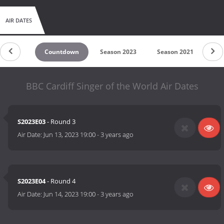
AIR DATES
Countdown
Season 2023
Season 2021
Se
BBC Cardiff Singer of the World Air Dates
S2023E03
- Round 3
Air Date:
Jun 13, 2023 19:00
-
3 years ago
S2023E04
- Round 4
Air Date:
Jun 14, 2023 19:00
-
3 years ago