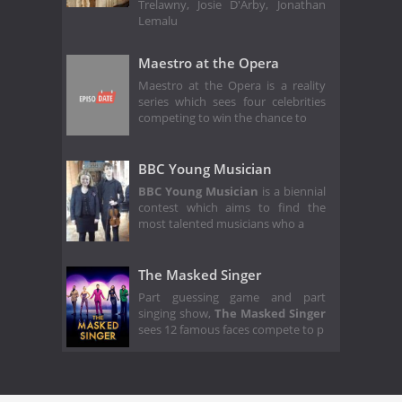
Trelawny, Josie D'Arby, Jonathan
Lemalu
Maestro at the Opera
Maestro at the Opera is a reality
series which sees four celebrities
competing to win the chance to
BBC Young Musician
BBC Young Musician
is a biennial
contest which aims to find the
most talented musicians who a
The Masked Singer
Part guessing game and part
singing show,
The Masked Singer
sees 12 famous faces compete to p