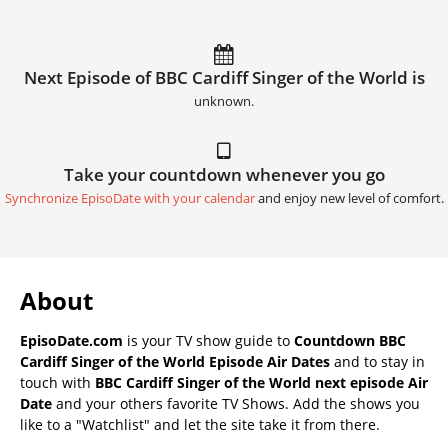
Next Episode of BBC Cardiff Singer of the World is
unknown.
Take your countdown whenever you go
Synchronize EpisoDate with your calendar
and enjoy new level of comfort.
About
EpisoDate.com
is your TV show guide to
Countdown BBC
Cardiff Singer of the World Episode Air Dates
and to stay in
touch with
BBC Cardiff Singer of the World next episode Air
Date
and your others favorite TV Shows. Add the shows you
like to a "Watchlist" and let the site take it from there.