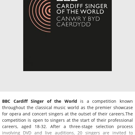
BBC Cardiff Singer of the World
is a competition known
throughout the classical music world as the premier showcase
for opera and concert singers at the outset of their careers.The
competition is open to singers at the start of their professional
careers, aged 18-32. After a three-stage selection process
involving DVD and live auditions, 20 singers are invited to