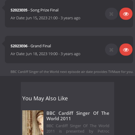
S2023E05
- Song Prize Final
Air Date:
Jun 15, 2023 21:00
-
3 years ago
S2023E06
- Grand Final
Air Date:
Jun 18, 2023 19:00
-
3 years ago
BBC Cardiff Singer of the World next episode air date
provides TVMaze for you.
You May Also Like
BBC Cardiff Singer Of The
World 2011
BBC Cardiff Singer Of The World
2011 is presented by Petroc