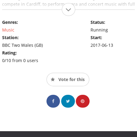
compete in Cardiff, to perform opera and concert music with full
orchestra in four concerts, in front of a distinguished jury. The
winner from each concert plus one wild card (the best of the
Genres:
Status:
rest) compete in the final in St David's Hall, Cardiff.
Music
Running
Station:
Start:
BBC Two Wales (GB)
2017-06-13
Rating:
0/10 from 0 users
Vote for this