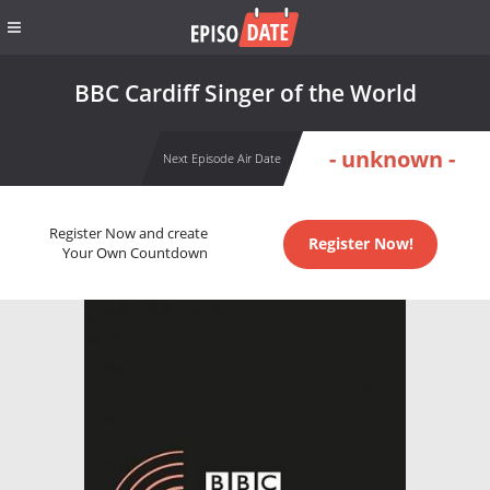
BBC Cardiff Singer of the World
- unknown -
Next Episode Air Date
Register Now and create
Register Now!
Your Own Countdown